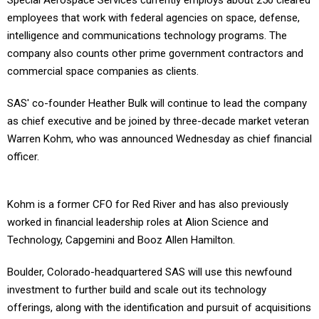
Special Aerospace Services currently employs about 250 cleared
employees that work with federal agencies on space, defense,
intelligence and communications technology programs. The
company also counts other prime government contractors and
commercial space companies as clients.
SAS' co-founder Heather Bulk will continue to lead the company
as chief executive and be joined by three-decade market veteran
Warren Kohm, who was announced Wednesday as chief financial
officer.
Kohm is a former CFO for Red River and has also previously
worked in financial leadership roles at Alion Science and
Technology, Capgemini and Booz Allen Hamilton.
Boulder, Colorado-headquartered SAS will use this newfound
investment to further build and scale out its technology
offerings, along with the identification and pursuit of acquisitions