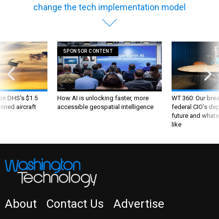
change the tech implementation model
SPONSOR CONTENT
 on DHS's $1.5
How AI is unlocking faster, more
WT 360: Our bre
nned aircraft
accessible geospatial intelligence
federal CIO’s de
future and whate
like
About
Contact Us
Advertise