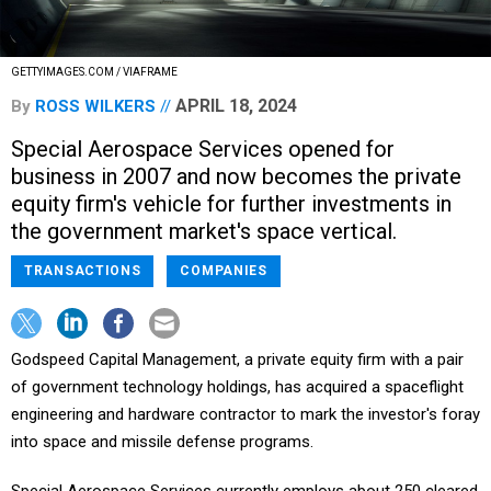
GETTYIMAGES.COM / VIAFRAME
APRIL 18, 2024
By
ROSS WILKERS
Special Aerospace Services opened for
business in 2007 and now becomes the private
equity firm's vehicle for further investments in
the government market's space vertical.
TRANSACTIONS
COMPANIES
Godspeed Capital Management, a private equity firm with a pair
of government technology holdings, has acquired a spaceflight
engineering and hardware contractor to mark the investor's foray
into space and missile defense programs.