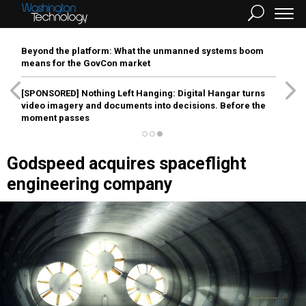
Beyond the platform: What the unmanned systems boom
means for the GovCon market
[SPONSORED]
Nothing Left Hanging: Digital Hangar turns
video imagery and documents into decisions. Before the
moment passes
Godspeed acquires spaceflight
engineering company