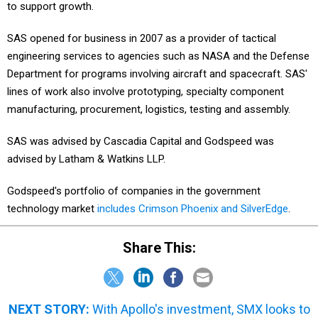
to support growth.
SAS opened for business in 2007 as a provider of tactical
engineering services to agencies such as NASA and the Defense
Department for programs involving aircraft and spacecraft. SAS'
lines of work also involve prototyping, specialty component
manufacturing, procurement, logistics, testing and assembly.
SAS was advised by Cascadia Capital and Godspeed was
advised by Latham & Watkins LLP.
Godspeed's portfolio of companies in the government
technology market
includes Crimson Phoenix and SilverEdge
.
Share This:
NEXT STORY:
With Apollo's investment, SMX looks to