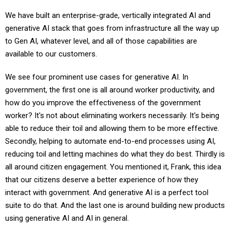
We have built an enterprise-grade, vertically integrated AI and
generative AI stack that goes from infrastructure all the way up
to Gen AI, whatever level, and all of those capabilities are
available to our customers.
We see four prominent use cases for generative AI. In
government, the first one is all around worker productivity, and
how do you improve the effectiveness of the government
worker? It's not about eliminating workers necessarily. It's being
able to reduce their toil and allowing them to be more effective.
Secondly, helping to automate end-to-end processes using AI,
reducing toil and letting machines do what they do best. Thirdly is
all around citizen engagement. You mentioned it, Frank, this idea
that our citizens deserve a better experience of how they
interact with government. And generative AI is a perfect tool
suite to do that. And the last one is around building new products
using generative AI and AI in general.