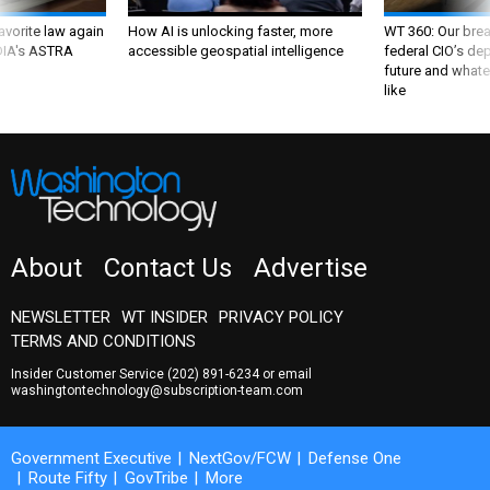
favorite law again
How AI is unlocking faster, more
WT 360: Our bre
 DIA's ASTRA
accessible geospatial intelligence
federal CIO’s de
future and whate
like
About
Contact Us
Advertise
NEWSLETTER
WT INSIDER
PRIVACY POLICY
TERMS AND CONDITIONS
Insider Customer Service
(202) 891-6234
or email
washingtontechnology@subscription-team.com
Government Executive
NextGov/FCW
Defense One
Route Fifty
GovTribe
More