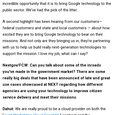
incredible opportunity that it is to bring Google technology to the
public sector. We've had the pick of the litter.
A second highlight has been hearing from our customers—
federal customers and state and local customers — about how
excited they are to bring Google technology to bear on their
missions. And not only are they bringing us in, they're partnering
with us to help us build really next-generation technologies to
support the mission. I love my job, what can I say?
Nextgov/FCW: Can you talk about some of the inroads
you've made in the government market? There are some
really big deals that have been announced of late and great
use cases showcased at NEXT regarding how different
agencies are using your technology to improve citizen
service delivery and meet their missions.
Dahut:
We are really proud to be a cloud provider on both the