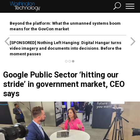
Beyond the platform: What the unmanned systems boom
means for the GovCon market
[SPONSORED]
Nothing Left Hanging: Digital Hangar turns
video imagery and documents into decisions. Before the
moment passes
Google Public Sector ‘hitting our
stride’ in government market, CEO
says