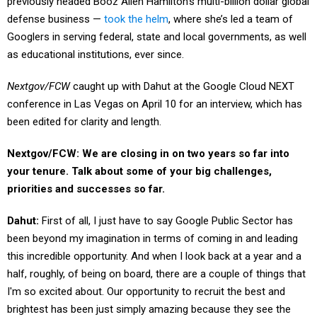
previously headed Booz Allen Hamilton’s multi-billion dollar global
defense business —
took the helm
, where she’s led a team of
Googlers in serving federal, state and local governments, as well
as educational institutions, ever since.
Nextgov/FCW
caught up with Dahut at the Google Cloud NEXT
conference in Las Vegas on April 10 for an interview, which has
been edited for clarity and length.
Nextgov/FCW:
We are closing in on two years so far into
your tenure. Talk about some of your big challenges,
priorities and successes so far.
Dahut:
First of all, I just have to say Google Public Sector has
been beyond my imagination in terms of coming in and leading
this incredible opportunity. And when I look back at a year and a
half, roughly, of being on board, there are a couple of things that
I'm so excited about. Our opportunity to recruit the best and
brightest has been just simply amazing because they see the