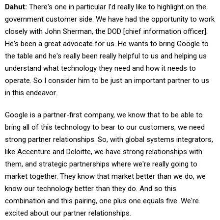
Dahut:
There's one in particular I’d really like to highlight on the
government customer side. We have had the opportunity to work
closely with John Sherman, the DOD [chief information officer].
He's been a great advocate for us. He wants to bring Google to
the table and he's really been really helpful to us and helping us
understand what technology they need and how it needs to
operate. So I consider him to be just an important partner to us
in this endeavor.
Google is a partner-first company, we know that to be able to
bring all of this technology to bear to our customers, we need
strong partner relationships. So, with global systems integrators,
like Accenture and Deloitte, we have strong relationships with
them, and strategic partnerships where we're really going to
market together. They know that market better than we do, we
know our technology better than they do. And so this
combination and this pairing, one plus one equals five. We're
excited about our partner relationships.