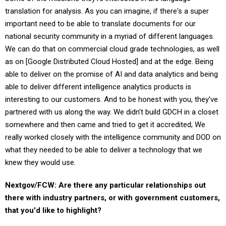
translation for analysis. As you can imagine, if there's a super
important need to be able to translate documents for our
national security community in a myriad of different languages.
We can do that on commercial cloud grade technologies, as well
as on [Google Distributed Cloud Hosted] and at the edge. Being
able to deliver on the promise of AI and data analytics and being
able to deliver different intelligence analytics products is
interesting to our customers. And to be honest with you, they've
partnered with us along the way. We didn't build GDCH in a closet
somewhere and then came and tried to get it accredited; We
really worked closely with the intelligence community and DOD on
what they needed to be able to deliver a technology that we
knew they would use.
Nextgov/FCW: Are there any particular relationships out
there with industry partners, or with government customers,
that you'd like to highlight?