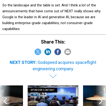
So the landscape and the table is set. And I think a lot of the
announcements that have come out of NEXT really shows why
Google is the leader in AI and generative AI, because we are
building enterprise-grade capabilities, not consumer-grade
capabilities.
Share This:
NEXT STORY:
Godspeed acquires spaceflight
engineering company
SPONSOR CONTENT