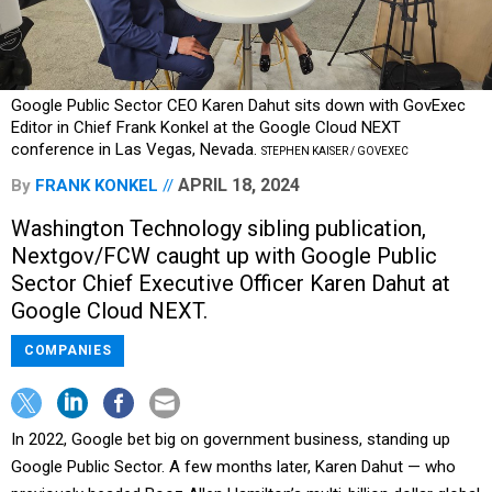
Google Public Sector CEO Karen Dahut sits down with GovExec
Editor in Chief Frank Konkel at the Google Cloud NEXT
conference in Las Vegas, Nevada.
STEPHEN KAISER / GOVEXEC
APRIL 18, 2024
By
FRANK KONKEL
Washington Technology sibling publication,
Nextgov/FCW caught up with Google Public
Sector Chief Executive Officer Karen Dahut at
Google Cloud NEXT.
COMPANIES
In 2022, Google bet big on government business, standing up
Google Public Sector. A few months later, Karen Dahut — who