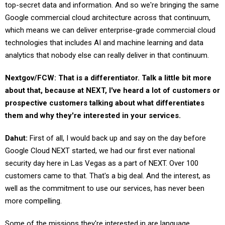
top-secret data and information. And so we're bringing the same
Google commercial cloud architecture across that continuum,
which means we can deliver enterprise-grade commercial cloud
technologies that includes AI and machine learning and data
analytics that nobody else can really deliver in that continuum.
Nextgov/FCW: That is a differentiator. Talk a little bit more
about that, because at NEXT, I've heard a lot of customers or
prospective customers talking about what differentiates
them and why they're interested in your services.
Dahut:
First of all, I would back up and say on the day before
Google Cloud NEXT started, we had our first ever national
security day here in Las Vegas as a part of NEXT. Over 100
customers came to that. That's a big deal. And the interest, as
well as the commitment to use our services, has never been
more compelling.
Some of the missions they're interested in are language