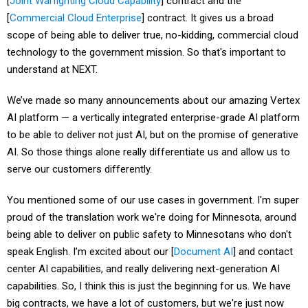
[
Joint Warfighting Cloud Capability
] contract and the
[
Commercial Cloud Enterprise
] contract. It gives us a broad
scope of being able to deliver true, no-kidding, commercial cloud
technology to the government mission. So that's important to
understand at NEXT.
We’ve made so many announcements about our amazing Vertex
AI platform — a vertically integrated enterprise-grade AI platform
to be able to deliver not just AI, but on the promise of generative
AI. So those things alone really differentiate us and allow us to
serve our customers differently.
You mentioned some of our use cases in government. I'm super
proud of the translation work we're doing for Minnesota, around
being able to deliver on public safety to Minnesotans who don't
speak English. I’m excited about our [
Document AI
] and contact
center AI capabilities, and really delivering next-generation AI
capabilities. So, I think this is just the beginning for us. We have
big contracts, we have a lot of customers, but we're just now