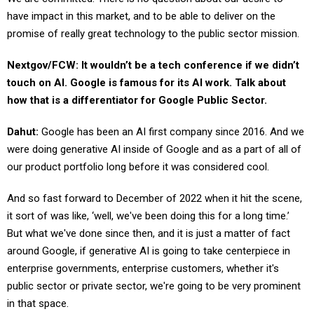
have impact in this market, and to be able to deliver on the
promise of really great technology to the public sector mission.
Nextgov/FCW: It wouldn’t be a tech conference if we didn’t
touch on AI. Google is famous for its AI work. Talk about
how that is a differentiator for Google Public Sector.
Dahut:
Google has been an AI first company since 2016. And we
were doing generative AI inside of Google and as a part of all of
our product portfolio long before it was considered cool.
And so fast forward to December of 2022 when it hit the scene,
it sort of was like, ‘well, we've been doing this for a long time.’
But what we've done since then, and it is just a matter of fact
around Google, if generative AI is going to take centerpiece in
enterprise governments, enterprise customers, whether it's
public sector or private sector, we're going to be very prominent
in that space.