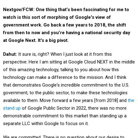
Nextgov/FCW: One thing that’s been fascinating for me to
watch is this sort of morphing of Google's view of
government work. Go back a few years to 2018, the shift
from then to now and you’re having a national security day
at Google Next. It's a big pivot.
Dahut:
It sure is, right? When I just look at it from this
perspective: Here I am sitting at Google Cloud NEXT in the middle
of this amazing technology, talking to you about how this
technology can make a difference to the mission. And I think
that demonstrates Google's incredible commitment to the U.S.
government, to the public sector, to make these technologies
available to them. Move forward a few years [from 2018] and
the
stand up
of Google Public Sector in 2022, there was no more
demonstrable commitment to this market than standing up a
separate LLC within Google to focus on it.
We are committed. There is no question about our desire to