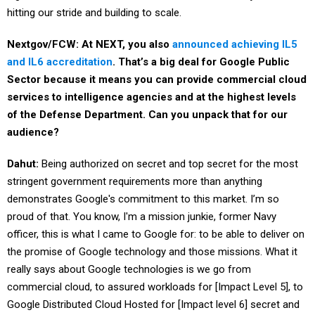
hitting our stride and building to scale.
Nextgov/FCW: At NEXT, you also
announced achieving IL5
and IL6 accreditation
. That’s a big deal for Google Public
Sector because it means you can provide commercial cloud
services to intelligence agencies and at the highest levels
of the Defense Department. Can you unpack that for our
audience?
Dahut:
Being authorized on secret and top secret for the most
stringent government requirements more than anything
demonstrates Google's commitment to this market. I’m so
proud of that. You know, I'm a mission junkie, former Navy
officer, this is what I came to Google for: to be able to deliver on
the promise of Google technology and those missions. What it
really says about Google technologies is we go from
commercial cloud, to assured workloads for [Impact Level 5], to
Google Distributed Cloud Hosted for [Impact level 6] secret and