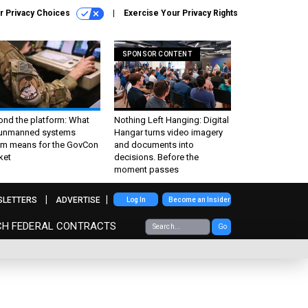
r Privacy Choices
Exercise Your Privacy Rights
SPONSOR CONTENT
ond the platform: What
Nothing Left Hanging: Digital
 unmanned systems
Hangar turns video imagery
m means for the GovCon
and documents into
ket
decisions. Before the
moment passes
SLETTERS
ADVERTISE
Log In
Become an Insider
CH FEDERAL CONTRACTS
Go