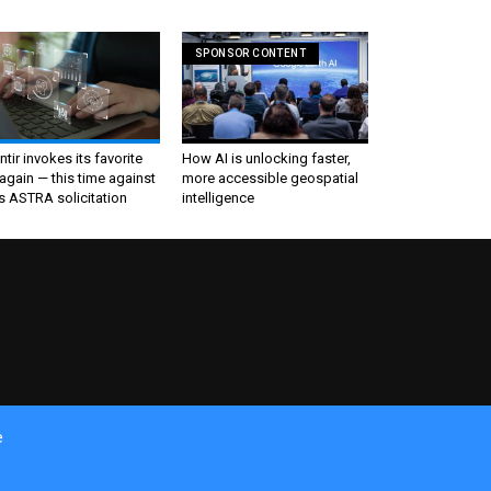
SPONSOR CONTENT
ntir invokes its favorite
How AI is unlocking faster,
again — this time against
more accessible geospatial
s ASTRA solicitation
intelligence
e