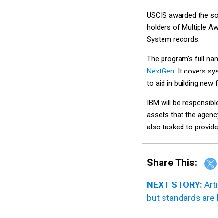
USCIS awarded the so
holders of Multiple A
System records.
The program's full na
NextGen
. It covers s
to aid in building new 
IBM will be responsibl
assets that the agenc
also tasked to provid
Share This:
NEXT STORY:
Art
but standards are