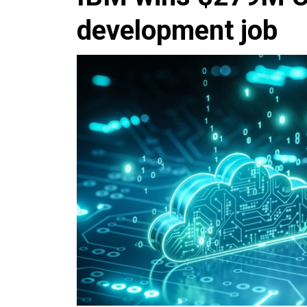
development job