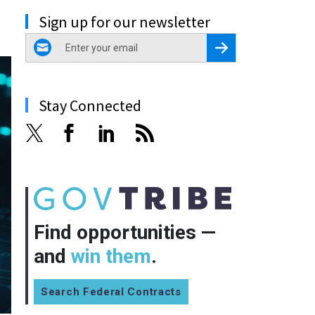
Sign up for our newsletter
email
Register for Newsletter
Stay Connected
Find opportunities —
and
win them
.
Search Federal Contracts