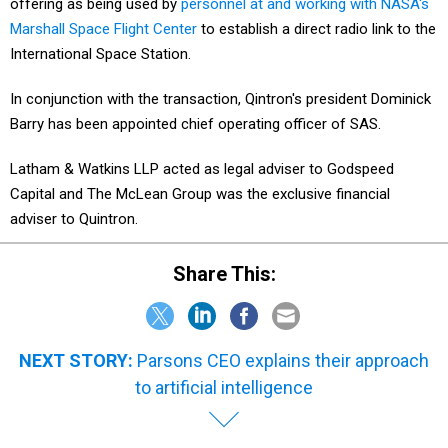
offering as being used by
personnel at and working with NASA's
Marshall Space Flight Center
to establish a direct radio link to the
International Space Station.
In conjunction with the transaction, Qintron's president Dominick
Barry has been appointed chief operating officer of SAS.
Latham & Watkins LLP acted as legal adviser to Godspeed
Capital and The McLean Group was the exclusive financial
adviser to Quintron.
Share This:
NEXT STORY:
Parsons CEO explains their approach
to artificial intelligence