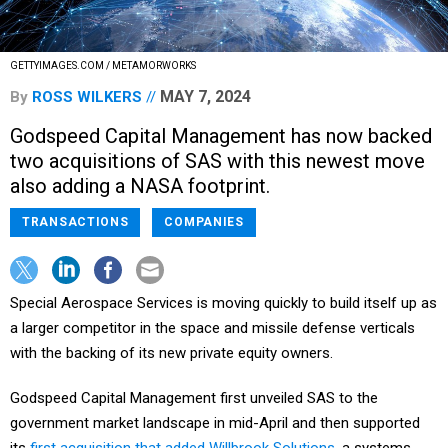
GETTYIMAGES.COM / METAMORWORKS
MAY 7, 2024
By
ROSS WILKERS
Godspeed Capital Management has now backed
two acquisitions of SAS with this newest move
also adding a NASA footprint.
TRANSACTIONS
COMPANIES
Special Aerospace Services is moving quickly to build itself up as
a larger competitor in the space and missile defense verticals
with the backing of its new private equity owners.
Godspeed Capital Management first unveiled SAS to the
government market landscape in mid-April and then supported