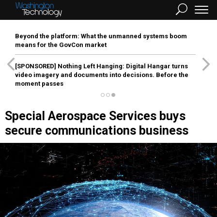
Beyond the platform: What the unmanned systems boom
means for the GovCon market
[SPONSORED]
Nothing Left Hanging: Digital Hangar turns
video imagery and documents into decisions. Before the
moment passes
Special Aerospace Services buys
secure communications business