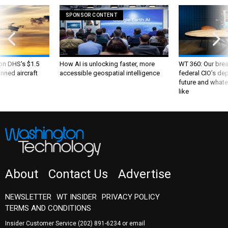
SPONSOR CONTENT
 on DHS's $1.5
How AI is unlocking faster, more
WT 360: Our bre
nned aircraft
accessible geospatial intelligence
federal CIO’s de
future and whate
like
About
Contact Us
Advertise
NEWSLETTER
WT INSIDER
PRIVACY POLICY
TERMS AND CONDITIONS
Insider Customer Service
(202) 891-6234
or email