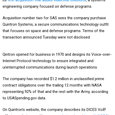
its
first acquisition that added Willbrook Solutions
, a systems
engineering company focused on defense programs.
Acquisition number two for SAS sees the company purchase
Quintron Systems, a secure communications technology outfit
that focuses on space and defense programs. Terms of the
transaction announced Tuesday were not disclosed.
Qintron opened for business in 1970 and designs its Voice-over-
Internet Protocol technology to ensure integrated and
uninterrupted communications during launch operations.
The company has recorded $1.2 million in unclassified prime
contract obligations over the trailing 12 months with NASA
representing 92% of that and the rest with the Army, according
to USASpending.gov data.
On Quintron's website, the company describes its DICES VoIP