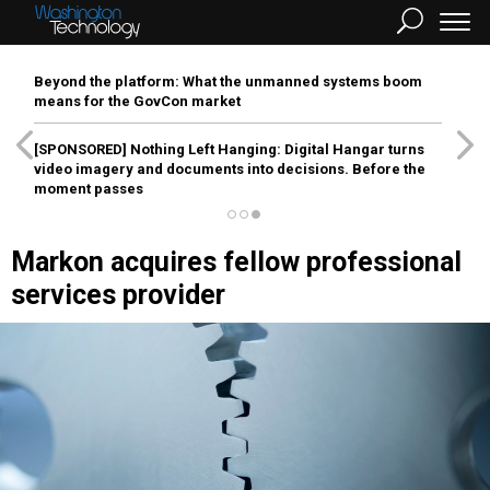
Beyond the platform: What the unmanned systems boom
means for the GovCon market
[SPONSORED]
Nothing Left Hanging: Digital Hangar turns
video imagery and documents into decisions. Before the
moment passes
Markon acquires fellow professional
services provider