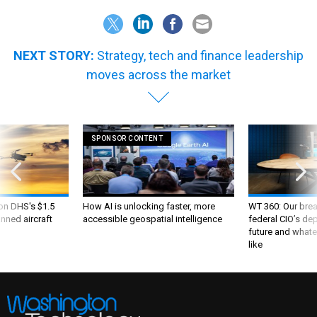
NEXT STORY:
Strategy, tech and finance leadership
moves across the market
SPONSOR CONTENT
 on DHS's $1.5
How AI is unlocking faster, more
WT 360: Our bre
nned aircraft
accessible geospatial intelligence
federal CIO’s de
future and whate
like