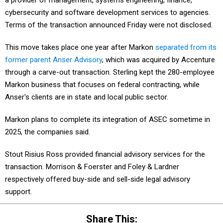
a provider of management, systems engineering, finance,
cybersecurity and software development services to agencies.
Terms of the transaction announced Friday were not disclosed.
This move takes place one year after Markon
separated from its
former parent Anser Advisory
, which was acquired by Accenture
through a carve-out transaction. Sterling kept the 280-employee
Markon business that focuses on federal contracting, while
Anser's clients are in state and local public sector.
Markon plans to complete its integration of ASEC sometime in
2025, the companies said.
Stout Risius Ross provided financial advisory services for the
transaction. Morrison & Foerster and Foley & Lardner
respectively offered buy-side and sell-side legal advisory
support.
Share This: