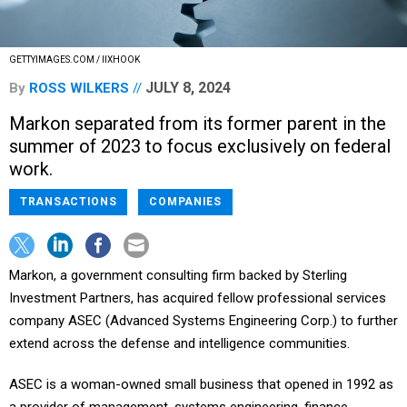
GETTYIMAGES.COM / IIXHOOK
JULY 8, 2024
By
ROSS WILKERS
Markon separated from its former parent in the
summer of 2023 to focus exclusively on federal
work.
TRANSACTIONS
COMPANIES
Markon, a government consulting firm backed by Sterling
Investment Partners, has acquired fellow professional services
company ASEC (Advanced Systems Engineering Corp.) to further
extend across the defense and intelligence communities.
ASEC is a woman-owned small business that opened in 1992 as