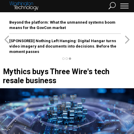
Beyond the platform: What the unmanned systems boom
means for the GovCon market
[SPONSORED]
Nothing Left Hanging: Digital Hangar turns
video imagery and documents into decisions. Before the
moment passes
Mythics buys Three Wire's tech
resale business