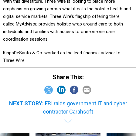
With this divestiture, Three Wire is looking to place more
emphasis on growing across what it calls the holistic health and
digital service markets. Three Wire’s flagship offering there,
called MyAdvisor, provides holistic wrap around care to both
individuals and families with access to one-on-one care
coordination sessions.
KippsDeSanto & Co. worked as the lead financial adviser to
Three Wire.
Share This:
NEXT STORY:
FBI raids government IT and cyber
contractor Carahsoft