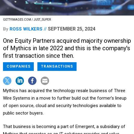
GETTYIMAGES.COM / JUST_SUPER
SEPTEMBER 25, 2024
By
ROSS WILKERS
One Equity Partners acquired majority ownership
of Mythics in late 2022 and this is the company's
first transaction since then.
COMPANIES
TRANSACTIONS
Mythics has acquired the technology resale business of Three
Wire Systems in a move to further build out the former’s lineup
of open source, cloud and security technologies available to
public sector buyers.
That business is becoming a part of Emergent, a subsidiary of