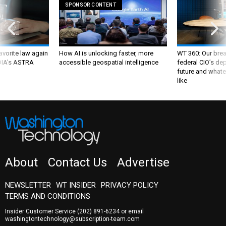
SPONSOR CONTENT
favorite law again
How AI is unlocking faster, more
WT 360: Our bre
 DIA's ASTRA
accessible geospatial intelligence
federal CIO’s de
future and whate
like
About
Contact Us
Advertise
NEWSLETTER
WT INSIDER
PRIVACY POLICY
TERMS AND CONDITIONS
Insider Customer Service
(202) 891-6234
or email
washingtontechnology@subscription-team.com