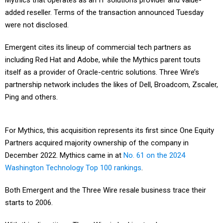
Mythics that operates as an IT solutions provider and value-
added reseller. Terms of the transaction announced Tuesday
were not disclosed.
Emergent cites its lineup of commercial tech partners as
including Red Hat and Adobe, while the Mythics parent touts
itself as a provider of Oracle-centric solutions. Three Wire’s
partnership network includes the likes of Dell, Broadcom, Zscaler,
Ping and others.
For Mythics, this acquisition represents its first since One Equity
Partners acquired majority ownership of the company in
December 2022. Mythics came in at
No. 61 on the 2024
Washington Technology Top 100 rankings
.
Both Emergent and the Three Wire resale business trace their
starts to 2006.