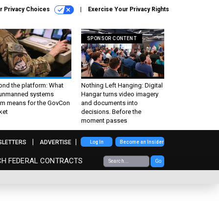
r Privacy Choices
Exercise Your Privacy Rights
SPONSOR CONTENT
ond the platform: What
Nothing Left Hanging: Digital
 unmanned systems
Hangar turns video imagery
m means for the GovCon
and documents into
ket
decisions. Before the
moment passes
SLETTERS
ADVERTISE
Log In
Become an Insider
CH FEDERAL CONTRACTS
Go