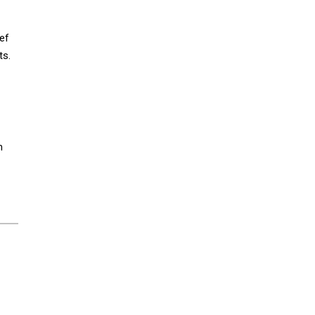
ef
ts.
m