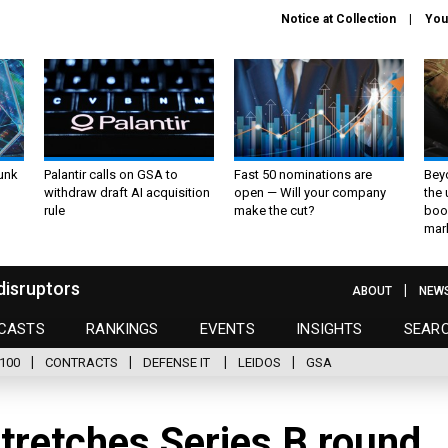
Notice at Collection
You
unk
Palantir calls on GSA to
Fast 50 nominations are
Bey
withdraw draft AI acquisition
open — Will your company
the
rule
make the cut?
boo
mar
disruptors
ABOUT
NEW
CASTS
RANKINGS
EVENTS
INSIGHTS
SEAR
100
CONTRACTS
DEFENSE IT
LEIDOS
GSA
tretches Series B round