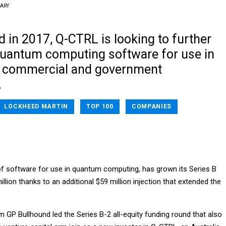
RARY
d in 2017, Q-CTRL is looking to further
quantum computing software for use in
d commercial and government
.
LOCKHEED MARTIN
TOP 100
COMPANIES
f software for use in quantum computing, has grown its Series B
illion thanks to an additional $59 million injection that extended the
m GP Bullhound led the Series B-2 all-equity funding round that also