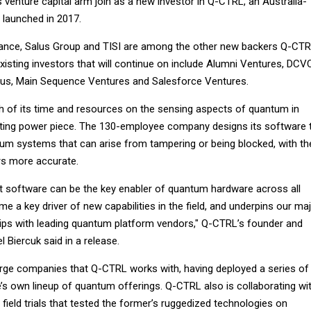
venture capital arm join as a new investor in Q-CTRL, an Australia-
 launched in 2017.
nance, Salus Group and TISI are among the other new backers Q-CT
isting investors that will continue on include Alumni Ventures, DCV
tus, Main Sequence Ventures and Salesforce Ventures.
of its time and resources on the sensing aspects of quantum in
uting power piece. The 130-employee company designs its software 
tum systems that can arise from tampering or being blocked, with th
rs more accurate.
t software can be the key enabler of quantum hardware across all
e a key driver of new capabilities in the field, and underpins our ma
ps with leading quantum platform vendors," Q-CTRL’s founder and
l Biercuk said in a release.
arge companies that Q-CTRL works with, having deployed a series of
e’s own lineup of quantum offerings. Q-CTRL also is collaborating wi
 field trials that tested the former’s ruggedized technologies on