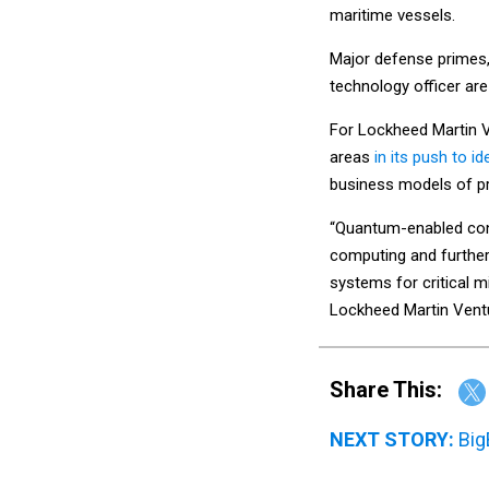
maritime vessels.
Major defense primes, 
technology officer a
For Lockheed Martin 
areas
in its push to i
business models of p
“Quantum-enabled cont
computing and further 
systems for critical m
Lockheed Martin Vent
Share This:
NEXT STORY:
Big