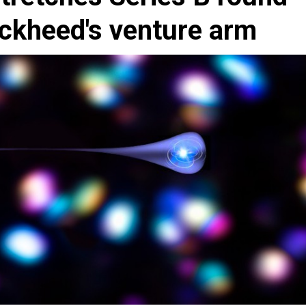
ckheed's venture arm