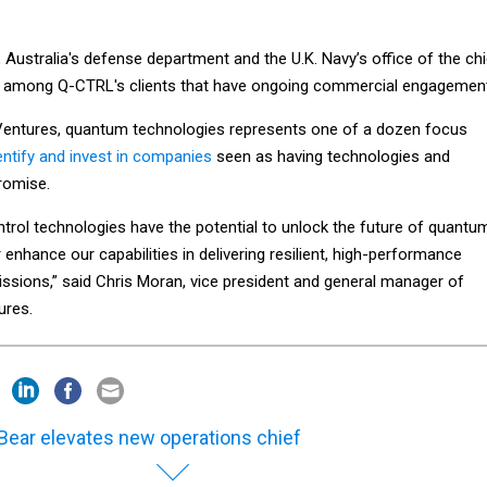
Australia's defense department and the U.K. Navy’s office of the chi
re among Q-CTRL's clients that have ongoing commercial engagemen
Ventures, quantum technologies represents one of a dozen focus
dentify and invest in companies
seen as having technologies and
romise.
rol technologies have the potential to unlock the future of quantu
enhance our capabilities in delivering resilient, high-performance
issions,” said Chris Moran, vice president and general manager of
ures.
Bear elevates new operations chief