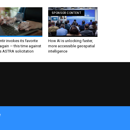
SPONSOR CONTENT
ntir invokes its favorite
How AI is unlocking faster,
again — this time against
more accessible geospatial
s ASTRA solicitation
intelligence
e