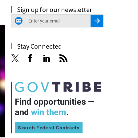
Sign up for our newsletter
email
Register for Newsletter
Stay Connected
Find opportunities —
and
win them
.
Search Federal Contracts