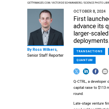
GETTYIMAGES.COM / VICTOR DE SCHWANBERG / SCIENCE PHOTO LIB
OCTOBER 8, 2024
First launche
advance its 
larger-scale
deployments
By
Ross Wilkers
,
TRANSACTIONS
Senior Staff Reporter
QUANTUM
Q-CTRL, a developer o
capital raise to $113 m
round.
Late-stage venture fir