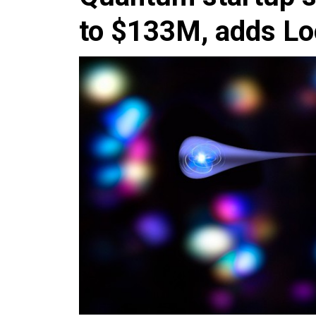
to $133M, adds Lo