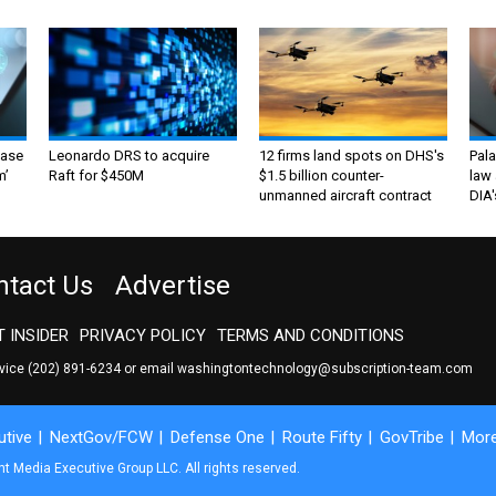
ase
Leonardo DRS to acquire
12 firms land spots on DHS's
Pala
m’
Raft for $450M
$1.5 billion counter-
law 
unmanned aircraft contract
DIA'
ntact Us
Advertise
 INSIDER
PRIVACY POLICY
TERMS AND CONDITIONS
rvice
(202) 891-6234
or email
washingtontechnology@subscription-team.com
tive
NextGov/FCW
Defense One
Route Fifty
GovTribe
Mor
 Media Executive Group LLC. All rights reserved.