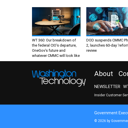
WT 360: Our breakdown of
DOD suspends CMMC Ph
the federal CIO’s departure,
2, launches 60-day ‘refor
OneGov’s future and
review
whatever CMMC will look like
About
Co
NEWSLETTER
WT
Insider Customer Se
Government Execu
© 2026 by Government