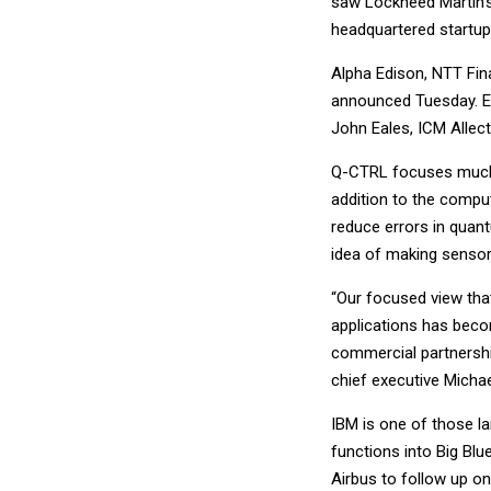
saw Lockheed Martin’s 
headquartered startup
Alpha Edison, NTT Fi
announced Tuesday. Ex
John Eales, ICM Allec
Q-CTRL focuses much 
addition to the comp
reduce errors in quan
idea of making senso
“Our focused view tha
applications has becom
commercial partnershi
chief executive Michae
IBM is one of those l
functions into Big Blu
Airbus to follow up on