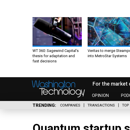
WT 360: Sagewind Capital’s
Veritas to merge Steamp
thesis for adaptation and
into MetroStar Systems
fast decisions
For the market 
OPINION
POD
TRENDING
COMPANIES
TRANSACTIONS
TOP 
Quantum startup s