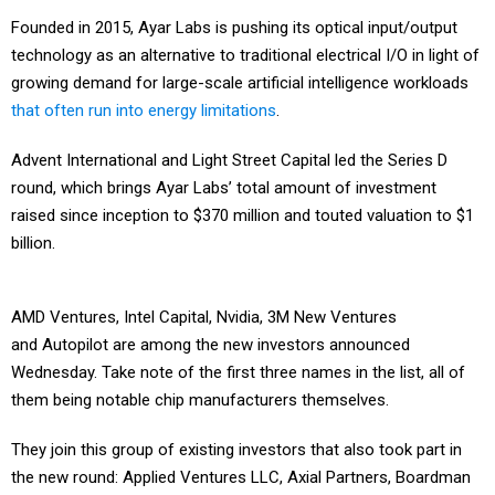
Founded in 2015, Ayar Labs is pushing its optical input/output
technology as an alternative to traditional electrical I/O in light of
growing demand for large-scale artificial intelligence workloads
that often run into energy limitations
.
Advent International and Light Street Capital led the Series D
round, which brings Ayar Labs’ total amount of investment
raised since inception to $370 million and touted valuation to $1
billion.
AMD Ventures, Intel Capital, Nvidia, 3M New Ventures
and Autopilot are among the new investors announced
Wednesday. Take note of the first three names in the list, all of
them being notable chip manufacturers themselves.
They join this group of existing investors that also took part in
the new round: Applied Ventures LLC, Axial Partners, Boardman