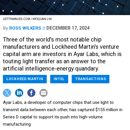
GETTYIMAGES.COM / WEIQUAN LIN
DECEMBER 17, 2024
By
ROSS WILKERS
Three of the world's most notable chip
manufacturers and Lockheed Martin's venture
capital arm are investors in Ayar Labs, which is
touting light transfer as an answer to the
artificial intelligence-energy quandary.
LOCKHEED MARTIN
INTEL
TRANSACTIONS
Ayar Labs, a developer of computer chips that use light to
transmit data between each other, has captured $155 million in
Series D capital to support its push into high-volume
manufacturing.