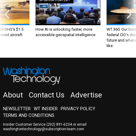
SPONSOR CONTENT
 on DHS's $1.5
How AI is unlocking faster, more
WT 360: Our bre
nned aircraft
accessible geospatial intelligence
federal CIO’s de
future and whate
like
About
Contact Us
Advertise
NEWSLETTER
WT INSIDER
PRIVACY POLICY
TERMS AND CONDITIONS
Insider Customer Service
(202) 891-6234
or email
washingtontechnology@subscription-team.com