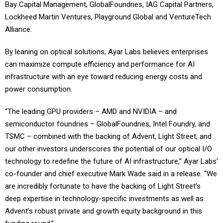
Bay Capital Management, GlobalFoundries, IAG Capital Partners,
Lockheed Martin Ventures, Playground Global and VentureTech
Alliance.
By leaning on optical solutions, Ayar Labs believes enterprises
can maximize compute efficiency and performance for AI
infrastructure with an eye toward reducing energy costs and
power consumption.
“The leading GPU providers – AMD and NVIDIA – and
semiconductor foundries – GlobalFoundries, Intel Foundry, and
TSMC – combined with the backing of Advent, Light Street, and
our other investors underscores the potential of our optical I/O
technology to redefine the future of AI infrastructure,” Ayar Labs’
co-founder and chief executive Mark Wade said in a release. “We
are incredibly fortunate to have the backing of Light Street’s
deep expertise in technology-specific investments as well as
Advent’s robust private and growth equity background in this