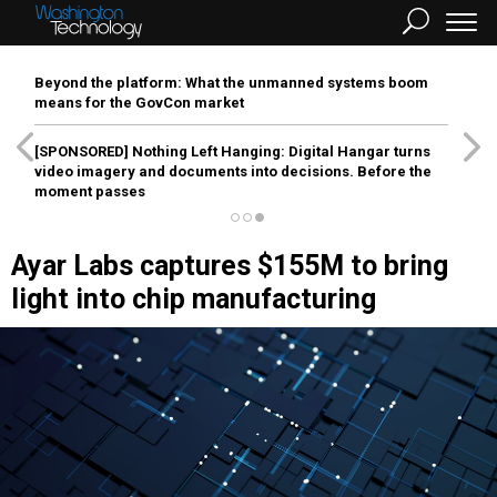
Beyond the platform: What the unmanned systems boom
means for the GovCon market
[SPONSORED]
Nothing Left Hanging: Digital Hangar turns
video imagery and documents into decisions. Before the
moment passes
Ayar Labs captures $155M to bring
light into chip manufacturing