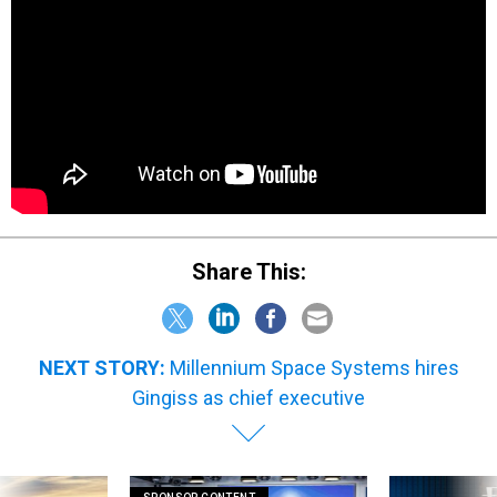
Share This:
NEXT STORY:
Millennium Space Systems hires
Gingiss as chief executive