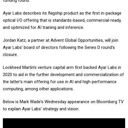
funding round.”
Ayar Labs describes its flagship product as the first in-package
optical I/O offering that is standards-based, commercial-ready,
and optimized for AI training and inference.
Jordan Katz, a partner at Advent Global Opportunities, will join
Ayar Labs’ board of directors following the Series D round’s
closure.
Lockheed Martin’s venture capital arm first backed Ayar Labs in
2020 to aid in the further development and commercialization of
the latter’s main offering for use in AI and high-performance
computing, among other applications.
Below is Mark Wade's Wednesday appearance on Bloomberg TV
to explain Ayar Labs' strategy and vision.