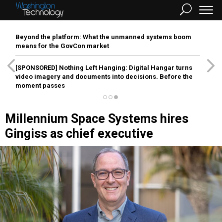
Beyond the platform: What the unmanned systems boom
means for the GovCon market
[SPONSORED]
Nothing Left Hanging: Digital Hangar turns
video imagery and documents into decisions. Before the
moment passes
Millennium Space Systems hires
Gingiss as chief executive