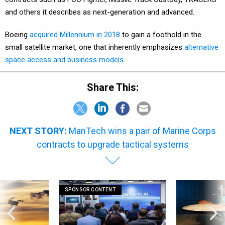
and others it describes as next-generation and advanced.
Boeing
acquired Millennium in 2018
to gain a foothold in the
small satellite market, one that inherently emphasizes
alternative
space access and business models
.
Share This:
NEXT STORY:
ManTech wins a pair of Marine Corps
contracts to upgrade tactical systems
SPONSOR CONTENT