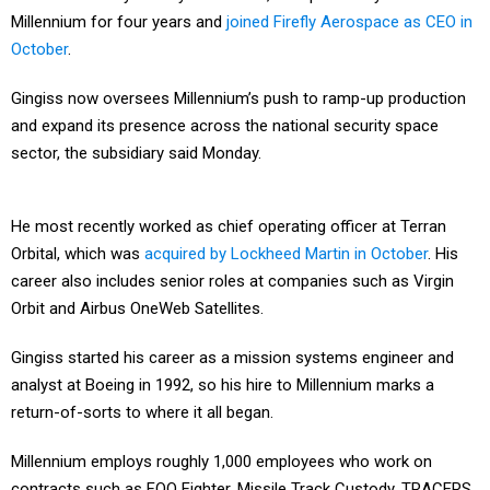
Millennium for four years and
joined Firefly Aerospace as CEO in
October
.
Gingiss now oversees Millennium’s push to ramp-up production
and expand its presence across the national security space
sector, the subsidiary said Monday.
He most recently worked as chief operating officer at Terran
Orbital, which was
acquired by Lockheed Martin in October
. His
career also includes senior roles at companies such as Virgin
Orbit and Airbus OneWeb Satellites.
Gingiss started his career as a mission systems engineer and
analyst at Boeing in 1992, so his hire to Millennium marks a
return-of-sorts to where it all began.
Millennium employs roughly 1,000 employees who work on
contracts such as FOO Fighter, Missile Track Custody, TRACERS