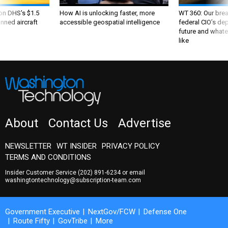
 on DHS's $1.5
How AI is unlocking faster, more
WT 360: Our bre
nned aircraft
accessible geospatial intelligence
federal CIO’s de
future and whate
like
About
Contact Us
Advertise
NEWSLETTER
WT INSIDER
PRIVACY POLICY
TERMS AND CONDITIONS
Insider Customer Service
(202) 891-6234
or email
washingtontechnology@subscription-team.com
Government Executive
NextGov/FCW
Defense One
Route Fifty
GovTribe
More