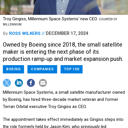
Troy Gingiss, Millennium Space Systems' new CEO.
COURTESY OF
MILLENNIUM.
DECEMBER 17, 2024
By
ROSS WILKERS
Owned by Boeing since 2018, the small satellite
maker is entering the next phase of its
production ramp-up and market expansion push.
BOEING
COMPANIES
TOP 100
Millennium Space Systems, a small satellite manufacturer owned
by Boeing, has hired three-decade market veteran and former
Terran Orbital executive Troy Gingiss as CEO.
The appointment takes effect immediately as Gingiss steps into
the role formerly held by Jason Kim, who previously led