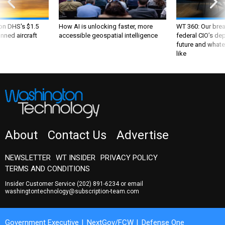
 on DHS's $1.5
How AI is unlocking faster, more
WT 360: Our bre
nned aircraft
accessible geospatial intelligence
federal CIO’s de
future and whate
like
About
Contact Us
Advertise
NEWSLETTER
WT INSIDER
PRIVACY POLICY
TERMS AND CONDITIONS
Insider Customer Service
(202) 891-6234
or email
washingtontechnology@subscription-team.com
Government Executive
NextGov/FCW
Defense One
Route Fifty
GovTribe
More