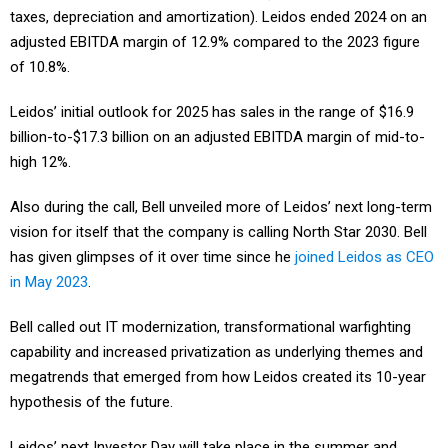
adjusted EBITDA margin of 12.9% compared to the 2023 figure
of 10.8%.
Leidos’ initial outlook for 2025 has sales in the range of $16.9
billion-to-$17.3 billion on an adjusted EBITDA margin of mid-to-
high 12%.
Also during the call, Bell unveiled more of Leidos’ next long-term
vision for itself that the company is calling North Star 2030. Bell
has given glimpses of it over time since he
joined Leidos as CEO
in May 2023
.
Bell called out IT modernization, transformational warfighting
capability and increased privatization as underlying themes and
megatrends that emerged from how Leidos created its 10-year
hypothesis of the future.
Leidos’ next Investor Day will take place in the summer and