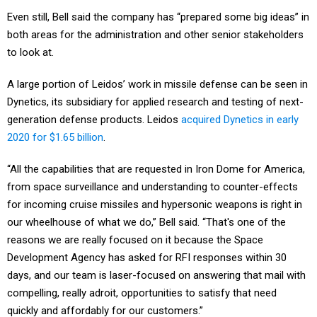
Even still, Bell said the company has “prepared some big ideas” in
both areas for the administration and other senior stakeholders
to look at.
A large portion of Leidos’ work in missile defense can be seen in
Dynetics, its subsidiary for applied research and testing of next-
generation defense products. Leidos
acquired Dynetics in early
2020 for $1.65 billion
.
“All the capabilities that are requested in Iron Dome for America,
from space surveillance and understanding to counter-effects
for incoming cruise missiles and hypersonic weapons is right in
our wheelhouse of what we do,” Bell said. “That's one of the
reasons we are really focused on it because the Space
Development Agency has asked for RFI responses within 30
days, and our team is laser-focused on answering that mail with
compelling, really adroit, opportunities to satisfy that need
quickly and affordably for our customers.”