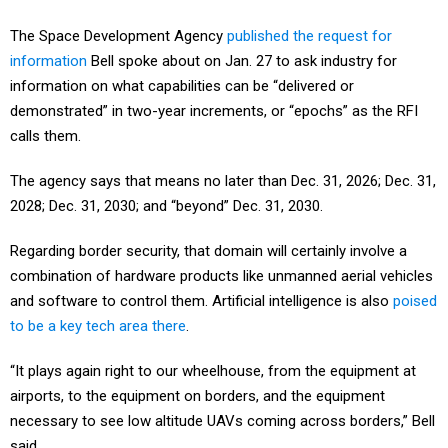
The Space Development Agency
published the request for
information
Bell spoke about on Jan. 27 to ask industry for
information on what capabilities can be “delivered or
demonstrated” in two-year increments, or “epochs” as the RFI
calls them.
The agency says that means no later than Dec. 31, 2026; Dec. 31,
2028; Dec. 31, 2030; and “beyond” Dec. 31, 2030.
Regarding border security, that domain will certainly involve a
combination of hardware products like unmanned aerial vehicles
and software to control them. Artificial intelligence is also
poised
to be a key tech area there
.
“It plays again right to our wheelhouse, from the equipment at
airports, to the equipment on borders, and the equipment
necessary to see low altitude UAVs coming across borders,” Bell
said.