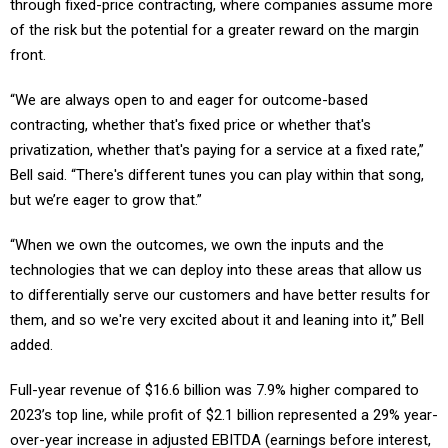
of the risk but the potential for a greater reward on the margin
front.
“We are always open to and eager for outcome-based
contracting, whether that's fixed price or whether that's
privatization, whether that's paying for a service at a fixed rate,”
Bell said. “There's different tunes you can play within that song,
but we’re eager to grow that.”
“When we own the outcomes, we own the inputs and the
technologies that we can deploy into these areas that allow us
to differentially serve our customers and have better results for
them, and so we're very excited about it and leaning into it,” Bell
added.
Full-year revenue of $16.6 billion was 7.9% higher compared to
2023’s top line, while profit of $2.1 billion represented a 29% year-
over-year increase in adjusted EBITDA (earnings before interest,
taxes, depreciation and amortization). Leidos ended 2024 on an