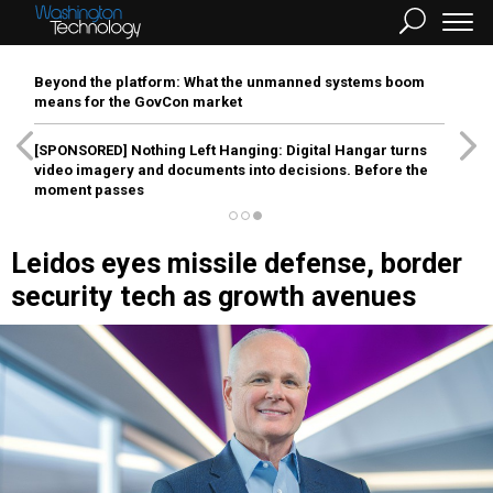
Beyond the platform: What the unmanned systems boom
means for the GovCon market
[SPONSORED]
Nothing Left Hanging: Digital Hangar turns
video imagery and documents into decisions. Before the
moment passes
Leidos eyes missile defense, border
security tech as growth avenues