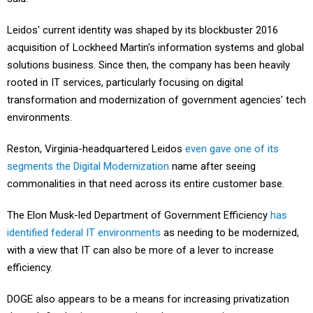
Leidos' current identity was shaped by its blockbuster 2016
acquisition of Lockheed Martin's information systems and global
solutions business. Since then, the company has been heavily
rooted in IT services, particularly focusing on digital
transformation and modernization of government agencies' tech
environments.
Reston, Virginia-headquartered Leidos
even gave one of its
segments the Digital Modernization
name after seeing
commonalities in that need across its entire customer base.
The Elon Musk-led Department of Government Efficiency
has
identified federal IT environments
as needing to be modernized,
with a view that IT can also be more of a lever to increase
efficiency.
DOGE also appears to be a means for increasing privatization
through fixed-price contracting, where companies assume more