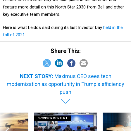
feature more detail on this North Star 2030 from Bell and other
key executive team members.
Here is what Leidos said during its last Investor Day
held in the
fall of 2021
.
Share This:
NEXT STORY:
Maximus CEO sees tech
modernization as opportunity in Trump's efficiency
push
SPONSOR CONTENT