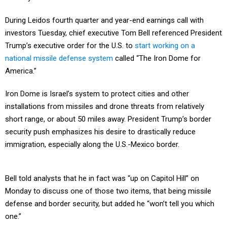
During Leidos fourth quarter and year-end earnings call with
investors Tuesday, chief executive Tom Bell referenced President
Trump’s executive order for the U.S. to
start working on a
national missile defense system
called “The Iron Dome for
America.”
Iron Dome is Israel’s system to protect cities and other
installations from missiles and drone threats from relatively
short range, or about 50 miles away. President Trump’s border
security push emphasizes his desire to drastically reduce
immigration, especially along the U.S.-Mexico border.
Bell told analysts that he in fact was “up on Capitol Hill” on
Monday to discuss one of those two items, that being missile
defense and border security, but added he “won’t tell you which
one.”