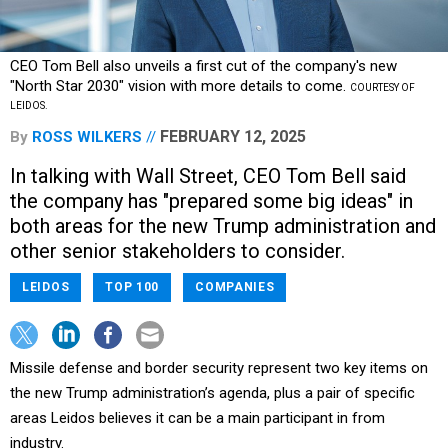
CEO Tom Bell also unveils a first cut of the company's new
"North Star 2030" vision with more details to come.
COURTESY OF
LEIDOS.
FEBRUARY 12, 2025
By
ROSS WILKERS
In talking with Wall Street, CEO Tom Bell said
the company has "prepared some big ideas" in
both areas for the new Trump administration and
other senior stakeholders to consider.
LEIDOS
TOP 100
COMPANIES
Missile defense and border security represent two key items on
the new Trump administration’s agenda, plus a pair of specific
areas Leidos believes it can be a main participant in from
industry.