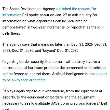
The Space Development Agency
published the request for
information
Bell spoke about on Jan. 27 to ask industry for
information on what capabilities can be “delivered or
demonstrated” in two-year increments, or “epochs” as the RFI
calls them.
The agency says that means no later than Dec. 31, 2026; Dec. 31,
2028; Dec. 31, 2030; and “beyond” Dec. 31, 2030.
Regarding border security, that domain will certainly involve a
combination of hardware products like unmanned aerial vehicles
and software to control them. Artificial intelligence is also
poised
to be a key tech area there
.
“It plays again right to our wheelhouse, from the equipment at
airports, to the equipment on borders, and the equipment
necessary to see low altitude UAVs coming across borders,” Bell
said.