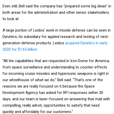
Even still, Bell said the company has “prepared some big ideas” in
both areas for the administration and other senior stakeholders
to look at.
A large portion of Leidos’ work in missile defense can be seen in
Dynetics, its subsidiary for applied research and testing of next-
generation defense products. Leidos
acquired Dynetics in early
2020 for $1.65 billion
.
“All the capabilities that are requested in Iron Dome for America,
from space surveillance and understanding to counter-effects
for incoming cruise missiles and hypersonic weapons is right in
our wheelhouse of what we do,” Bell said. “That's one of the
reasons we are really focused on it because the Space
Development Agency has asked for RFI responses within 30
days, and our team is laser-focused on answering that mail with
compelling, really adroit, opportunities to satisfy that need
quickly and affordably for our customers.”