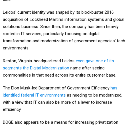
Leidos' current identity was shaped by its blockbuster 2016
acquisition of Lockheed Martin's information systems and global
solutions business. Since then, the company has been heavily
rooted in IT services, particularly focusing on digital
transformation and modernization of government agencies' tech
environments.
Reston, Virginia-headquartered Leidos
even gave one of its
segments the Digital Modernization
name after seeing
commonalities in that need across its entire customer base.
The Elon Musk-led Department of Government Efficiency
has
identified federal IT environments
as needing to be modernized,
with a view that IT can also be more of a lever to increase
efficiency.
DOGE also appears to be a means for increasing privatization
through fixed-price contracting, where companies assume more