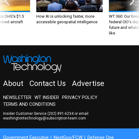
 on DHS's $1.5
How AI is unlocking faster, more
WT 360: Our bre
nned aircraft
accessible geospatial intelligence
federal CIO’s de
future and whate
like
About
Contact Us
Advertise
NEWSLETTER
WT INSIDER
PRIVACY POLICY
TERMS AND CONDITIONS
Insider Customer Service
(202) 891-6234
or email
washingtontechnology@subscription-team.com
Government Executive
NextGov/FCW
Defense One
Route Fifty
GovTribe
More