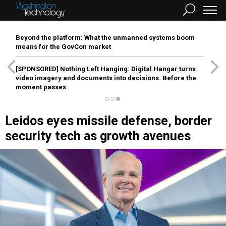
Beyond the platform: What the unmanned systems boom
means for the GovCon market
[SPONSORED]
Nothing Left Hanging: Digital Hangar turns
video imagery and documents into decisions. Before the
moment passes
Leidos eyes missile defense, border
security tech as growth avenues