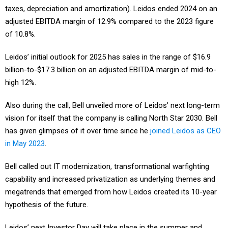
adjusted EBITDA margin of 12.9% compared to the 2023 figure
of 10.8%.
Leidos’ initial outlook for 2025 has sales in the range of $16.9
billion-to-$17.3 billion on an adjusted EBITDA margin of mid-to-
high 12%.
Also during the call, Bell unveiled more of Leidos’ next long-term
vision for itself that the company is calling North Star 2030. Bell
has given glimpses of it over time since he
joined Leidos as CEO
in May 2023
.
Bell called out IT modernization, transformational warfighting
capability and increased privatization as underlying themes and
megatrends that emerged from how Leidos created its 10-year
hypothesis of the future.
Leidos’ next Investor Day will take place in the summer and