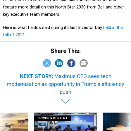
feature more detail on this North Star 2030 from Bell and other
key executive team members.
Here is what Leidos said during its last Investor Day
held in the
fall of 2021
.
Share This:
NEXT STORY:
Maximus CEO sees tech
modernization as opportunity in Trump's efficiency
push
SPONSOR CONTENT