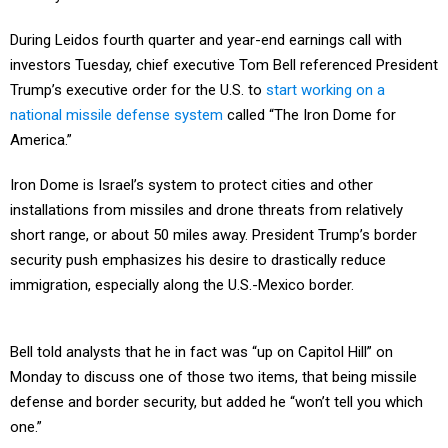
During Leidos fourth quarter and year-end earnings call with
investors Tuesday, chief executive Tom Bell referenced President
Trump’s executive order for the U.S. to
start working on a
national missile defense system
called “The Iron Dome for
America.”
Iron Dome is Israel’s system to protect cities and other
installations from missiles and drone threats from relatively
short range, or about 50 miles away. President Trump’s border
security push emphasizes his desire to drastically reduce
immigration, especially along the U.S.-Mexico border.
Bell told analysts that he in fact was “up on Capitol Hill” on
Monday to discuss one of those two items, that being missile
defense and border security, but added he “won’t tell you which
one.”