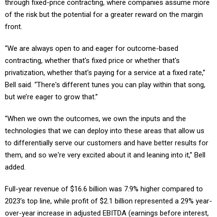
of the risk but the potential for a greater reward on the margin
front.
“We are always open to and eager for outcome-based
contracting, whether that's fixed price or whether that's
privatization, whether that's paying for a service at a fixed rate,”
Bell said. “There's different tunes you can play within that song,
but we’re eager to grow that.”
“When we own the outcomes, we own the inputs and the
technologies that we can deploy into these areas that allow us
to differentially serve our customers and have better results for
them, and so we're very excited about it and leaning into it,” Bell
added.
Full-year revenue of $16.6 billion was 7.9% higher compared to
2023’s top line, while profit of $2.1 billion represented a 29% year-
over-year increase in adjusted EBITDA (earnings before interest,
taxes, depreciation and amortization). Leidos ended 2024 on an