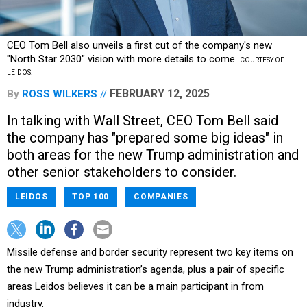
CEO Tom Bell also unveils a first cut of the company's new
"North Star 2030" vision with more details to come.
COURTESY OF
LEIDOS.
FEBRUARY 12, 2025
By
ROSS WILKERS
In talking with Wall Street, CEO Tom Bell said
the company has "prepared some big ideas" in
both areas for the new Trump administration and
other senior stakeholders to consider.
LEIDOS
TOP 100
COMPANIES
Missile defense and border security represent two key items on
the new Trump administration’s agenda, plus a pair of specific
areas Leidos believes it can be a main participant in from
industry.