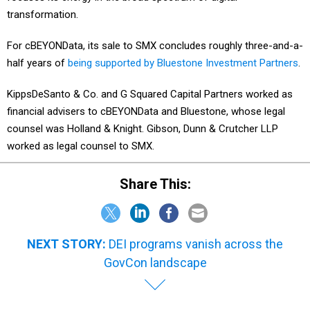
transformation.
For cBEYONData, its sale to SMX concludes roughly three-and-a-
half years of
being supported by Bluestone Investment Partners
.
KippsDeSanto & Co. and G Squared Capital Partners worked as
financial advisers to cBEYONData and Bluestone, whose legal
counsel was Holland & Knight. Gibson, Dunn & Crutcher LLP
worked as legal counsel to SMX.
Share This:
NEXT STORY:
DEI programs vanish across the
GovCon landscape