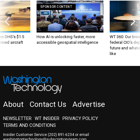
SPONSOR CONTENT
 on DHS's $1.5
How AI is unlocking faster, more
WT 360: Our bre
nned aircraft
accessible geospatial intelligence
federal CIO’s de
future and whate
like
About
Contact Us
Advertise
NEWSLETTER
WT INSIDER
PRIVACY POLICY
TERMS AND CONDITIONS
Insider Customer Service
(202) 891-6234
or email
washingtontechnology@subscription-team.com