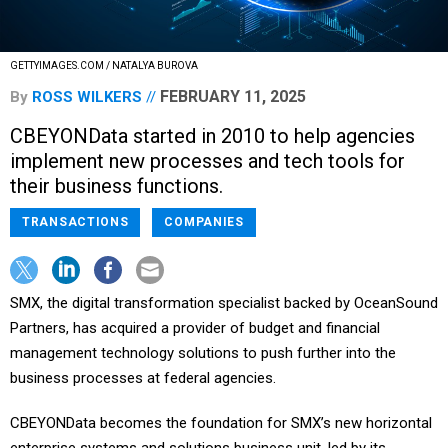
GETTYIMAGES.COM / NATALYA BUROVA
FEBRUARY 11, 2025
By
ROSS WILKERS
CBEYONData started in 2010 to help agencies
implement new processes and tech tools for
their business functions.
TRANSACTIONS
COMPANIES
SMX, the digital transformation specialist backed by OceanSound
Partners, has acquired a provider of budget and financial
management technology solutions to push further into the
business processes at federal agencies.
CBEYONData becomes the foundation for SMX’s new horizontal