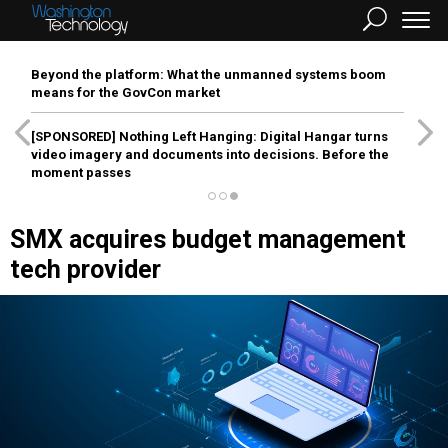
Beyond the platform: What the unmanned systems boom
means for the GovCon market
[SPONSORED]
Nothing Left Hanging: Digital Hangar turns
video imagery and documents into decisions. Before the
moment passes
SMX acquires budget management
tech provider