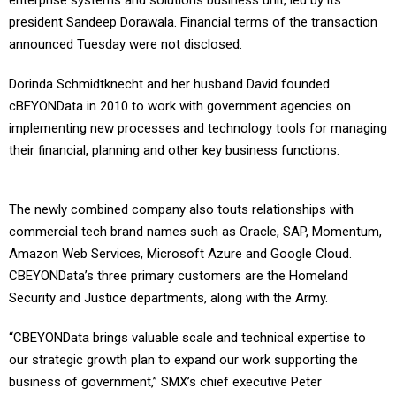
enterprise systems and solutions business unit, led by its
president Sandeep Dorawala. Financial terms of the transaction
announced Tuesday were not disclosed.
Dorinda Schmidtknecht and her husband David founded
cBEYONData in 2010 to work with government agencies on
implementing new processes and technology tools for managing
their financial, planning and other key business functions.
The newly combined company also touts relationships with
commercial tech brand names such as Oracle, SAP, Momentum,
Amazon Web Services, Microsoft Azure and Google Cloud.
CBEYONData’s three primary customers are the Homeland
Security and Justice departments, along with the Army.
“CBEYONData brings valuable scale and technical expertise to
our strategic growth plan to expand our work supporting the
business of government,” SMX’s chief executive Peter