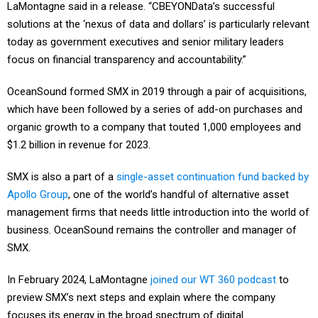
LaMontagne said in a release. “CBEYONData’s successful
solutions at the ‘nexus of data and dollars’ is particularly relevant
today as government executives and senior military leaders
focus on financial transparency and accountability.”
OceanSound formed SMX in 2019 through a pair of acquisitions,
which have been followed by a series of add-on purchases and
organic growth to a company that touted 1,000 employees and
$1.2 billion in revenue for 2023.
SMX is also a part of a
single-asset continuation fund backed by
Apollo Group
, one of the world’s handful of alternative asset
management firms that needs little introduction into the world of
business. OceanSound remains the controller and manager of
SMX.
In February 2024, LaMontagne
joined our WT 360 podcast
to
preview SMX’s next steps and explain where the company
focuses its energy in the broad spectrum of digital