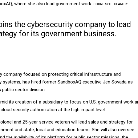
ndboxAQ, where she also lead government work.
COURTESY OF CLAROTY.
oins the cybersecurity company to lead
ategy for its government business.
ty company focused on protecting critical infrastructure and
gy systems, has hired former SandboxAQ executive Jen Sovada as
 public sector division.
amid its creation of a subsidiary to focus on U.S. government work a
loud security authorization at the high impact level.
colonel and 25-year service veteran will lead sales and strategy for
rnment and state, local and education teams. She will also oversee
d the availability of its platform for public sector missions, the