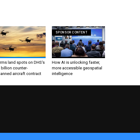
SPONSOR CONTENT
irms land spots on DHS's
How AI is unlocking faster,
 billion counter-
more accessible geospatial
nned aircraft contract
intelligence