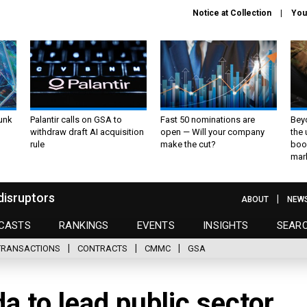
Notice at Collection
You
unk
Palantir calls on GSA to
Fast 50 nominations are
Bey
withdraw draft AI acquisition
open — Will your company
the
rule
make the cut?
boo
mar
disruptors
ABOUT
NEW
CASTS
RANKINGS
EVENTS
INSIGHTS
SEAR
TRANSACTIONS
CONTRACTS
CMMC
GSA
a to lead public sector