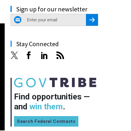
Sign up for our newsletter
email
Register for Newsletter
Stay Connected
Find opportunities —
and
win them
.
Search Federal Contracts