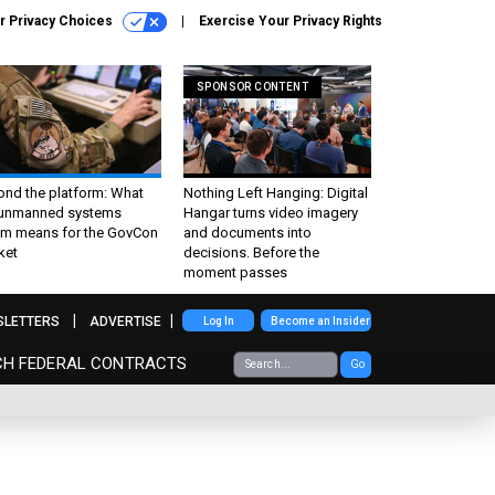
r Privacy Choices
Exercise Your Privacy Rights
SPONSOR CONTENT
ond the platform: What
Nothing Left Hanging: Digital
 unmanned systems
Hangar turns video imagery
m means for the GovCon
and documents into
ket
decisions. Before the
moment passes
SLETTERS
ADVERTISE
Log In
Become an Insider
CH FEDERAL CONTRACTS
Go