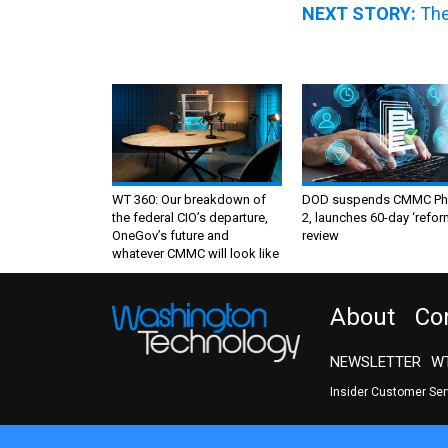
NEXT STORY:
The
WT 360: Our breakdown of
DOD suspends CMMC Ph
the federal CIO’s departure,
2, launches 60-day ‘refor
OneGov’s future and
review
whatever CMMC will look like
About
Co
NEWSLETTER
WT
Insider Customer Se