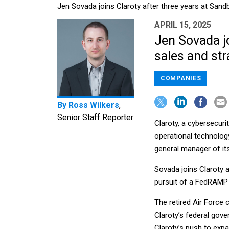
Jen Sovada joins Claroty after three years at Sa
APRIL 15, 2025
Jen Sovada j
sales and str
COMPANIES
By
Ross Wilkers
,
Senior Staff Reporter
Claroty, a cybersecuri
operational technolo
general manager of its
Sovada joins Claroty 
pursuit of a FedRAMP c
The retired Air Force 
Claroty’s federal gove
Claroty’s push to expan