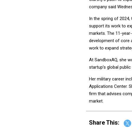
company said Wednes
In the spring of 2024,
support its work to ex
markets. The 11-year-
development of core 
work to expand strateg
At SandboxAQ, she wor
startup’s global public
Her military career i
Applications Center. S
firm that advises comp
market.
Share This: