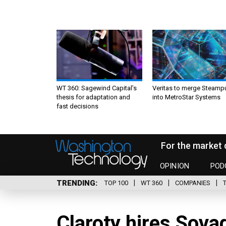
WT 360: Sagewind Capital’s
Veritas to merge Steamp
thesis for adaptation and
into MetroStar Systems
fast decisions
For the market 
OPINION
POD
TRENDING
TOP 100
WT 360
COMPANIES
Claroty hires Sovad