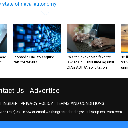
 state of naval autonomy
ase
Leonardo DRS to acquire
Palantir invokes its favorite
12 f
m’
Raft for $450M
law again — this time against
$1.5
DIA's ASTRA solicitation
unma
ntact Us
Advertise
 INSIDER
PRIVACY POLICY
TERMS AND CONDITIONS
rvice
(202) 891-6234
or email
washingtontechnology@subscription-team.com