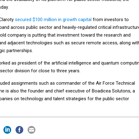
day.
 Claroty
secured $100 million in growth capital
from investors to
pand across public sector and heavily-regulated critical infrastructur
old company is putting that investment toward the research and
and adjacent technologies such as secure remote access, along wit
ic partnerships.
ked as president of the artificial intelligence and quantum computi
 sector division for close to three years.
ncluded assignments such as commander of the Air Force Technical
he is also the founder and chief executive of Boadicea Solutons, a
anies on technology and talent strategies for the public sector