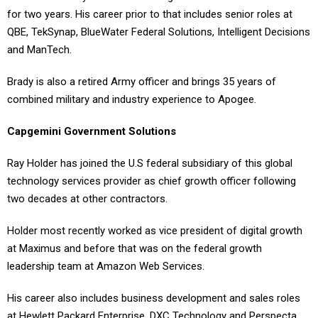
for two years. His career prior to that includes senior roles at
QBE, TekSynap, BlueWater Federal Solutions, Intelligent Decisions
and ManTech.
Brady is also a retired Army officer and brings 35 years of
combined military and industry experience to Apogee.
Capgemini Government Solutions
Ray Holder has joined the U.S federal subsidiary of this global
technology services provider as chief growth officer following
two decades at other contractors.
Holder most recently worked as vice president of digital growth
at Maximus and before that was on the federal growth
leadership team at Amazon Web Services.
His career also includes business development and sales roles
at Hewlett Packard Enterprise, DXC Technology and Perspecta.