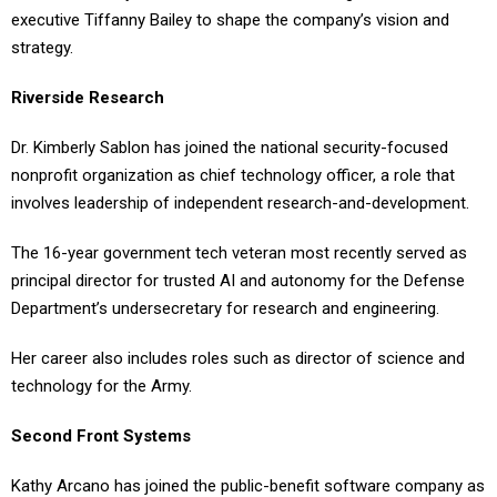
executive Tiffanny Bailey to shape the company’s vision and
strategy.
Riverside Research
Dr. Kimberly Sablon has joined the national security-focused
nonprofit organization as chief technology officer, a role that
involves leadership of independent research-and-development.
The 16-year government tech veteran most recently served as
principal director for trusted AI and autonomy for the Defense
Department’s undersecretary for research and engineering.
Her career also includes roles such as director of science and
technology for the Army.
Second Front Systems
Kathy Arcano has joined the public-benefit software company as