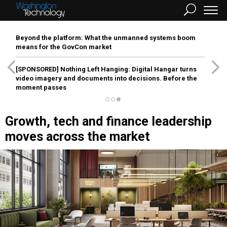
Beyond the platform: What the unmanned systems boom
means for the GovCon market
[SPONSORED]
Nothing Left Hanging: Digital Hangar turns
video imagery and documents into decisions. Before the
moment passes
Growth, tech and finance leadership
moves across the market