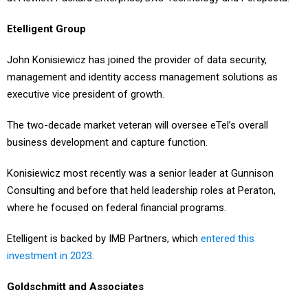
Etelligent Group
John Konisiewicz has joined the provider of data security,
management and identity access management solutions as
executive vice president of growth.
The two-decade market veteran will oversee eTel’s overall
business development and capture function.
Konisiewicz most recently was a senior leader at Gunnison
Consulting and before that held leadership roles at Peraton,
where he focused on federal financial programs.
Etelligent is backed by IMB Partners, which
entered this
investment in 2023
.
Goldschmitt and Associates