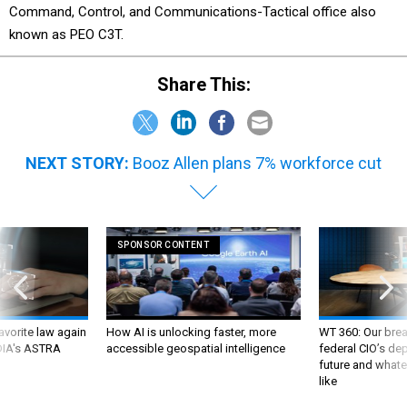
Command, Control, and Communications-Tactical office also
known as PEO C3T.
Share This:
NEXT STORY:
Booz Allen plans 7% workforce cut
SPONSOR CONTENT
favorite law again
How AI is unlocking faster, more
WT 360: Our bre
 DIA's ASTRA
accessible geospatial intelligence
federal CIO’s de
future and whate
like