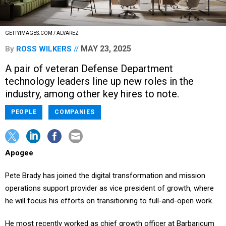
GETTYIMAGES.COM / ALVAREZ
MAY 23, 2025
By
ROSS WILKERS
A pair of veteran Defense Department
technology leaders line up new roles in the
industry, among other key hires to note.
PEOPLE
COMPANIES
Apogee
Pete Brady has joined the digital transformation and mission
operations support provider as vice president of growth, where
he will focus his efforts on transitioning to full-and-open work.
He most recently worked as chief growth officer at Barbaricum