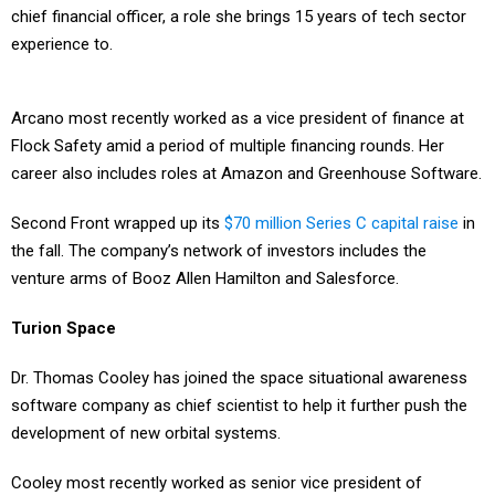
chief financial officer, a role she brings 15 years of tech sector
experience to.
Arcano most recently worked as a vice president of finance at
Flock Safety amid a period of multiple financing rounds. Her
career also includes roles at Amazon and Greenhouse Software.
Second Front wrapped up its
$70 million Series C capital raise
in
the fall. The company’s network of investors includes the
venture arms of Booz Allen Hamilton and Salesforce.
Turion Space
Dr. Thomas Cooley has joined the space situational awareness
software company as chief scientist to help it further push the
development of new orbital systems.
Cooley most recently worked as senior vice president of