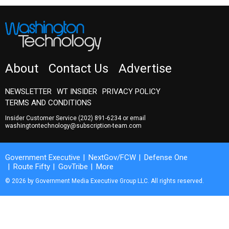
About
Contact Us
Advertise
NEWSLETTER
WT INSIDER
PRIVACY POLICY
TERMS AND CONDITIONS
Insider Customer Service
(202) 891-6234
or email
washingtontechnology@subscription-team.com
Government Executive
NextGov/FCW
Defense One
Route Fifty
GovTribe
More
© 2026 by Government Media Executive Group LLC. All rights reserved.