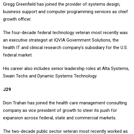
Gregg Greenfield has joined the provider of systems design,
business support and computer programming services as chief
growth officer.
The four-decade federal technology veteran most recently was
an executive strategist at IQVIA Government Solutions, the
health IT and clinical research company’s subsidiary for the U.S.
federal market.
His career also includes senior leadership roles at Alta Systems,
Swain Techs and Dynamic Systems Technology.
J29
Dion Trahan has joined the health care management consulting
company as vice president of growth to steer its push for
expansion across federal, state and commercial markets.
The two-decade public sector veteran most recently worked as