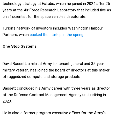
technology strategy at ExLabs, which he joined in 2024 after 25
years at the Air Force Research Laboratory that included five as
chief scientist for the space vehicles directorate.
Turion’s network of investors includes Washington Harbour
Partners, which
backed the startup in the spring
.
One Stop Systems
David Bassett, a retired Army lieutenant general and 35-year
military veteran, has joined the board of directors at this maker
of ruggedized compute and storage products.
Bassett concluded his Army career with three years as director
of the Defense Contract Management Agency until retiring in
2023.
He is also a former program executive officer for the Army’s