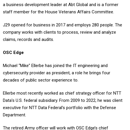
a business development leader at Abt Global and is a former
staff member for the House Veterans Affairs Committee.
J29 opened for business in 2017 and employs 280 people. The
company works with clients to process, review and analyze
claims, records and audits.
OSC Edge
Michael “Mike” Ellerbe has joined the IT engineering and
cybersecurity provider as president, a role he brings four
decades of public sector experience to.
Ellerbe most recently worked as chief strategy officer for NTT
Data’s U.S. federal subsidiary. From 2009 to 2022, he was client
executive for NTT Data Federal’s portfolio with the Defense
Department.
The retired Army officer will work with OSC Edge’s chief