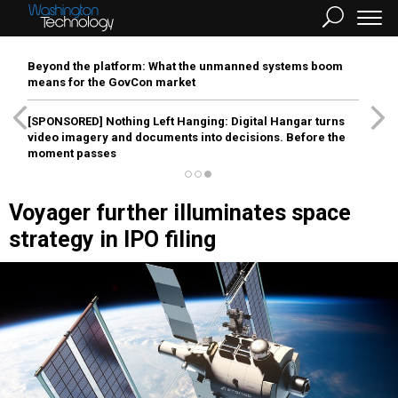
Beyond the platform: What the unmanned systems boom
means for the GovCon market
[SPONSORED]
Nothing Left Hanging: Digital Hangar turns
video imagery and documents into decisions. Before the
moment passes
Voyager further illuminates space
strategy in IPO filing