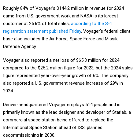
Roughly 84% of Voyager’s $144.2 million in revenue for 2024
came from U.S. government work and NASA is its largest
customer at 25.6% of total sales,
according to the S-1
registration statement published Friday
. Voyager’s federal client
base also includes the Air Force, Space Force and Missile
Defense Agency.
Voyager also reported a net loss of $65.3 million for 2024
compared to the $25.2 million figure for 2023, but the 2024 sales
figure represented year-over-year growth of 6%. The company
also reported a U.S. government revenue increase of 29% in
2024.
Denver-headquartered Voyager employs 514 people and is
primarily known as the lead designer and developer of Starlab, a
commercial space station being offered to replace the
International Space Station ahead of ISS’ planned
decommissioning in 2030.