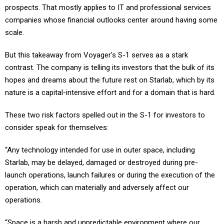
prospects. That mostly applies to IT and professional services
companies whose financial outlooks center around having some
scale.
But this takeaway from Voyager's S-1 serves as a stark
contrast. The company is telling its investors that the bulk of its
hopes and dreams about the future rest on Starlab, which by its
nature is a capital-intensive effort and for a domain that is hard.
These two risk factors spelled out in the S-1 for investors to
consider speak for themselves:
“Any technology intended for use in outer space, including
Starlab, may be delayed, damaged or destroyed during pre-
launch operations, launch failures or during the execution of the
operation, which can materially and adversely affect our
operations.
“Space is a harsh and unpredictable environment where our