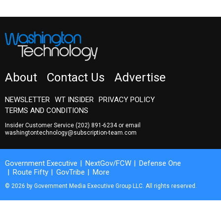
About
Contact Us
Advertise
NEWSLETTER
WT INSIDER
PRIVACY POLICY
TERMS AND CONDITIONS
Insider Customer Service
(202) 891-6234
or email
washingtontechnology@subscription-team.com
Government Executive
NextGov/FCW
Defense One
Route Fifty
GovTribe
More
© 2026 by Government Media Executive Group LLC. All rights reserved.