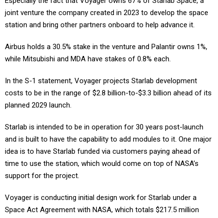
Especially the fact that Voyager owns 67% of Starlab Space, a
joint venture the company created in 2023 to develop the space
station and bring other partners onboard to help advance it.
Airbus holds a 30.5% stake in the venture and Palantir owns 1%,
while Mitsubishi and MDA have stakes of 0.8% each.
In the S-1 statement, Voyager projects Starlab development
costs to be in the range of $2.8 billion-to-$3.3 billion ahead of its
planned 2029 launch.
Starlab is intended to be in operation for 30 years post-launch
and is built to have the capability to add modules to it. One major
idea is to have Starlab funded via customers paying ahead of
time to use the station, which would come on top of NASA’s
support for the project.
Voyager is conducting initial design work for Starlab under a
Space Act Agreement with NASA, which totals $217.5 million