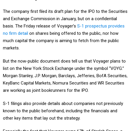
The company first filed its draft plan for the IPO to the Securities
and Exchange Commission in January, but on a confidential
basis. The Friday release of Voyager’s
S-1 prospectus provides
no firm detail
on shares being offered to the public, nor how
much capital the company is aiming to fetch from the public
markets.
But the now-public document does tell us that Voyager plans to
list on the New York Stock Exchange under the symbol “VOYG.”
Morgan Stanley, J.P. Morgan, Barclays, Jefferies, BofA Securities,
KeyBanc Capital Markets, Nomura Securities and WR Securities
are working as joint bookrunners for the IPO.
S-1 filings also provide details about companies not previously
known to the public beforehand, including the financials and
other key items that lay out the strategy.