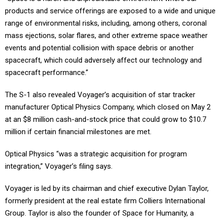
products and service offerings are exposed to a wide and unique
range of environmental risks, including, among others, coronal
mass ejections, solar flares, and other extreme space weather
events and potential collision with space debris or another
spacecraft, which could adversely affect our technology and
spacecraft performance.”
The S-1 also revealed Voyager’s acquisition of star tracker
manufacturer Optical Physics Company, which closed on May 2
at an $8 million cash-and-stock price that could grow to $10.7
million if certain financial milestones are met.
Optical Physics “was a strategic acquisition for program
integration,” Voyager’s filing says.
Voyager is led by its chairman and chief executive Dylan Taylor,
formerly president at the real estate firm Colliers International
Group. Taylor is also the founder of Space for Humanity, a