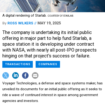
A digital rendering of Starlab.
COURTESY OF STARLAB.
MAY 19, 2025
By
ROSS WILKERS
The company is undertaking its initial public
offering in major part to help fund Starlab, a
space station it is developing under contract
with NASA, with nearly all post-IPO prospects
hinging on that project's success or failure.
TRANSACTIONS
COMPANIES
Voyager Technologies, a defense and space systems maker, has
unveiled its documents for an initial public offering as it seeks to
ride a wave of continued interest in space among government
agencies and investors.