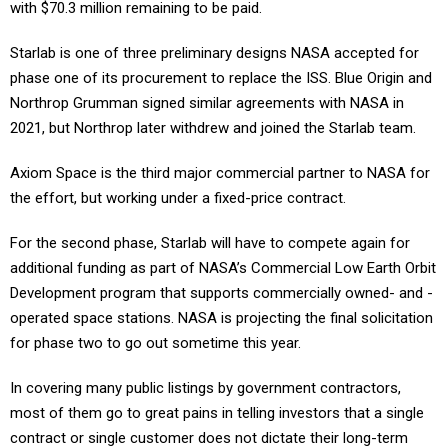
with $70.3 million remaining to be paid.
Starlab is one of three preliminary designs NASA accepted for
phase one of its procurement to replace the ISS. Blue Origin and
Northrop Grumman signed similar agreements with NASA in
2021, but Northrop later withdrew and joined the Starlab team.
Axiom Space is the third major commercial partner to NASA for
the effort, but working under a fixed-price contract.
For the second phase, Starlab will have to compete again for
additional funding as part of NASA’s Commercial Low Earth Orbit
Development program that supports commercially owned- and -
operated space stations. NASA is projecting the final solicitation
for phase two to go out sometime this year.
In covering many public listings by government contractors,
most of them go to great pains in telling investors that a single
contract or single customer does not dictate their long-term