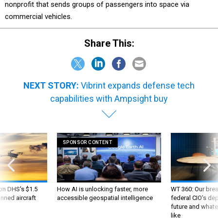
nonprofit that sends groups of passengers into space via
commercial vehicles.
Share This:
NEXT STORY:
Vibrint expands defense tech
capabilities with Ampsight buy
SPONSOR CONTENT
 on DHS's $1.5
How AI is unlocking faster, more
WT 360: Our bre
nned aircraft
accessible geospatial intelligence
federal CIO’s de
future and whate
like