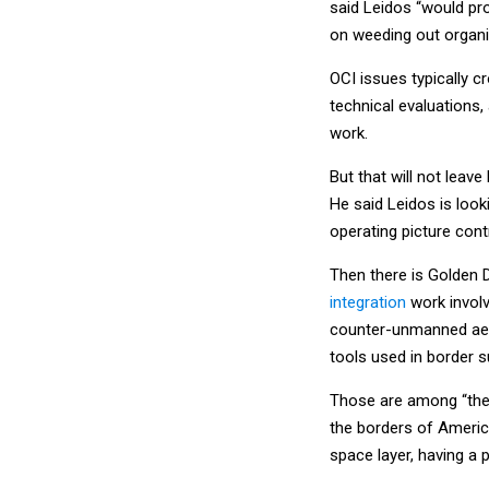
said Leidos “would pr
on weeding out organiz
OCI issues typically c
technical evaluations
work.
But that will not leave 
He said Leidos is loo
operating picture contr
Then there is Golden 
integration
work involv
counter-unmanned aeri
tools used in border su
Those are among “the 
the borders of Americ
space layer, having a