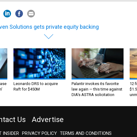
en Solutions gets private equity backing
ase
Leonardo DRS to acquire
Palantir invokes its favorite
12 f
m’
Raft for $450M
law again — this time against
$1.5
DIA's ASTRA solicitation
unma
ntact Us
Advertise
 INSIDER
PRIVACY POLICY
TERMS AND CONDITIONS