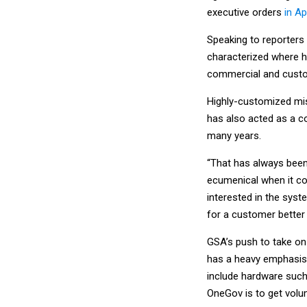
executive orders
in A
Speaking to reporters
characterized where h
commercial and custom
Highly-customized mi
has also acted as a c
many years.
“That has always been 
ecumenical when it com
interested in the syst
for a customer better
GSA’s push to take o
has a heavy emphasis 
include hardware such
OneGov is to get volu