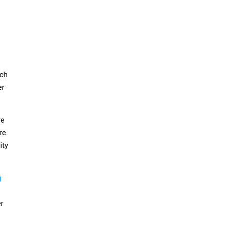
ich
er
re
re
ity
g
er