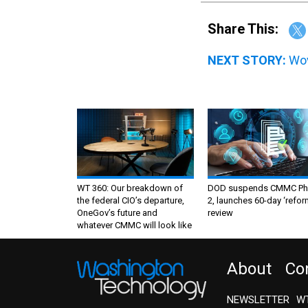
Share This:
NEXT STORY:
Wov
WT 360: Our breakdown of
DOD suspends CMMC Ph
the federal CIO’s departure,
2, launches 60-day ‘refor
OneGov’s future and
review
whatever CMMC will look like
About
Co
NEWSLETTER
WT