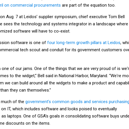
pril on commercial procurements
are part of the equation too.
 on Aug. 7 at Leidos’ supplier symposium, chief executive Tom Bell
e sees the technology and systems integrator in a landscape where
ized software will have to co-exist.
ssion software is one of
four long-term growth pillars at Leidos
, wh
ommercial tech scout and conduit for its government customers ov
one of our jams. One of the things that we are very proud of is we'
es to the widget,” Bell said in National Harbor, Maryland. “We're mo
em we can build around all the widgets to make a product and capabil
 than they can themselves.”
n much of the
government’s common goods and services purchasin
on IT, which includes software and looks poised to eventually
 as laptops. One of GSA’s goals in consolidating software buys und
me discounts on the items.