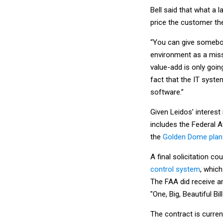
Bell said that what a 
price the customer then
“You can give somebod
environment as a missi
value-add is only goi
fact that the IT syst
software.”
Given Leidos’ interes
includes the Federal A
the
Golden Dome plan 
A final solicitation c
control system
, which
The FAA did receive an
"One, Big, Beautiful Bill
The contract is current