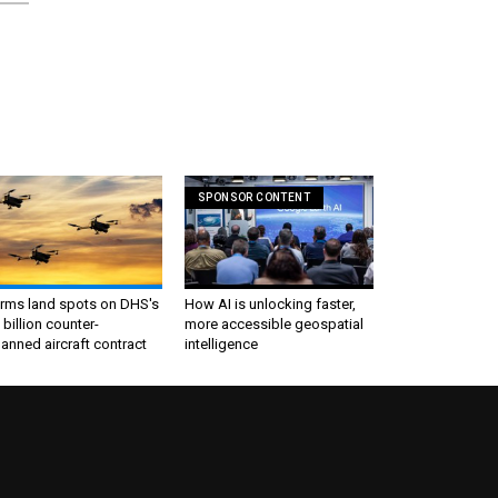
SPONSOR CONTENT
irms land spots on DHS's
How AI is unlocking faster,
 billion counter-
more accessible geospatial
nned aircraft contract
intelligence