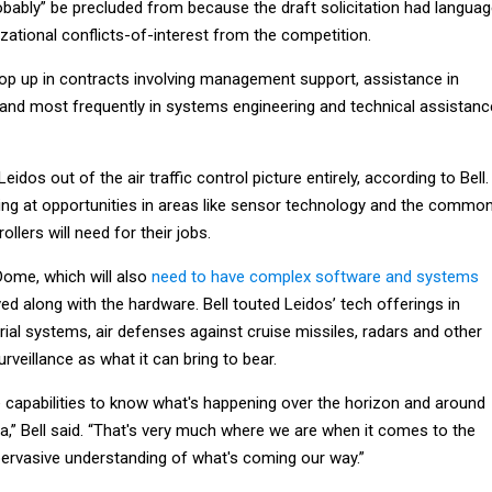
obably” be precluded from because the draft solicitation had langua
ational conflicts-of-interest from the competition.
rop up in contracts involving management support, assistance in
, and most frequently in systems engineering and technical assistanc
Leidos out of the air traffic control picture entirely, according to Bell.
king at opportunities in areas like sensor technology and the commo
ollers will need for their jobs.
Dome, which will also
need to have complex software and systems
ed along with the hardware. Bell touted Leidos’ tech offerings in
al systems, air defenses against cruise missiles, radars and other
rveillance as what it can bring to bear.
capabilities to know what's happening over the horizon and around
a,” Bell said. “That's very much where we are when it comes to the
 pervasive understanding of what's coming our way.”