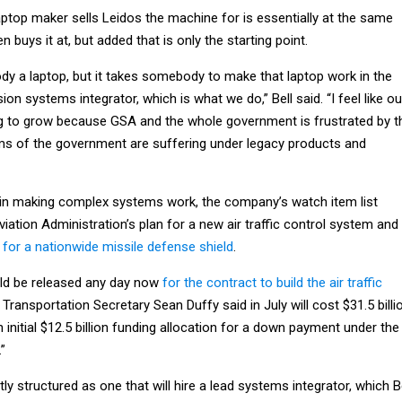
laptop maker sells Leidos the machine for is essentially at the same
 buys it at, but added that is only the starting point.
y a laptop, but it takes somebody to make that laptop work in the
on systems integrator, which is what we do,” Bell said. “I feel like ou
ng to grow because GSA and the whole government is frustrated by t
ems of the government are suffering under legacy products and
t in making complex systems work, the company’s watch item list
viation Administration’s plan for a new air traffic control system and
for a nationwide missile defense shield
.
ould be released any day now
for the contract to build the air traffic
 Transportation Secretary Sean Duffy said in July will cost $31.5 billi
 initial $12.5 billion funding allocation for a down payment under the
.”
ly structured as one that will hire a lead systems integrator, which B