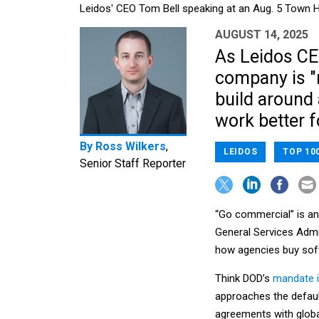
Leidos' CEO Tom Bell speaking at an Aug. 5 Town Ha
AUGUST 14, 2025
As Leidos CEO
company is "
build around 
work better 
By
Ross Wilkers
,
LEIDOS
TOP 10
Senior Staff Reporter
“Go commercial” is an
General Services Admi
how agencies buy sof
Think DOD’s
mandate i
approaches the defaul
agreements with glob