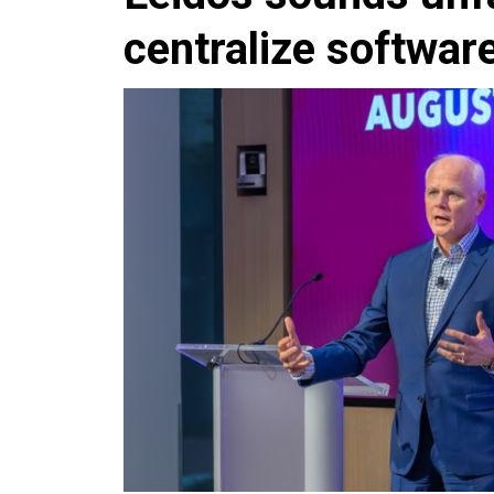
centralize softwar