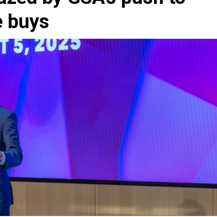
e buys