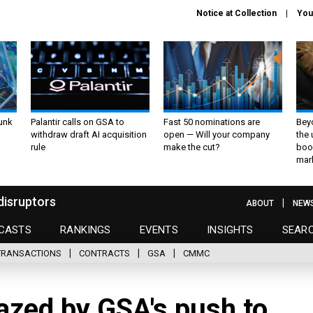
Notice at Collection
You
unk
Palantir calls on GSA to
Fast 50 nominations are
Bey
withdraw draft AI acquisition
open — Will your company
the
rule
make the cut?
boo
mar
disruptors
ABOUT
NEW
CASTS
RANKINGS
EVENTS
INSIGHTS
SEAR
TRANSACTIONS
CONTRACTS
GSA
CMMC
azed by GSA's push to