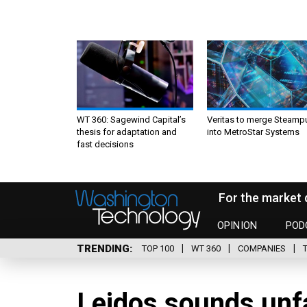
WT 360: Sagewind Capital’s
Veritas to merge Steamp
thesis for adaptation and
into MetroStar Systems
fast decisions
For the market 
OPINION
POD
TRENDING
TOP 100
WT 360
COMPANIES
Leidos sounds unf