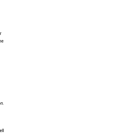
r
he
on.
ell