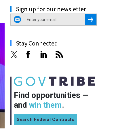
Sign up for our newsletter
email
Register for Newsletter
Stay Connected
Find opportunities —
and
win them
.
Search Federal Contracts