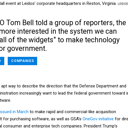
ll event at Leidos' corporate headquarters in Reston, Virginia.
LEIDOS
 Tom Bell told a group of reporters, the
more interested in the system we can
all of the widgets" to make technology
for government.
0
COMPANIES
 apt way to describe the direction that the Defense Department and
nistration increasingly want to lead the federal government toward i
tware.
ssued in March
to make rapid and commercial-like acquisition
t for purchasing software, as well as GSA’s
OneGov initiative
for dir
al consumer and enterprise tech companies. President Trump’s