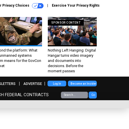
r Privacy Choices
Exercise Your Privacy Rights
SPONSOR CONTENT
ond the platform: What
Nothing Left Hanging: Digital
 unmanned systems
Hangar turns video imagery
m means for the GovCon
and documents into
ket
decisions. Before the
moment passes
SLETTERS
ADVERTISE
Log In
Become an Insider
CH FEDERAL CONTRACTS
Go