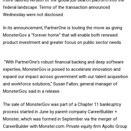
more tailored version of the global job search platform into the
federal landscape. Terms of the transaction announced
Wednesday were not disclosed.
In its announcement, PartnerOne is touting the move as giving
MonsterGov a “forever home” that will enable both renewed
product investment and greater focus on public sector needs.
"With PartnerOne's robust financial backing and deep software
expertise, MonsterGov is poised to accelerate innovation and
expand our impact across government with our talent acquisition
and workforce solutions,” Susan Fallon, general manager of
MonsterGov, said in a release.
The sale of MonsterGov was part of a Chapter 11 bankruptcy
process started in June by parent company CareerBuilder +
Monster, which was formed in September via the merger of
CareerBuilder with Monster.com. Private equity firm Apollo Group