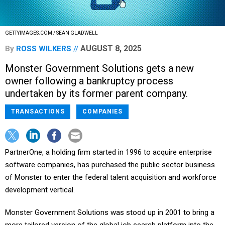
GETTYIMAGES.COM / SEAN GLADWELL
AUGUST 8, 2025
By
ROSS WILKERS
Monster Government Solutions gets a new
owner following a bankruptcy process
undertaken by its former parent company.
TRANSACTIONS
COMPANIES
PartnerOne, a holding firm started in 1996 to acquire enterprise
software companies, has purchased the public sector business
of Monster to enter the federal talent acquisition and workforce
development vertical.
Monster Government Solutions was stood up in 2001 to bring a