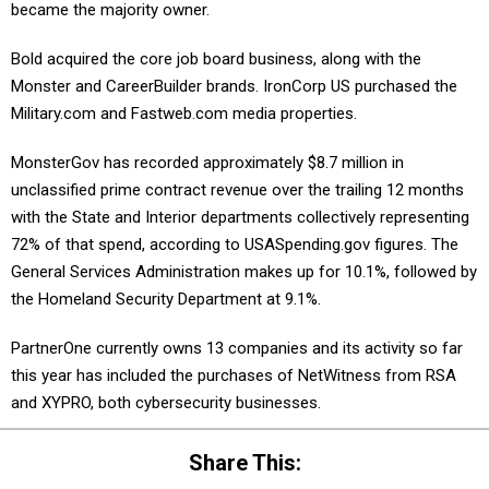
became the majority owner.
Bold acquired the core job board business, along with the
Monster and CareerBuilder brands. IronCorp US purchased the
Military.com and Fastweb.com media properties.
MonsterGov has recorded approximately $8.7 million in
unclassified prime contract revenue over the trailing 12 months
with the State and Interior departments collectively representing
72% of that spend, according to USASpending.gov figures. The
General Services Administration makes up for 10.1%, followed by
the Homeland Security Department at 9.1%.
PartnerOne currently owns 13 companies and its activity so far
this year has included the purchases of NetWitness from RSA
and XYPRO, both cybersecurity businesses.
Share This: