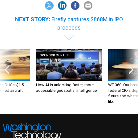
NEXT STORY:
Firefly captures $868M in IPO
proceeds
SPONSOR CONTENT
 on DHS's $1.5
How AI is unlocking faster, more
WT 360: Our bre
nned aircraft
accessible geospatial intelligence
federal CIO’s de
future and whate
like