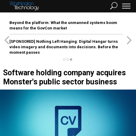
Beyond the platform: What the unmanned systems boom
means for the GovCon market
[SPONSORED]
Nothing Left Hanging: Digital Hangar turns
video imagery and documents into decisions. Before the
moment passes
Software holding company acquires
Monster's public sector business