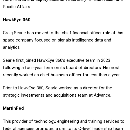
Pacific Affairs.
HawkEye 360
Craig Searle has moved to the chief financial officer role at this
space company focused on signals intelligence data and
analytics.
Searle first joined HawkEye 360’s executive team in 2023
following a four-year term on its board of directors. He most
recently worked as chief business officer for less than a year.
Prior to HawkEye 360, Searle worked as a director for the
strategic investments and acquisitions team at Advance.
MartinFed
This provider of technology, engineering and training services to
federal agencies promoted a pair to its C-level leadership team