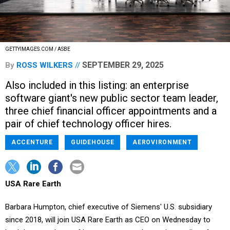
GETTYIMAGES.COM / ASBE
SEPTEMBER 29, 2025
By
ROSS WILKERS
Also included in this listing: an enterprise
software giant's new public sector team leader,
three chief financial officer appointments and a
pair of chief technology officer hires.
ACCENTURE
GUIDEHOUSE
AEROVIRONMENT
USA Rare Earth
Barbara Humpton, chief executive of Siemens' U.S. subsidiary
since 2018, will join USA Rare Earth as CEO on Wednesday to