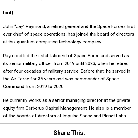
IonQ
John “Jay” Raymond, a retired general and the Space Force’s first
ever chief of space operations, has joined the board of directors
at this quantum computing technology company.
Raymond led the establishment of Space Force and served as
its senior military officer from 2019 until 2023, when he retired
after four decades of military service. Before that, he served in
the Air Force for 35 years and was commander of Space
Command from 2019 to 2020.
He currently works as a senior managing director at the private
equity firm Cerberus Capital Management. He also is a member
of the boards of directors at Impulse Space and Planet Labs.
Share This: