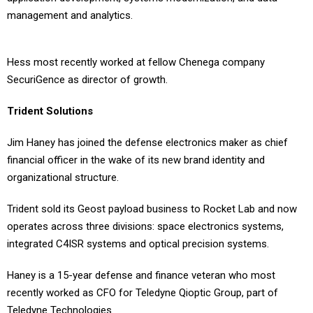
management and analytics.
Hess most recently worked at fellow Chenega company
SecuriGence as director of growth.
Trident Solutions
Jim Haney has joined the defense electronics maker as chief
financial officer in the wake of its new brand identity and
organizational structure.
Trident sold its Geost payload business to Rocket Lab and now
operates across three divisions: space electronics systems,
integrated C4ISR systems and optical precision systems.
Haney is a 15-year defense and finance veteran who most
recently worked as CFO for Teledyne Qioptic Group, part of
Teledyne Technologies.