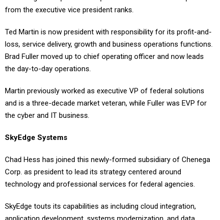
from the executive vice president ranks.
Ted Martin is now president with responsibility for its profit-and-
loss, service delivery, growth and business operations functions.
Brad Fuller moved up to chief operating officer and now leads
the day-to-day operations.
Martin previously worked as executive VP of federal solutions
and is a three-decade market veteran, while Fuller was EVP for
the cyber and IT business.
SkyEdge Systems
Chad Hess has joined this newly-formed subsidiary of Chenega
Corp. as president to lead its strategy centered around
technology and professional services for federal agencies.
SkyEdge touts its capabilities as including cloud integration,
application development, systems modernization, and data