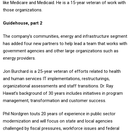
like Medicare and Medicaid. He is a 15-year veteran of work with
those organizations.
Guidehouse, part 2
The company’s communities, energy and infrastructure segment
has added four new partners to help lead a team that works with
government agencies and other large organizations such as
energy providers.
Jon Burchard is a 25-year veteran of efforts related to health
and human services IT implementations, restructurings,
organizational assessments and staff transitions. Dr. Ray
Hawat’s background of 30 years includes initiatives in program
management, transformation and customer success.
Phil Nordgren touts 20 years of experience in public sector
modernization and will focus on state and local agencies
challenged by fiscal pressures, workforce issues and federal