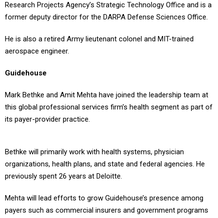
Research Projects Agency’s Strategic Technology Office and is a
former deputy director for the DARPA Defense Sciences Office.
He is also a retired Army lieutenant colonel and MIT-trained
aerospace engineer.
Guidehouse
Mark Bethke and Amit Mehta have joined the leadership team at
this global professional services firm’s health segment as part of
its payer-provider practice.
Bethke will primarily work with health systems, physician
organizations, health plans, and state and federal agencies. He
previously spent 26 years at Deloitte.
Mehta will lead efforts to grow Guidehouse’s presence among
payers such as commercial insurers and government programs