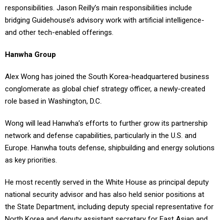
responsibilities. Jason Reilly’s main responsibilities include
bridging Guidehouse’s advisory work with artificial intelligence-
and other tech-enabled offerings.
Hanwha Group
Alex Wong has joined the South Korea-headquartered business
conglomerate as global chief strategy officer, a newly-created
role based in Washington, D.C.
Wong will lead Hanwha’s efforts to further grow its partnership
network and defense capabilities, particularly in the U.S. and
Europe. Hanwha touts defense, shipbuilding and energy solutions
as key priorities.
He most recently served in the White House as principal deputy
national security advisor and has also held senior positions at
the State Department, including deputy special representative for
North Korea and deputy assistant secretary for East Asian and