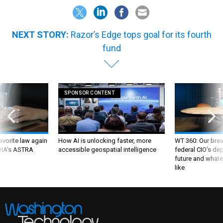
NEXT STORY:
Razor’s Edge tops goal for its fourth
fund
SPONSOR CONTENT
favorite law again
How AI is unlocking faster, more
WT 360: Our bre
 DIA's ASTRA
accessible geospatial intelligence
federal CIO’s de
future and whate
like