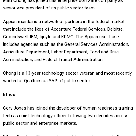
Matt Chong has joined this enterprise software company as
senior vice president of its public sector team.
Appian maintains a network of partners in the federal market
that include the likes of Accenture Federal Services, Deloitte,
Groundswell, IBM, Ignyte and KPMG. The Appian user base
includes agencies such as the General Services Administration,
Agriculture Department, Labor Department, Food and Drug
Administration, and Federal Transit Administration.
Chong is a 13-year technology sector veteran and most recently
worked at Qualtrics as SVP of public sector.
Ethos
Cory Jones has joined the developer of human readiness training
tech as chief technology officer following two decades across
public sector and enterprise markets.