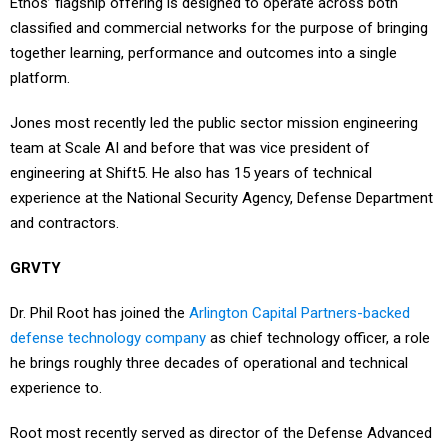
Ethos’ flagship offering is designed to operate across both
classified and commercial networks for the purpose of bringing
together learning, performance and outcomes into a single
platform.
Jones most recently led the public sector mission engineering
team at Scale AI and before that was vice president of
engineering at Shift5. He also has 15 years of technical
experience at the National Security Agency, Defense Department
and contractors.
GRVTY
Dr. Phil Root has joined the
Arlington Capital Partners-backed
defense technology company
as chief technology officer, a role
he brings roughly three decades of operational and technical
experience to.
Root most recently served as director of the Defense Advanced