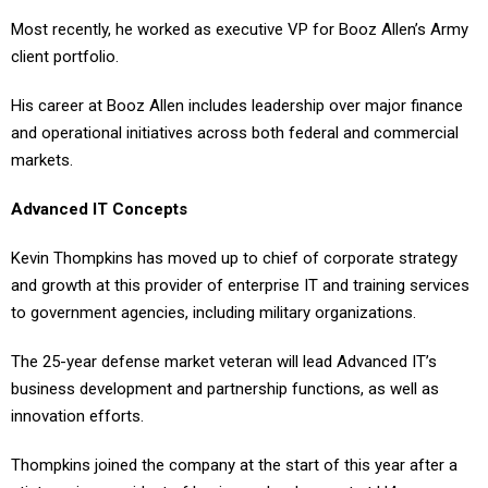
Most recently, he worked as executive VP for Booz Allen’s Army
client portfolio.
His career at Booz Allen includes leadership over major finance
and operational initiatives across both federal and commercial
markets.
Advanced IT Concepts
Kevin Thompkins has moved up to chief of corporate strategy
and growth at this provider of enterprise IT and training services
to government agencies, including military organizations.
The 25-year defense market veteran will lead Advanced IT’s
business development and partnership functions, as well as
innovation efforts.
Thompkins joined the company at the start of this year after a