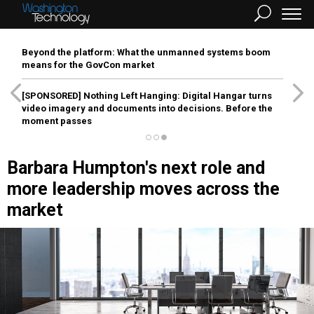
Beyond the platform: What the unmanned systems boom
means for the GovCon market
[SPONSORED]
Nothing Left Hanging: Digital Hangar turns
video imagery and documents into decisions. Before the
moment passes
Barbara Humpton's next role and
more leadership moves across the
market