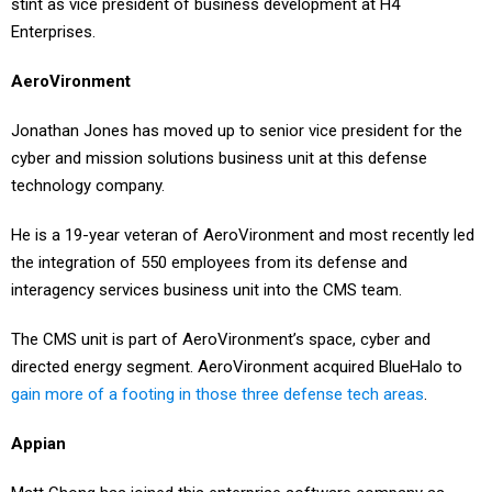
stint as vice president of business development at H4
Enterprises.
AeroVironment
Jonathan Jones has moved up to senior vice president for the
cyber and mission solutions business unit at this defense
technology company.
He is a 19-year veteran of AeroVironment and most recently led
the integration of 550 employees from its defense and
interagency services business unit into the CMS team.
The CMS unit is part of AeroVironment’s space, cyber and
directed energy segment. AeroVironment acquired BlueHalo to
gain more of a footing in those three defense tech areas
.
Appian