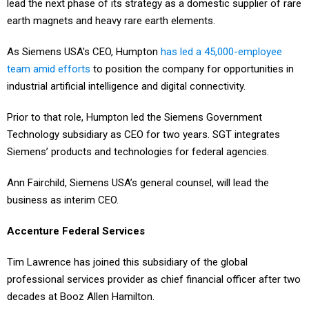
lead the next phase of its strategy as a domestic supplier of rare
earth magnets and heavy rare earth elements.
As Siemens USA's CEO, Humpton
has led a 45,000-employee
team amid efforts
to position the company for opportunities in
industrial artificial intelligence and digital connectivity.
Prior to that role, Humpton led the Siemens Government
Technology subsidiary as CEO for two years. SGT integrates
Siemens’ products and technologies for federal agencies.
Ann Fairchild, Siemens USA’s general counsel, will lead the
business as interim CEO.
Accenture Federal Services
Tim Lawrence has joined this subsidiary of the global
professional services provider as chief financial officer after two
decades at Booz Allen Hamilton.