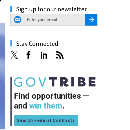
Sign up for our newsletter
email
Register for Newsletter
Stay Connected
Find opportunities —
and
win them
.
Search Federal Contracts