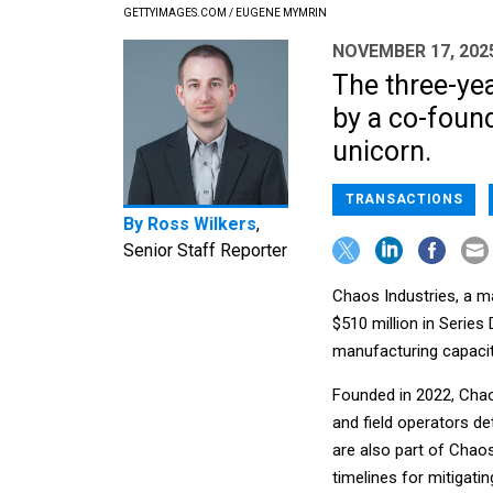
GETTYIMAGES.COM / EUGENE MYMRIN
NOVEMBER 17, 202
The three-yea
by a co-found
unicorn.
TRANSACTIONS
By
Ross Wilkers
,
Senior Staff Reporter
Chaos Industries, a m
$510 million in Series
manufacturing capacit
Founded in 2022, Chao
and field operators de
are also part of Chaos
timelines for mitigatin