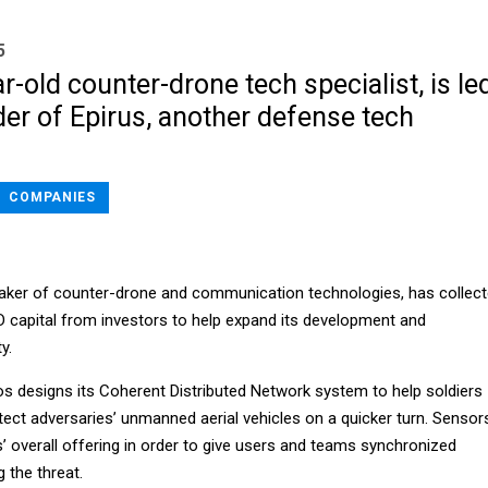
5
r-old counter-drone tech specialist, is le
er of Epirus, another defense tech
COMPANIES
aker of counter-drone and communication technologies, has collec
 D capital from investors to help expand its development and
y.
s designs its Coherent Distributed Network system to help soldiers
tect adversaries’ unmanned aerial vehicles on a quicker turn. Sensor
’ overall offering in order to give users and teams synchronized
g the threat.