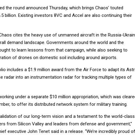
 led the round announced Thursday, which brings Chaos’ touted
5 billion. Existing investors 8VC and Accel are also continuing their
Chaos cites the heavy use of unmanned aircraft in the Russia-Ukrai
erall demand landscape. Governments around the world and the
ought to learn lessons from that campaign, while also seeking to
ration of drones on domestic soil including around airports.
io includes a $1.9 million award from the Air Force to adapt its Astr
e radar into an instrumentation radar for tracking multiple types of
orking under a separate $10 million appropriation, which was cleare
ber, to offer its distributed network system for military training.
validation of our long-term vision and a testament to the world-class
ders from Silicon Valley and leaders from defense and government,”
ef executive John Tenet said in a release. “We’re incredibly proud o