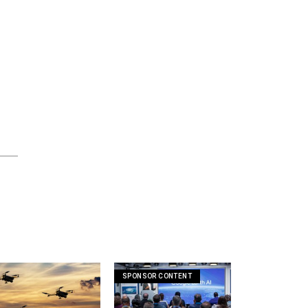
SPONSOR CONTENT