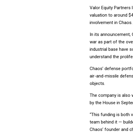
Valor Equity Partners
valuation to around $4.
involvement in Chaos.
In its announcement, 
war as part of the ov
industrial base have s
understand the prolife
Chaos’ defense portfol
air-and-missile defens
objects.
The company is also w
by the House in Septem
“This funding is both 
team behind it — buil
Chaos’ founder and chi