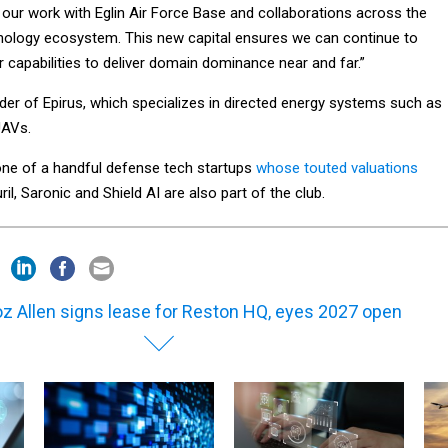
 our work with Eglin Air Force Base and collaborations across the
nology ecosystem. This new capital ensures we can continue to
r capabilities to deliver domain dominance near and far.”
der of Epirus, which specializes in directed energy systems such as
UAVs.
 one of a handful defense tech startups
whose touted valuations
ril, Saronic and Shield AI are also part of the club.
z Allen signs lease for Reston HQ, eyes 2027 open