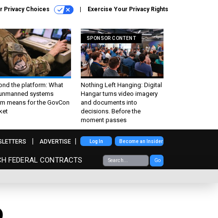
r Privacy Choices
Exercise Your Privacy Rights
SPONSOR CONTENT
ond the platform: What
Nothing Left Hanging: Digital
 unmanned systems
Hangar turns video imagery
m means for the GovCon
and documents into
ket
decisions. Before the
moment passes
SLETTERS
ADVERTISE
Log In
Become an Insider
CH FEDERAL CONTRACTS
Go
D