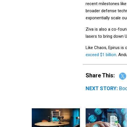
recent milestones like
broader defense tech
exponentially scale ou
Ziva is also a co-foun
lasers to bring down 
Like Chaos, Epirus is
exceed $1 billion
. Andu
Share This:
NEXT STORY:
Boo