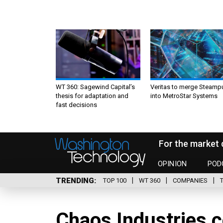
WT 360: Sagewind Capital’s
Veritas to merge Steamp
thesis for adaptation and
into MetroStar Systems
fast decisions
For the market 
OPINION
POD
TRENDING
TOP 100
WT 360
COMPANIES
Chaos Industries c