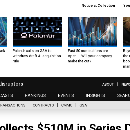
Notice at Collection
You
unk
Palantir calls on GSA to
Fast 50 nominations are
Bey
withdraw draft AI acquisition
open — Will your company
the
rule
make the cut?
boo
mar
disruptors
ABOUT
NEW
CASTS
RANKINGS
EVENTS
INSIGHTS
SEAR
TRANSACTIONS
CONTRACTS
CMMC
GSA
ollects $510M in Series 