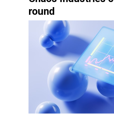
round