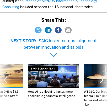
subsequent
purchase of SPYROS Information & Technology
Consulting
included services for U.S. national laboratories.
Share This:
NEXT STORY:
SAIC looks for more alignment
between innovation and its bids
SPONSOR CONTENT
 on DHS's $1.5
How AI is unlocking faster, more
WT 360: Our bre
nned aircraft
accessible geospatial intelligence
federal CIO’s de
future and whate
like