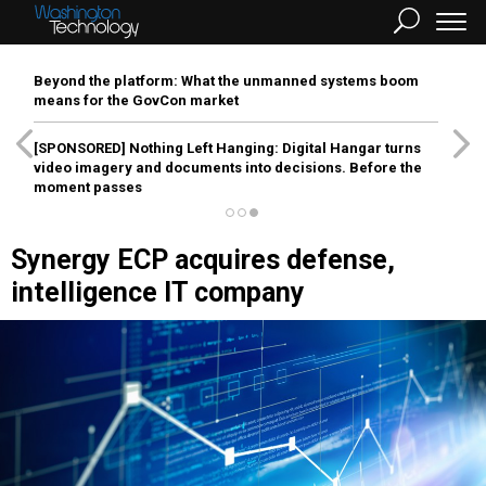
Beyond the platform: What the unmanned systems boom
means for the GovCon market
[SPONSORED]
Nothing Left Hanging: Digital Hangar turns
video imagery and documents into decisions. Before the
moment passes
Synergy ECP acquires defense,
intelligence IT company