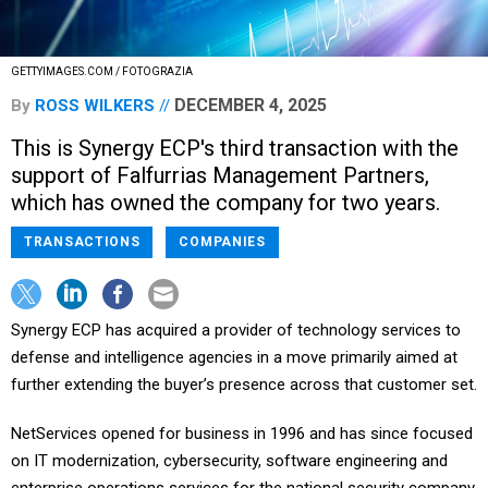
GETTYIMAGES.COM / FOTOGRAZIA
DECEMBER 4, 2025
By
ROSS WILKERS
This is Synergy ECP's third transaction with the
support of Falfurrias Management Partners,
which has owned the company for two years.
TRANSACTIONS
COMPANIES
Synergy ECP has acquired a provider of technology services to
defense and intelligence agencies in a move primarily aimed at
further extending the buyer’s presence across that customer set.
NetServices opened for business in 1996 and has since focused
on IT modernization, cybersecurity, software engineering and