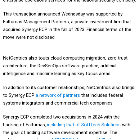
enterprise operations services for the national security company.
This transaction announced Wednesday was supported by
Falfurrias Management Partners, a private investment firm that
acquired Synergy ECP in the fall of 2023. Financial terms of the
move were not disclosed.
NetCentrics also touts cloud computing migration, zero trust
architecture, the DevSecOps software practice, artificial
intelligence and machine learning as key focus areas.
In addition to its customer relationships, NetCentrics also brings
to Synergy ECP
a network of partners
that includes federal
systems integrators and commercial tech companies.
Synergy ECP completed two acquisitions in 2024 with the
backing of Falfurrias,
including that of SoftTech Solutions
with
the goal of adding software development expertise. The