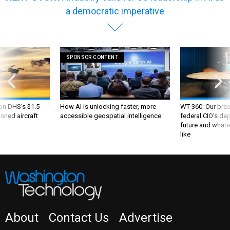
a democratic imperative
SPONSOR CONTENT
 on DHS's $1.5
How AI is unlocking faster, more
WT 360: Our bre
nned aircraft
accessible geospatial intelligence
federal CIO’s de
future and whate
like
About
Contact Us
Advertise