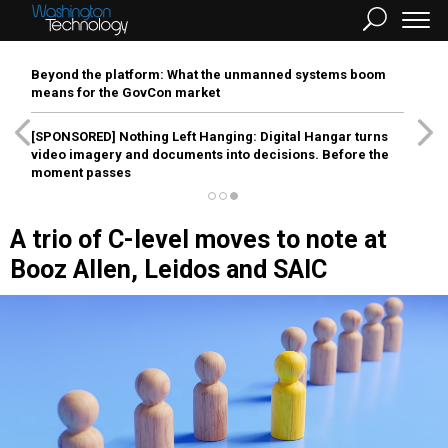
Beyond the platform: What the unmanned systems boom
means for the GovCon market
[SPONSORED]
Nothing Left Hanging: Digital Hangar turns
video imagery and documents into decisions. Before the
moment passes
A trio of C-level moves to note at
Booz Allen, Leidos and SAIC