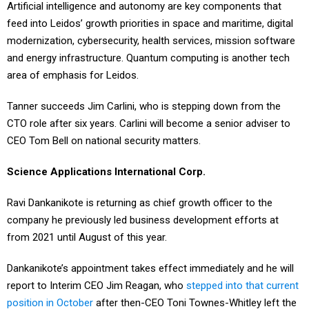
Artificial intelligence and autonomy are key components that
feed into Leidos’ growth priorities in space and maritime, digital
modernization, cybersecurity, health services, mission software
and energy infrastructure. Quantum computing is another tech
area of emphasis for Leidos.
Tanner succeeds Jim Carlini, who is stepping down from the
CTO role after six years. Carlini will become a senior adviser to
CEO Tom Bell on national security matters.
Science Applications International Corp.
Ravi Dankanikote is returning as chief growth officer to the
company he previously led business development efforts at
from 2021 until August of this year.
Dankanikote’s appointment takes effect immediately and he will
report to Interim CEO Jim Reagan, who
stepped into that current
position in October
after then-CEO Toni Townes-Whitley left the