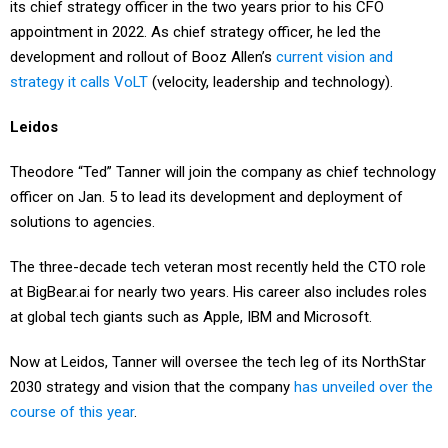
its chief strategy officer in the two years prior to his CFO
appointment in 2022. As chief strategy officer, he led the
development and rollout of Booz Allen’s
current vision and
strategy it calls VoLT
(velocity, leadership and technology).
Leidos
Theodore “Ted” Tanner will join the company as chief technology
officer on Jan. 5 to lead its development and deployment of
solutions to agencies.
The three-decade tech veteran most recently held the CTO role
at BigBear.ai for nearly two years. His career also includes roles
at global tech giants such as Apple, IBM and Microsoft.
Now at Leidos, Tanner will oversee the tech leg of its NorthStar
2030 strategy and vision that the company
has unveiled over the
course of this year
.