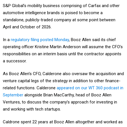
S&P Global’s mobility business comprising of Carfax and other
automotive intelligence brands is poised to become a
standalone, publicly-traded company at some point between
April and October of 2026.
In a
regulatory filing posted Monday
, Booz Allen said its chief
operating officer Kristine Martin Anderson will assume the CFO’s
responsibilities on an interim basis until the contractor appoints
a successor.
As Booz Allen’s CFO, Calderone also oversaw the acquisition and
venture capital legs of the strategy in addition to other finance-
related functions. Calderone
appeared on our WT 360 podcast in
September
alongside Brian MacCarthy, head of Booz Allen
Ventures, to discuss the company’s approach for investing in
and working with tech startups.
Caldrone spent 22 years at Booz Allen altogether and worked as