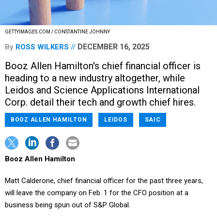
GETTYIMAGES.COM / CONSTANTINE JOHNNY
DECEMBER 16, 2025
By
ROSS WILKERS
Booz Allen Hamilton's chief financial officer is
heading to a new industry altogether, while
Leidos and Science Applications International
Corp. detail their tech and growth chief hires.
BOOZ ALLEN HAMILTON
LEIDOS
SAIC
Booz Allen Hamilton
Matt Calderone, chief financial officer for the past three years,
will leave the company on Feb. 1 for the CFO position at a
business being spun out of S&P Global.