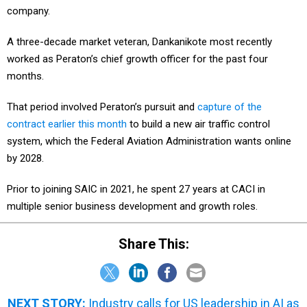
company.
A three-decade market veteran, Dankanikote most recently
worked as Peraton’s chief growth officer for the past four
months.
That period involved Peraton’s pursuit and
capture of the
contract earlier this month
to build a new air traffic control
system, which the Federal Aviation Administration wants online
by 2028.
Prior to joining SAIC in 2021, he spent 27 years at CACI in
multiple senior business development and growth roles.
Share This:
NEXT STORY:
Industry calls for US leadership in AI as