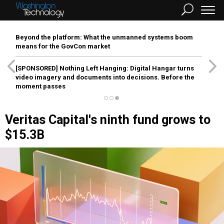
Beyond the platform: What the unmanned systems boom
means for the GovCon market
[SPONSORED]
Nothing Left Hanging: Digital Hangar turns
video imagery and documents into decisions. Before the
moment passes
Veritas Capital's ninth fund grows to
$15.3B