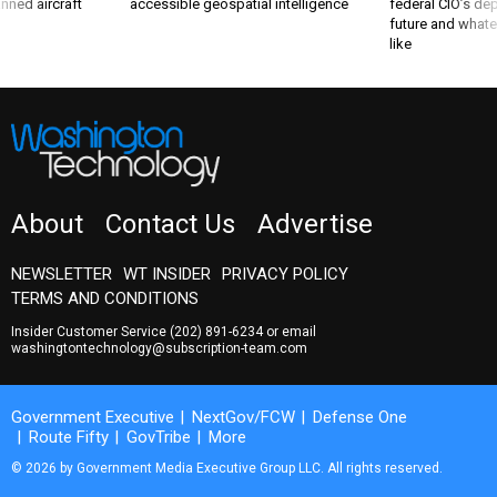
nned aircraft
accessible geospatial intelligence
federal CIO’s de
future and whate
like
About
Contact Us
Advertise
NEWSLETTER
WT INSIDER
PRIVACY POLICY
TERMS AND CONDITIONS
Insider Customer Service
(202) 891-6234
or email
washingtontechnology@subscription-team.com
Government Executive
NextGov/FCW
Defense One
Route Fifty
GovTribe
More
© 2026 by Government Media Executive Group LLC. All rights reserved.