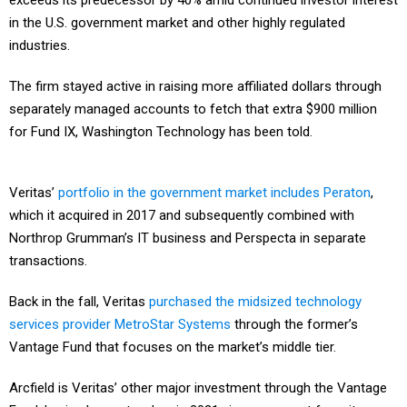
exceeds its predecessor by 40% amid continued investor interest
in the U.S. government market and other highly regulated
industries.
The firm stayed active in raising more affiliated dollars through
separately managed accounts to fetch that extra $900 million
for Fund IX, Washington Technology has been told.
Veritas’
portfolio in the government market includes Peraton
,
which it acquired in 2017 and subsequently combined with
Northrop Grumman’s IT business and Perspecta in separate
transactions.
Back in the fall, Veritas
purchased the midsized technology
services provider MetroStar Systems
through the former’s
Vantage Fund that focuses on the market’s middle tier.
Arcfield is Veritas’ other major investment through the Vantage