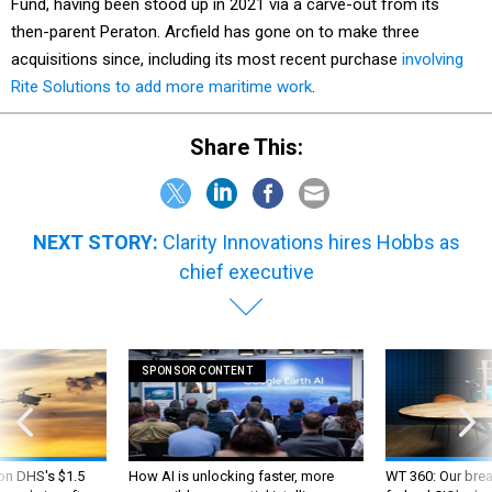
Fund, having been stood up in 2021 via a carve-out from its
then-parent Peraton. Arcfield has gone on to make three
acquisitions since, including its most recent purchase
involving
Rite Solutions to add more maritime work
.
Share This:
NEXT STORY:
Clarity Innovations hires Hobbs as
chief executive
SPONSOR CONTENT
 on DHS's $1.5
How AI is unlocking faster, more
WT 360: Our bre