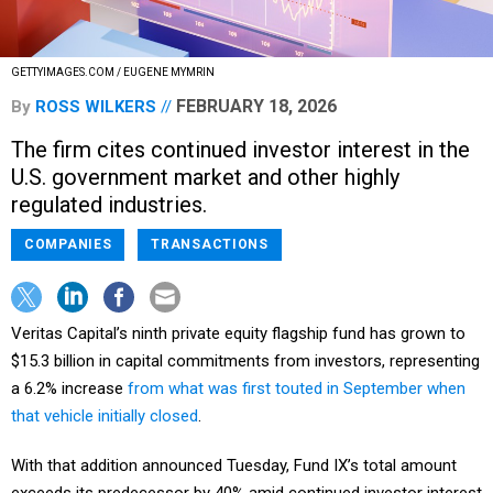
GETTYIMAGES.COM / EUGENE MYMRIN
FEBRUARY 18, 2026
By
ROSS WILKERS
The firm cites continued investor interest in the
U.S. government market and other highly
regulated industries.
COMPANIES
TRANSACTIONS
Veritas Capital’s ninth private equity flagship fund has grown to
$15.3 billion in capital commitments from investors, representing
a 6.2% increase
from what was first touted in September when
that vehicle initially closed
.
With that addition announced Tuesday, Fund IX’s total amount