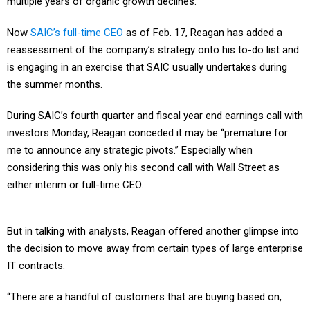
multiple years of organic growth declines.
Now
SAIC’s full-time CEO
as of Feb. 17, Reagan has added a
reassessment of the company’s strategy onto his to-do list and
is engaging in an exercise that SAIC usually undertakes during
the summer months.
During SAIC’s fourth quarter and fiscal year end earnings call with
investors Monday, Reagan conceded it may be “premature for
me to announce any strategic pivots.” Especially when
considering this was only his second call with Wall Street as
either interim or full-time CEO.
But in talking with analysts, Reagan offered another glimpse into
the decision to move away from certain types of large enterprise
IT contracts.
“There are a handful of customers that are buying based on,
what I might say, is kind of more of a cookie-cutter recipe for