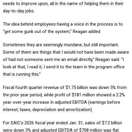
day-to-day jobs.
The idea behind employees having a voice in the process is to
“get some gunk out of the system,” Reagan added.
Sometimes they are seemingly mundane, but still important.
Some of them are things that I would not have been made aware
of had not someone sent me an email directly,” Reagan said. “I
look at that, I read it, I send it to the team in the program office
that is running this.”
Fiscal fourth quarter revenue of $1.75 billion was down 5% from
the prior year period, while profit of $181 million showed a 2.2%
year-over-year increase in adjusted EBITDA (earnings before
interest, taxes, depreciation and amortization).
For SAIC’s 2026 fiscal year ended Jan. 31, sales of $7.2 billion
were down 3% and adjusted EBITDA of $708 million was flat.
That translates to an adjusted EBITDA margin of 9.7% compared