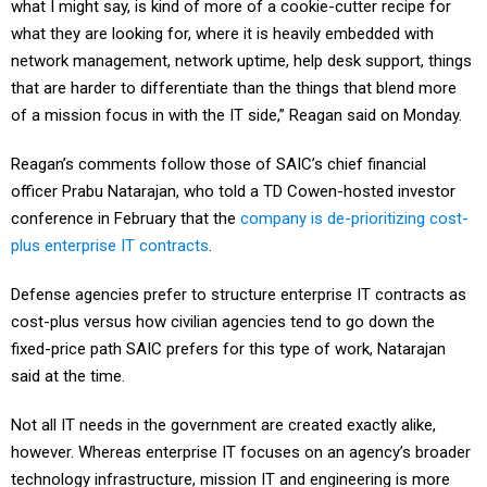
what they are looking for, where it is heavily embedded with
network management, network uptime, help desk support, things
that are harder to differentiate than the things that blend more
of a mission focus in with the IT side,” Reagan said on Monday.
Reagan’s comments follow those of SAIC’s chief financial
officer Prabu Natarajan, who told a TD Cowen-hosted investor
conference in February that the
company is de-prioritizing cost-
plus enterprise IT contracts
.
Defense agencies prefer to structure enterprise IT contracts as
cost-plus versus how civilian agencies tend to go down the
fixed-price path SAIC prefers for this type of work, Natarajan
said at the time.
Not all IT needs in the government are created exactly alike,
however. Whereas enterprise IT focuses on an agency’s broader
technology infrastructure, mission IT and engineering is more
about solving problems of the individual end user and prioritizes