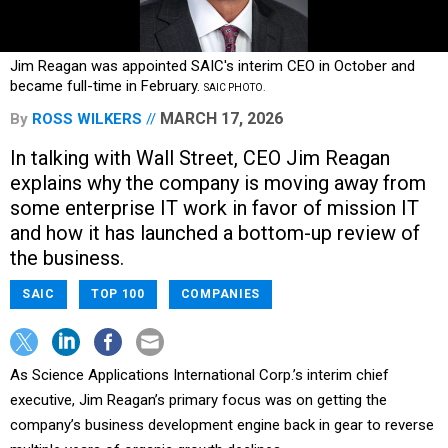
Jim Reagan was appointed SAIC's interim CEO in October and
became full-time in February.
SAIC PHOTO.
MARCH 17, 2026
By
ROSS WILKERS
In talking with Wall Street, CEO Jim Reagan
explains why the company is moving away from
some enterprise IT work in favor of mission IT
and how it has launched a bottom-up review of
the business.
SAIC
TOP 100
COMPANIES
As Science Applications International Corp.’s interim chief
executive, Jim Reagan’s primary focus was on getting the
company’s business development engine back in gear to reverse