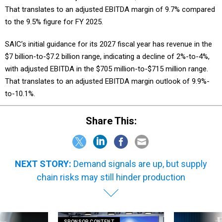
to the 9.5% figure for FY 2025.
SAIC’s initial guidance for its 2027 fiscal year has revenue in the
$7 billion-to-$7.2 billion range, indicating a decline of 2%-to-4%,
with adjusted EBITDA in the $705 million-to-$715 million range.
That translates to an adjusted EBITDA margin outlook of 9.9%-
to-10.1%.
Share This:
NEXT STORY:
Demand signals are up, but supply
chain risks may still hinder production
SPONSOR CONTENT