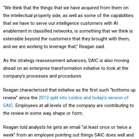
“We think that the things that we have acquired from them on
the intellectual property side, as well as some of the capabilities
that we have to serve our intelligence customers with AI
enablement in classified networks, is something that we think is
extensible beyond the customers that they brought with them,
and we are working to leverage that,” Reagan said.
As the strategy reassessment advances, SAIC is also moving
ahead on an enterprise transformation initiative to look at the
company's processes and procedures.
Reagan characterized that initiative as the first such “bottoms up
review” since the
2013 split into Leidos and today’s version of
SAIC
. Employees at all levels of the company are contributing to
the review in some way, shape or form.
Reagan told analysts he gets an email “at least once or twice a
week” from an employee pointing out things SAIC does well and
needs to improve upon, all in the name of helping them in their