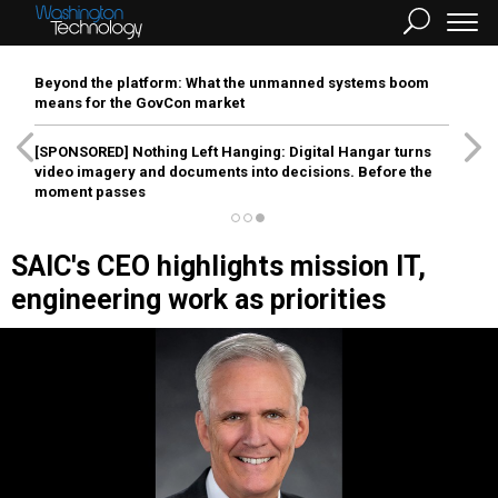
Beyond the platform: What the unmanned systems boom
means for the GovCon market
[SPONSORED]
Nothing Left Hanging: Digital Hangar turns
video imagery and documents into decisions. Before the
moment passes
SAIC's CEO highlights mission IT,
engineering work as priorities