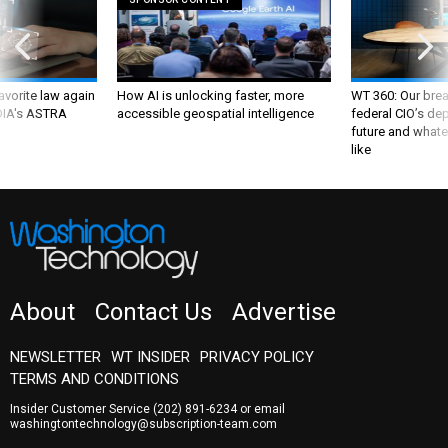
favorite law again
How AI is unlocking faster, more
WT 360: Our bre
 DIA's ASTRA
accessible geospatial intelligence
federal CIO’s de
future and whate
like
About
Contact Us
Advertise
NEWSLETTER
WT INSIDER
PRIVACY POLICY
TERMS AND CONDITIONS
Insider Customer Service
(202) 891-6234
or email
washingtontechnology@subscription-team.com