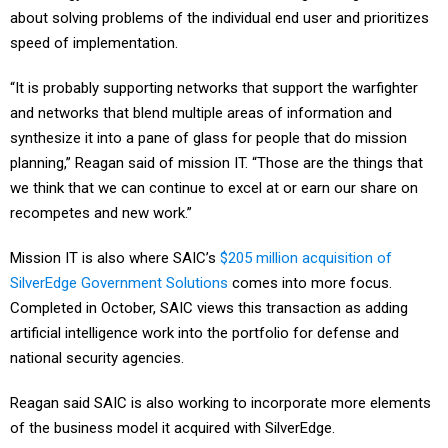
speed of implementation.
“It is probably supporting networks that support the warfighter
and networks that blend multiple areas of information and
synthesize it into a pane of glass for people that do mission
planning,” Reagan said of mission IT. “Those are the things that
we think that we can continue to excel at or earn our share on
recompetes and new work.”
Mission IT is also where SAIC’s
$205 million acquisition of
SilverEdge Government Solutions
comes into more focus.
Completed in October, SAIC views this transaction as adding
artificial intelligence work into the portfolio for defense and
national security agencies.
Reagan said SAIC is also working to incorporate more elements
of the business model it acquired with SilverEdge.