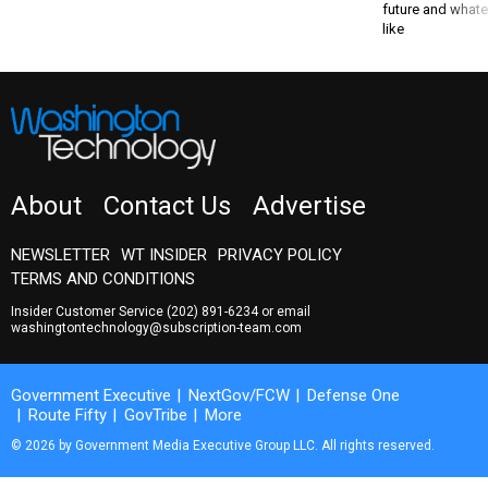
future and whate
like
About
Contact Us
Advertise
NEWSLETTER
WT INSIDER
PRIVACY POLICY
TERMS AND CONDITIONS
Insider Customer Service
(202) 891-6234
or email
washingtontechnology@subscription-team.com
Government Executive
NextGov/FCW
Defense One
Route Fifty
GovTribe
More
© 2026 by Government Media Executive Group LLC. All rights reserved.