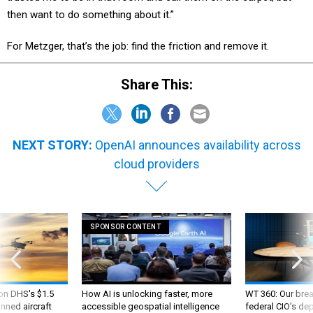
then want to do something about it.”
For Metzger, that’s the job: find the friction and remove it.
Share This:
NEXT STORY:
OpenAI announces availability across
cloud providers
SPONSOR CONTENT
 on DHS's $1.5
How AI is unlocking faster, more
WT 360: Our bre
nned aircraft
accessible geospatial intelligence
federal CIO’s de