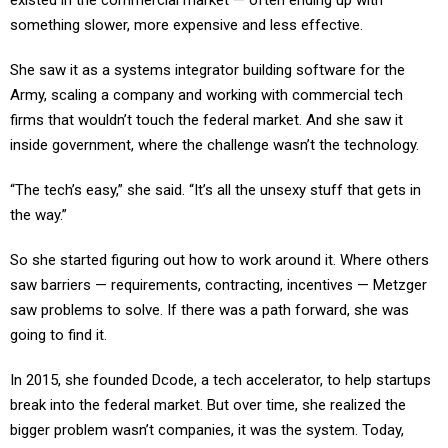
existed in the commercial market — often ending up with
something slower, more expensive and less effective.
She saw it as a systems integrator building software for the
Army, scaling a company and working with commercial tech
firms that wouldn’t touch the federal market. And she saw it
inside government, where the challenge wasn’t the technology.
“The tech’s easy,” she said. “It’s all the unsexy stuff that gets in
the way.”
So she started figuring out how to work around it. Where others
saw barriers — requirements, contracting, incentives — Metzger
saw problems to solve. If there was a path forward, she was
going to find it.
In 2015, she founded Dcode, a tech accelerator, to help startups
break into the federal market. But over time, she realized the
bigger problem wasn’t companies, it was the system. Today,