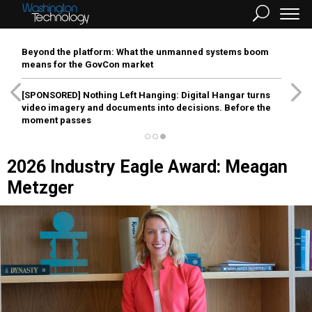
Beyond the platform: What the unmanned systems boom
means for the GovCon market
[SPONSORED]
Nothing Left Hanging: Digital Hangar turns
video imagery and documents into decisions. Before the
moment passes
2026 Industry Eagle Award: Meagan
Metzger