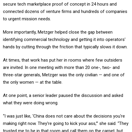
secure tech marketplace proof of concept in 24 hours and
connected dozens of venture firms and hundreds of companies
to urgent mission needs.
More importantly, Metzger helped close the gap between
identifying commercial technology and getting it into operators'
hands by cutting through the friction that typically slows it down.
At times, that work has put her in rooms where few outsiders
are invited. In one meeting with more than 20 one-, two- and
three-star generals, Metzger was the only civilian — and one of
the only women — at the table.
At one point, a senior leader paused the discussion and asked
what they were doing wrong.
“I was just like, ‘China does not care about the decisions you're
making right now. They're going to kick your ass,’” she said. “They
trusted me to be in that room and call them on the carpet, but