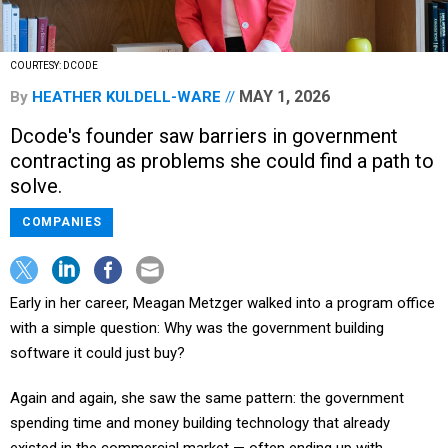
COURTESY: DCODE
MAY 1, 2026
By
HEATHER KULDELL-WARE
Dcode's founder saw barriers in government
contracting as problems she could find a path to
solve.
COMPANIES
Early in her career, Meagan Metzger walked into a program office
with a simple question: Why was the government building
software it could just buy?
Again and again, she saw the same pattern: the government
spending time and money building technology that already