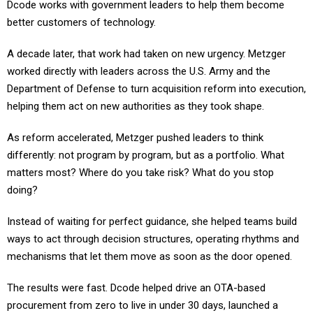
Dcode works with government leaders to help them become
better customers of technology.
A decade later, that work had taken on new urgency. Metzger
worked directly with leaders across the U.S. Army and the
Department of Defense to turn acquisition reform into execution,
helping them act on new authorities as they took shape.
As reform accelerated, Metzger pushed leaders to think
differently: not program by program, but as a portfolio. What
matters most? Where do you take risk? What do you stop
doing?
Instead of waiting for perfect guidance, she helped teams build
ways to act through decision structures, operating rhythms and
mechanisms that let them move as soon as the door opened.
The results were fast. Dcode helped drive an OTA-based
procurement from zero to live in under 30 days, launched a