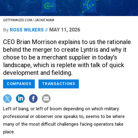
GETTYIMAGES.COM / JACKIE NIAM
MAY 11, 2026
By
ROSS WILKERS
CEO Brian Morrison explains to us the rationale
behind the merger to create Lyntris and why it
chose to be a merchant supplier in today's
landscape, which is replete with talk of quick
development and fielding.
COMPANIES
TRANSACTIONS
Left of bang, or left of boom depending on which military
professional or observer one speaks to, seems to be where
many of the most difficult challenges facing operators take
place.