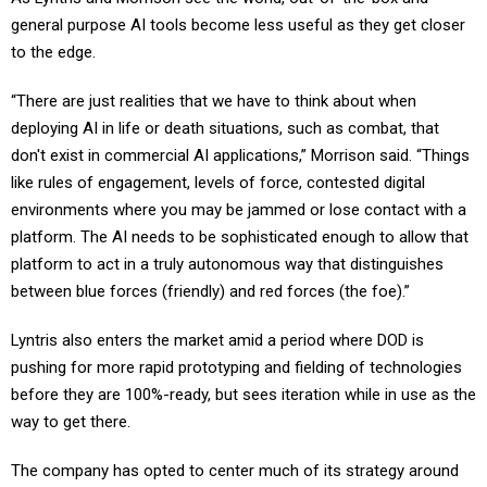
general purpose AI tools become less useful as they get closer
to the edge.
“There are just realities that we have to think about when
deploying AI in life or death situations, such as combat, that
don't exist in commercial AI applications,” Morrison said. “Things
like rules of engagement, levels of force, contested digital
environments where you may be jammed or lose contact with a
platform. The AI needs to be sophisticated enough to allow that
platform to act in a truly autonomous way that distinguishes
between blue forces (friendly) and red forces (the foe).”
Lyntris also enters the market amid a period where DOD is
pushing for more rapid prototyping and fielding of technologies
before they are 100%-ready, but sees iteration while in use as the
way to get there.
The company has opted to center much of its strategy around
being a merchant supplier to larger prime contractors. Morrison