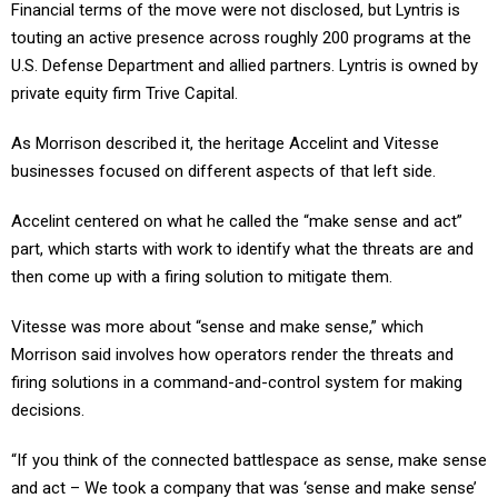
touting an active presence across roughly 200 programs at the
U.S. Defense Department and allied partners. Lyntris is owned by
private equity firm Trive Capital.
As Morrison described it, the heritage Accelint and Vitesse
businesses focused on different aspects of that left side.
Accelint centered on what he called the “make sense and act”
part, which starts with work to identify what the threats are and
then come up with a firing solution to mitigate them.
Vitesse was more about “sense and make sense,” which
Morrison said involves how operators render the threats and
firing solutions in a command-and-control system for making
decisions.
“If you think of the connected battlespace as sense, make sense
and act – We took a company that was ‘sense and make sense’
and combined it with a company that was ‘make sense and act,”