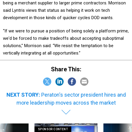
said Lyntris views that status as helping it work on tech
development in those kinds of quicker cycles DOD wants.
“If we were to pursue a position of being solely a platform prime,
we'd be forced to make tradeoffs about accepting suboptimal
solutions,” Morrison said. “We resist the temptation to be
vertically integrating at all opportunities.”
Share This:
NEXT STORY:
Peraton's sector president hires and
more leadership moves across the market
SPONSOR CONTENT