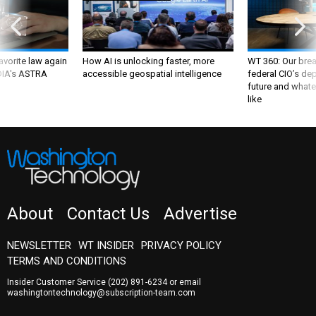
favorite law again
How AI is unlocking faster, more
WT 360: Our bre
 DIA's ASTRA
accessible geospatial intelligence
federal CIO’s de
future and whate
like
About
Contact Us
Advertise
NEWSLETTER
WT INSIDER
PRIVACY POLICY
TERMS AND CONDITIONS
Insider Customer Service
(202) 891-6234
or email
washingtontechnology@subscription-team.com