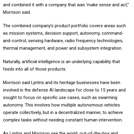
Morrison said.
The combined company’s product portfolio covers areas such
as mission systems, decision support, autonomy, command-
and-control, sensing hardware, radio frequency technologies,
thermal management, and power and subsystem integration.
Naturally, artificial intelligence is an underlying capability that
feeds into all of those products.
Morrison said Lyntris and its heritage businesses have been
involved in the defense AI landscape for close to 15 years and
sought to focus on specific use cases, such as swarming
autonomy. This involves how multiple autonomous vehicles
operate collectively, but in a decentralized manner, to achieve
complex tasks without needing constant human intervention.
As Lyntris and Morrison see the world, out-of-the-box and