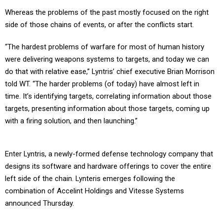
Whereas the problems of the past mostly focused on the right
side of those chains of events, or after the conflicts start.
“The hardest problems of warfare for most of human history
were delivering weapons systems to targets, and today we can
do that with relative ease,” Lyntris’ chief executive Brian Morrison
told WT. “The harder problems (of today) have almost left in
time. It’s identifying targets, correlating information about those
targets, presenting information about those targets, coming up
with a firing solution, and then launching.”
Enter Lyntris, a newly-formed defense technology company that
designs its software and hardware offerings to cover the entire
left side of the chain. Lynteris emerges following the
combination of Accelint Holdings and Vitesse Systems
announced Thursday.
Financial terms of the move were not disclosed, but Lyntris is