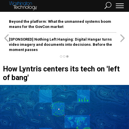
Beyond the platform: What the unmanned systems boom
means for the GovCon market
[SPONSORED]
Nothing Left Hanging: Digital Hangar turns
video imagery and documents into decisions. Before the
moment passes
How Lyntris centers its tech on 'left
of bang'