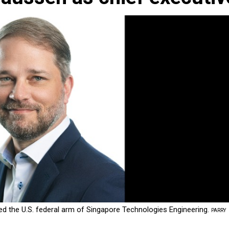
d the U.S. federal arm of Singapore Technologies Engineering.
PARRY