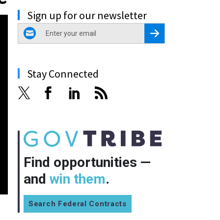
Sign up for our newsletter
email
Register for Newsletter
Stay Connected
Find opportunities —
and
win them
.
Search Federal Contracts