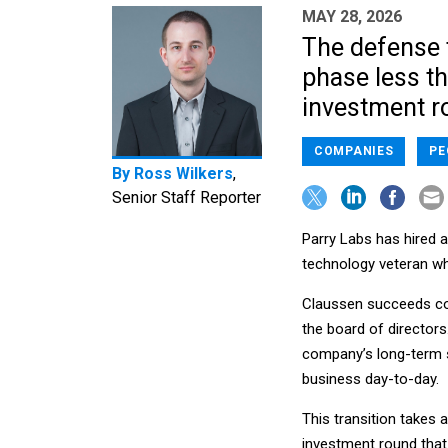
MAY 28, 2026
The defense 
phase less tha
investment r
COMPANIES
PE
By
Ross Wilkers
,
Senior Staff Reporter
Parry Labs has hired 
technology veteran who
Claussen succeeds co
the board of director
company’s long-term st
business day-to-day.
This transition takes 
investment round tha