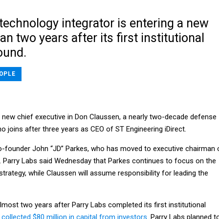
technology integrator is entering a new
n two years after its first institutional
ound.
OPLE
a new chief executive in Don Claussen, a nearly two-decade defense
 joins after three years as CEO of ST Engineering iDirect.
-founder John “JD” Parkes, who has moved to executive chairman 
s. Parry Labs said Wednesday that Parkes continues to focus on the
rategy, while Claussen will assume responsibility for leading the
almost two years after Parry Labs completed its first institutional
t
collected $80 million in capital from investors
. Parry Labs planned t