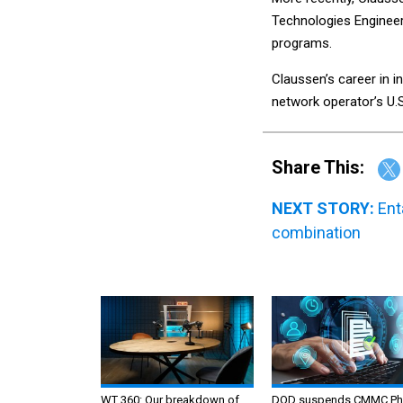
Technologies Engineer
programs.
Claussen’s career in in
network operator’s U.S
Share This:
NEXT STORY:
Ent
combination
WT 360: Our breakdown of
DOD suspends CMMC Ph