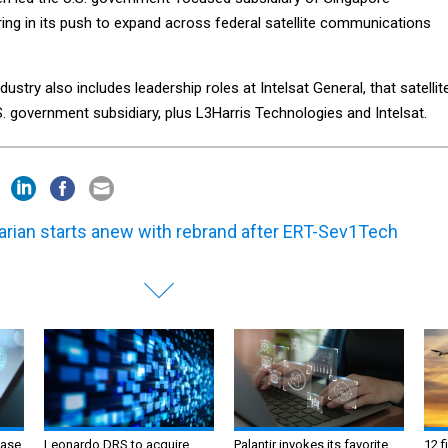
ing in its push to expand across federal satellite communications
dustry also includes leadership roles at Intelsat General, that satellit
. government subsidiary, plus L3Harris Technologies and Intelsat.
arian starts anew with rebrand after ERT-Sev1Tech
ase
Leonardo DRS to acquire
Palantir invokes its favorite
12 f