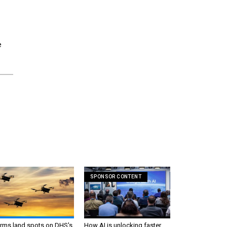
e
SPONSOR CONTENT
irms land spots on DHS's
How AI is unlocking faster,