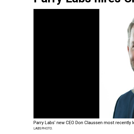
Parry Labs' new CEO Don Claussen most recently le
LABS PHOTO.