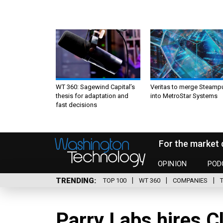
WT 360: Sagewind Capital’s
Veritas to merge Steamp
thesis for adaptation and
into MetroStar Systems
fast decisions
For the market 
OPINION
POD
TRENDING
TOP 100
WT 360
COMPANIES
Parry Labs hires C