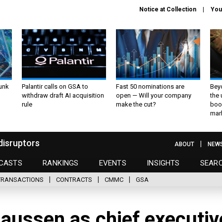
Notice at Collection
You
unk
Palantir calls on GSA to
Fast 50 nominations are
Bey
withdraw draft AI acquisition
open — Will your company
the
rule
make the cut?
boo
mar
disruptors
ABOUT
NEW
CASTS
RANKINGS
EVENTS
INSIGHTS
SEAR
TRANSACTIONS
CONTRACTS
CMMC
GSA
laussen as chief executiv