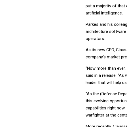
put a majority of that
artificial intelligence.
Parkes and his colleag
architecture software 
operators.
As its new CEO, Clauss
company’s market pre
“Now more than ever, 
said in a release. “As
leader that will help us
"As the (Defense Depart
this evolving opportu
capabilities right now
warfighter at the cente
More recently, Clauss