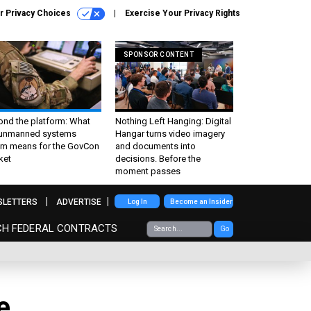
r Privacy Choices
Exercise Your Privacy Rights
SPONSOR CONTENT
ond the platform: What
Nothing Left Hanging: Digital
 unmanned systems
Hangar turns video imagery
m means for the GovCon
and documents into
ket
decisions. Before the
moment passes
SLETTERS
ADVERTISE
Log In
Become an Insider
CH FEDERAL CONTRACTS
Go
e