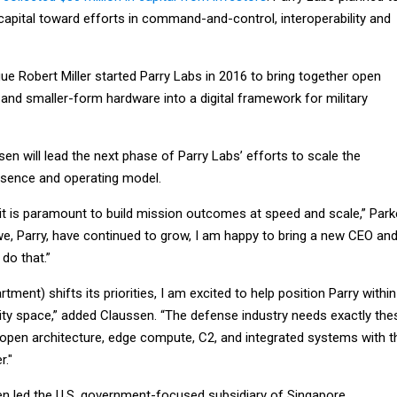
 capital toward efforts in command-and-control, interoperability and
ue Robert Miller started Parry Labs in 2016 to bring together open
and smaller-form hardware into a digital framework for military
en will lead the next phase of Parry Labs’ efforts to scale the
sence and operating model.
it is paramount to build mission outcomes at speed and scale,” Par
 we, Parry, have continued to grow, I am happy to bring a new CEO an
 do that.”
ment) shifts its priorities, I am excited to help position Parry within
nity space,” added Claussen. “The defense industry needs exactly the
: open architecture, edge compute, C2, and integrated systems with t
r."
en led the U.S. government-focused subsidiary of Singapore