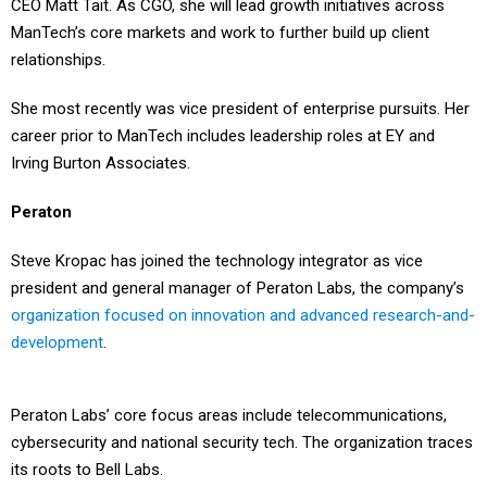
CEO Matt Tait. As CGO, she will lead growth initiatives across
ManTech’s core markets and work to further build up client
relationships.
She most recently was vice president of enterprise pursuits. Her
career prior to ManTech includes leadership roles at EY and
Irving Burton Associates.
Peraton
Steve Kropac has joined the technology integrator as vice
president and general manager of Peraton Labs, the company’s
organization focused on innovation and advanced research-and-
development
.
Peraton Labs’ core focus areas include telecommunications,
cybersecurity and national security tech. The organization traces
its roots to Bell Labs.