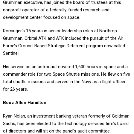
Grumman executive, has joined the board of trustees at this
nonprofit operator of a federally-funded research-and-
development center focused on space.
Rominger’s 15 years in senior leadership roles at Northrop
Grumman, Orbital ATK and ATK included the pursuit of the Air
Force’s Ground-Based Strategic Deterrent program now called
Sentinel.
His service as an astronaut covered 1,600 hours in space and a
commander role for two Space Shuttle missions. He flew on five
total shuttle missions and served in the Navy as a flight officer
for 26 years.
Booz Allen Hamilton
Ryan Nolan, an investment banking veteran formerly of Goldman
Sachs, has been elected to the technology services firm’s board
of directors and will sit on the panel’s audit committee.