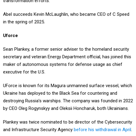
transformation efforts.
Abel succeeds Kevin McLaughlin, who became CEO of C Speed
in the spring of 2025.
Uforce
Sean Plankey, a former senior adviser to the homeland security
secretary and veteran Energy Department official, has joined this
maker of autonomous systems for defense usage as chief
executive for the U.S.
UForce is known for its Magura unmanned surface vessel, which
Ukraine has deployed to the Black Sea for countering and
destroying Russia’s warships. The company was founded in 2022
by CEO Oleg Rogynskyy and Oleksii Honcharuk, both Ukrainians.
Plankey was twice nominated to be director of the Cybersecurity
and Infrastructure Security Agency
before his withdrawal in April
.