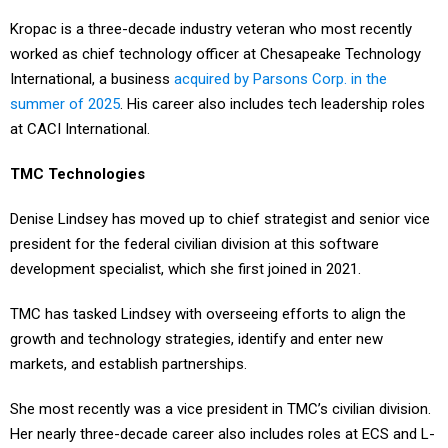
Kropac is a three-decade industry veteran who most recently
worked as chief technology officer at Chesapeake Technology
International, a business
acquired by Parsons Corp. in the
summer of 2025
. His career also includes tech leadership roles
at CACI International.
TMC Technologies
Denise Lindsey has moved up to chief strategist and senior vice
president for the federal civilian division at this software
development specialist, which she first joined in 2021.
TMC has tasked Lindsey with overseeing efforts to align the
growth and technology strategies, identify and enter new
markets, and establish partnerships.
She most recently was a vice president in TMC’s civilian division.
Her nearly three-decade career also includes roles at ECS and L-