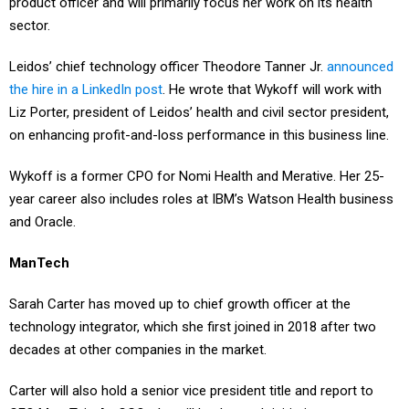
product officer and will primarily focus her work on its health
sector.
Leidos’ chief technology officer Theodore Tanner Jr.
announced
the hire in a LinkedIn post
. He wrote that Wykoff will work with
Liz Porter, president of Leidos’ health and civil sector president,
on enhancing profit-and-loss performance in this business line.
Wykoff is a former CPO for Nomi Health and Merative. Her 25-
year career also includes roles at IBM’s Watson Health business
and Oracle.
ManTech
Sarah Carter has moved up to chief growth officer at the
technology integrator, which she first joined in 2018 after two
decades at other companies in the market.
Carter will also hold a senior vice president title and report to