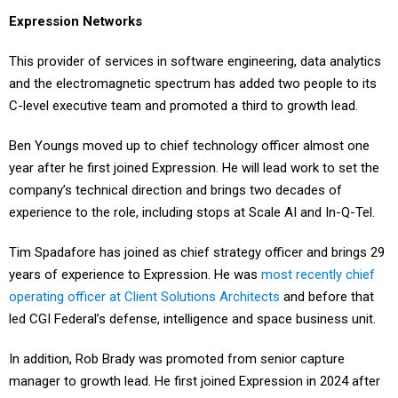
Expression Networks
This provider of services in software engineering, data analytics
and the electromagnetic spectrum has added two people to its
C-level executive team and promoted a third to growth lead.
Ben Youngs moved up to chief technology officer almost one
year after he first joined Expression. He will lead work to set the
company’s technical direction and brings two decades of
experience to the role, including stops at Scale AI and In-Q-Tel.
Tim Spadafore has joined as chief strategy officer and brings 29
years of experience to Expression. He was
most recently chief
operating officer at Client Solutions Architects
and before that
led CGI Federal’s defense, intelligence and space business unit.
In addition, Rob Brady was promoted from senior capture
manager to growth lead. He first joined Expression in 2024 after