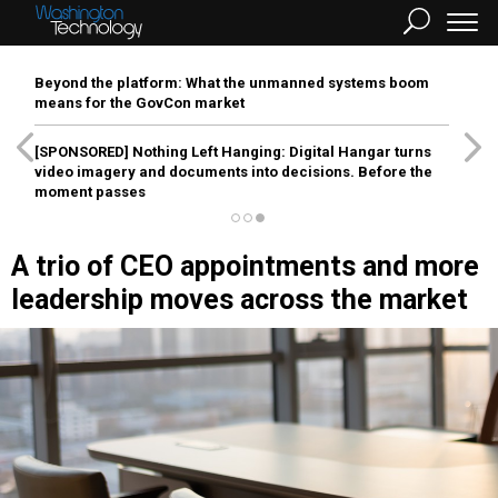
Beyond the platform: What the unmanned systems boom
means for the GovCon market
[SPONSORED]
Nothing Left Hanging: Digital Hangar turns
video imagery and documents into decisions. Before the
moment passes
A trio of CEO appointments and more
leadership moves across the market