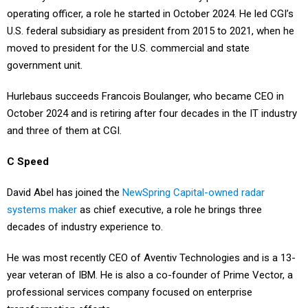
operating officer, a role he started in October 2024. He led CGI’s
U.S. federal subsidiary as president from 2015 to 2021, when he
moved to president for the U.S. commercial and state
government unit.
Hurlebaus succeeds Francois Boulanger, who became CEO in
October 2024 and is retiring after four decades in the IT industry
and three of them at CGI.
C Speed
David Abel has joined the
NewSpring Capital-owned radar
systems maker
as chief executive, a role he brings three
decades of industry experience to.
He was most recently CEO of Aventiv Technologies and is a 13-
year veteran of IBM. He is also a co-founder of Prime Vector, a
professional services company focused on enterprise