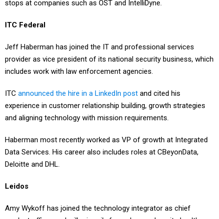
stops at companies such as OST and IntelliDyne.
ITC Federal
Jeff Haberman has joined the IT and professional services
provider as vice president of its national security business, which
includes work with law enforcement agencies.
ITC
announced the hire in a LinkedIn post
and cited his
experience in customer relationship building, growth strategies
and aligning technology with mission requirements.
Haberman most recently worked as VP of growth at Integrated
Data Services. His career also includes roles at CBeyonData,
Deloitte and DHL.
Leidos
Amy Wykoff has joined the technology integrator as chief