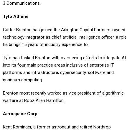
3 Communications.
Tyto Athene
Cutter Brenton has joined the Arlington Capital Partners-owned
technology integrator as chief artificial intelligence officer, a role
he brings 15 years of industry experience to.
Tyto has tasked Brenton with overseeing efforts to integrate AI
into its four main practice areas inclusive of enterprise IT
platforms and infrastructure, cybersecurity, software and
quantum computing.
Brenton most recently worked as vice president of algorithmic
warfare at Booz Allen Hamilton.
Aerospace Corp.
Kent Rominger, a former astronaut and retired Northrop