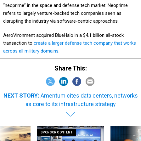
“neoprime” in the space and defense tech market. Neoprime
refers to largely venture-backed tech companies seen as
disrupting the industry via software-centric approaches.
AeroVironment acquired BlueHalo in a $4.1 billion all-stock
transaction to
create a larger defense tech company that works
across all military domains
.
Share This:
NEXT STORY:
Amentum cites data centers, networks
as core to its infrastructure strategy
SPONSOR CONTENT