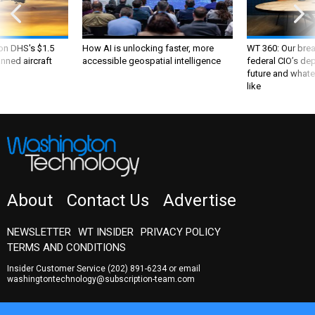
 on DHS's $1.5
How AI is unlocking faster, more
WT 360: Our bre
nned aircraft
accessible geospatial intelligence
federal CIO’s de
future and whate
like
About
Contact Us
Advertise
NEWSLETTER
WT INSIDER
PRIVACY POLICY
TERMS AND CONDITIONS
Insider Customer Service
(202) 891-6234
or email
washingtontechnology@subscription-team.com