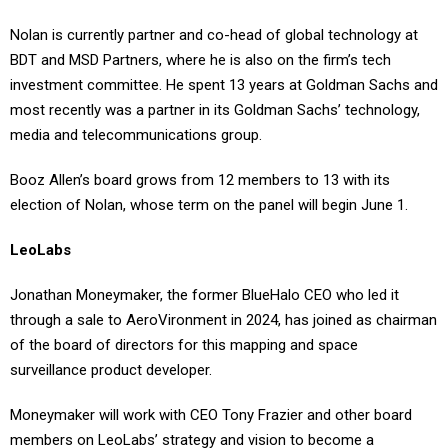
Nolan is currently partner and co-head of global technology at
BDT and MSD Partners, where he is also on the firm’s tech
investment committee. He spent 13 years at Goldman Sachs and
most recently was a partner in its Goldman Sachs’ technology,
media and telecommunications group.
Booz Allen’s board grows from 12 members to 13 with its
election of Nolan, whose term on the panel will begin June 1.
LeoLabs
Jonathan Moneymaker, the former BlueHalo CEO who led it
through a sale to AeroVironment in 2024, has joined as chairman
of the board of directors for this mapping and space
surveillance product developer.
Moneymaker will work with CEO Tony Frazier and other board
members on LeoLabs’ strategy and vision to become a