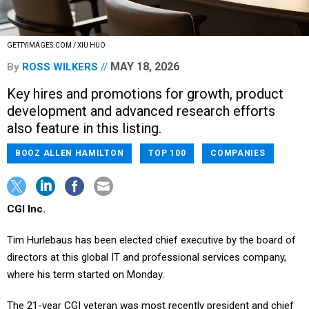
GETTYIMAGES.COM / XIU HUO
MAY 18, 2026
By
ROSS WILKERS
Key hires and promotions for growth, product
development and advanced research efforts
also feature in this listing.
BOOZ ALLEN HAMILTON
TOP 100
COMPANIES
CGI Inc.
Tim Hurlebaus has been elected chief executive by the board of
directors at this global IT and professional services company,
where his term started on Monday.
The 21-year CGI veteran was most recently president and chief