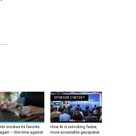
SPONSOR CONTENT
ntir invokes its favorite
How AI is unlocking faster,
again — this time against
more accessible geospatial