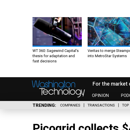
WT 360: Sagewind Capital’s
Veritas to merge Steamp
thesis for adaptation and
into MetroStar Systems
fast decisions
For the market 
OPINION
POD
TRENDING
COMPANIES
TRANSACTIONS
TOP 
Picogrid collects 