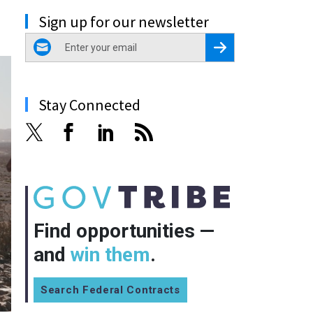
Sign up for our newsletter
email
Register for Newsletter
Stay Connected
Find opportunities —
and
win them
.
Search Federal Contracts