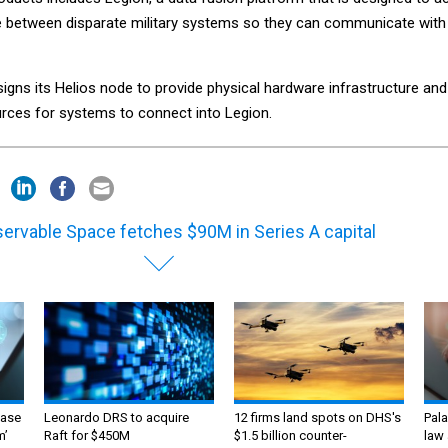
e between disparate military systems so they can communicate with
gns its Helios node to provide physical hardware infrastructure and
rces for systems to connect into Legion.
ervable Space fetches $90M in Series A capital
ase
Leonardo DRS to acquire
12 firms land spots on DHS's
Pala
m’
Raft for $450M
$1.5 billion counter-
law 