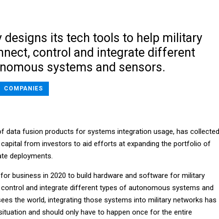
esigns its tech tools to help military
nect, control and integrate different
onomous systems and sensors.
COMPANIES
of data fusion products for systems integration usage, has collecte
 capital from investors to aid efforts at expanding the portfolio of
ate deployments.
r business in 2020 to build hardware and software for military
 control and integrate different types of autonomous systems and
ees the world, integrating those systems into military networks has
ituation and should only have to happen once for the entire