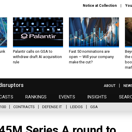
Notice at Collection
You
unk
Palantir calls on GSA to
Fast 50 nominations are
Bey
withdraw draft AI acquisition
open — Will your company
the
rule
make the cut?
boo
mar
disruptors
ABOUT
NEW
CASTS
RANKINGS
EVENTS
INSIGHTS
SEAR
100
CONTRACTS
DEFENSE IT
LEIDOS
GSA
$45M Series A round to