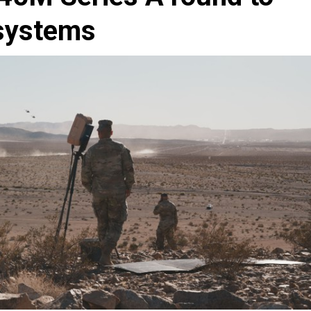
 systems