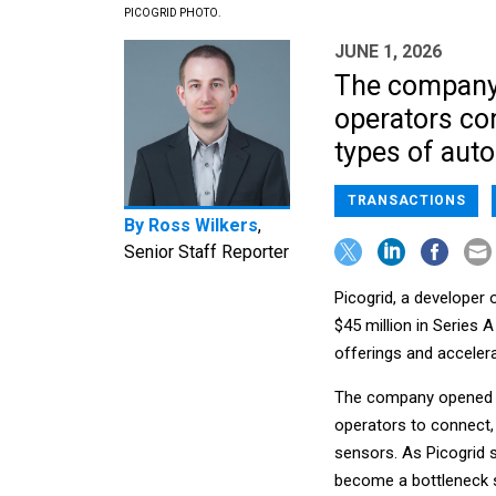
PICOGRID PHOTO.
JUNE 1, 2026
The company d
operators con
types of aut
TRANSACTIONS
By
Ross Wilkers
,
Senior Staff Reporter
Picogrid, a developer 
$45 million in Series A
offerings and acceler
The company opened fo
operators to connect,
sensors. As Picogrid s
become a bottleneck s