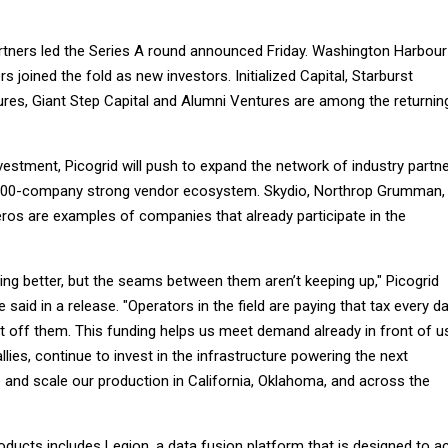
tners led the Series A round announced Friday. Washington Harbour
 joined the fold as new investors. Initialized Capital, Starburst
res, Giant Step Capital and Alumni Ventures are among the returnin
estment, Picogrid will push to expand the network of industry partn
ts 100-company strong vendor ecosystem. Skydio, Northrop Grumman,
os are examples of companies that already participate in the
ing better, but the seams between them aren’t keeping up," Picogrid
aid in a release. "Operators in the field are paying that tax every da
 it off them. This funding helps us meet demand already in front of u
llies, continue to invest in the infrastructure powering the next
 and scale our production in California, Oklahoma, and across the
roducts includes Legion, a data fusion platform that is designed to a