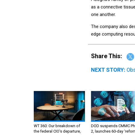
as a connective tissu
one another.
The company also desi
edge computing resou
Share This:
NEXT STORY:
Obs
WT 360: Our breakdown of
DOD suspends CMMC Ph
the federal CIO’s departure,
2, launches 60-day ‘refor