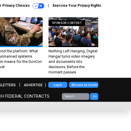
r Privacy Choices
Exercise Your Privacy Rights
SPONSOR CONTENT
ond the platform: What
Nothing Left Hanging: Digital
 unmanned systems
Hangar turns video imagery
m means for the GovCon
and documents into
ket
decisions. Before the
moment passes
SLETTERS
ADVERTISE
Log In
Become an Insider
CH FEDERAL CONTRACTS
Go