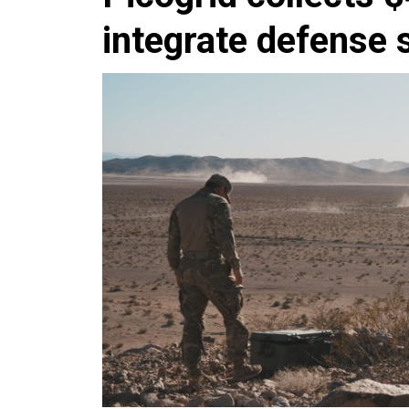
integrate defense