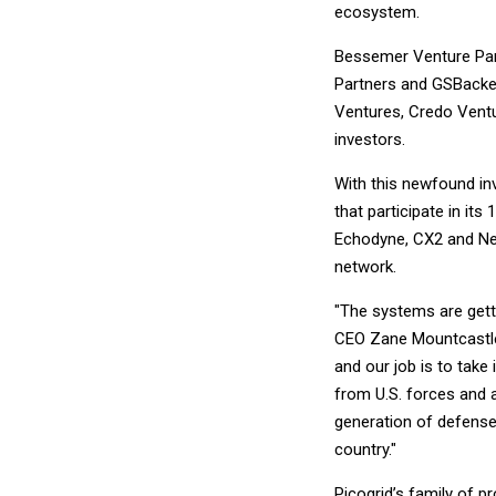
ecosystem.
Bessemer Venture Par
Partners and GSBackers
Ventures, Credo Ventu
investors.
With this newfound inv
that participate in i
Echodyne, CX2 and Ner
network.
"The systems are gett
CEO Zane Mountcastle s
and our job is to take
from U.S. forces and a
generation of defense
country."
Picogrid’s family of p