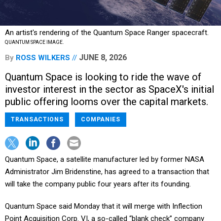
An artist's rendering of the Quantum Space Ranger spacecraft.
QUANTUM SPACE IMAGE.
JUNE 8, 2026
By
ROSS WILKERS
Quantum Space is looking to ride the wave of
investor interest in the sector as SpaceX's initial
public offering looms over the capital markets.
TRANSACTIONS
COMPANIES
Quantum Space, a satellite manufacturer led by former NASA
Administrator Jim Bridenstine, has agreed to a transaction that
will take the company public four years after its founding.
Quantum Space said Monday that it will merge with Inflection
Point Acquisition Corp. VI, a so-called “blank check” company