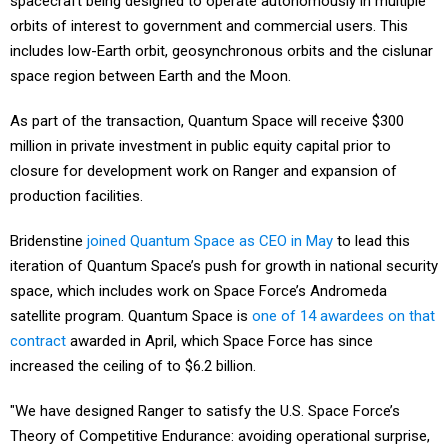
spacecraft being designed to operate autonomously in multiple
orbits of interest to government and commercial users. This
includes low-Earth orbit, geosynchronous orbits and the cislunar
space region between Earth and the Moon.
As part of the transaction, Quantum Space will receive $300
million in private investment in public equity capital prior to
closure for development work on Ranger and expansion of
production facilities.
Bridenstine
joined Quantum Space as CEO in May
to lead this
iteration of Quantum Space’s push for growth in national security
space, which includes work on Space Force’s Andromeda
satellite program. Quantum Space is
one of 14 awardees on that
contract
awarded in April, which Space Force has since
increased the ceiling of to $6.2 billion.
"We have designed Ranger to satisfy the U.S. Space Force’s
Theory of Competitive Endurance: avoiding operational surprise,