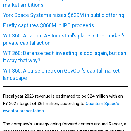
market ambitions
York Space Systems raises $629M in public offering
Firefly captures $868M in IPO proceeds
WT 360: All about AE Industrial’s place in the market's
private capital action
WT 360: Defense tech investing is cool again, but can
it stay that way?
WT 360: A pulse check on GovCon’s capital market
landscape
Fiscal year 2026 revenue is estimated to be $24 million with an
FY 2027 target of $61 million, according to
Quantum Space’s
investor presentation
.
The company’s strategy going forward centers around Ranger, a