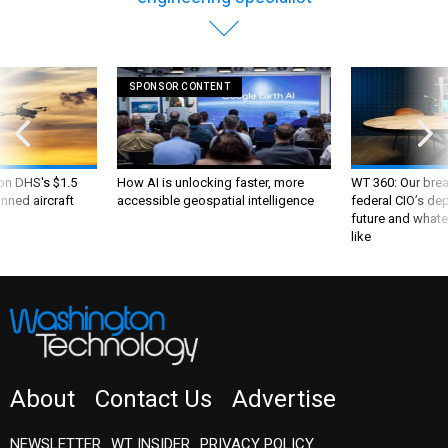
SPONSOR CONTENT
 on DHS's $1.5
How AI is unlocking faster, more
WT 360: Our bre
nned aircraft
accessible geospatial intelligence
federal CIO’s de
future and whate
like
About
Contact Us
Advertise
NEWSLETTER
WT INSIDER
PRIVACY POLICY
TERMS AND CONDITIONS