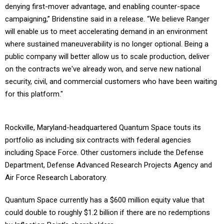
denying first-mover advantage, and enabling counter-space
campaigning,” Bridenstine said in a release. “We believe Ranger
will enable us to meet accelerating demand in an environment
where sustained maneuverability is no longer optional. Being a
public company will better allow us to scale production, deliver
on the contracts we've already won, and serve new national
security, civil, and commercial customers who have been waiting
for this platform."
Rockville, Maryland-headquartered Quantum Space touts its
portfolio as including six contracts with federal agencies
including Space Force. Other customers include the Defense
Department, Defense Advanced Research Projects Agency and
Air Force Research Laboratory.
Quantum Space currently has a $600 million equity value that
could double to roughly $1.2 billion if there are no redemptions
by Inflection Point’s shareholders.