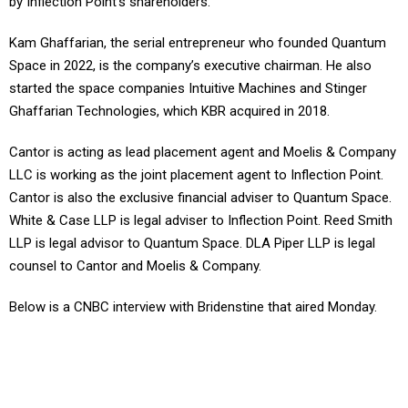
Kam Ghaffarian, the serial entrepreneur who founded Quantum
Space in 2022, is the company’s executive chairman. He also
started the space companies Intuitive Machines and Stinger
Ghaffarian Technologies, which KBR acquired in 2018.
Cantor is acting as lead placement agent and Moelis & Company
LLC is working as the joint placement agent to Inflection Point.
Cantor is also the exclusive financial adviser to Quantum Space.
White & Case LLP is legal adviser to Inflection Point. Reed Smith
LLP is legal advisor to Quantum Space. DLA Piper LLP is legal
counsel to Cantor and Moelis & Company.
Below is a CNBC interview with Bridenstine that aired Monday.