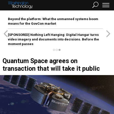
Beyond the platform: What the unmanned systems boom
means for the GovCon market
[SPONSORED]
Nothing Left Hanging: Digital Hangar turns
video imagery and documents into decisions. Before the
moment passes
Quantum Space agrees on
transaction that will take it public