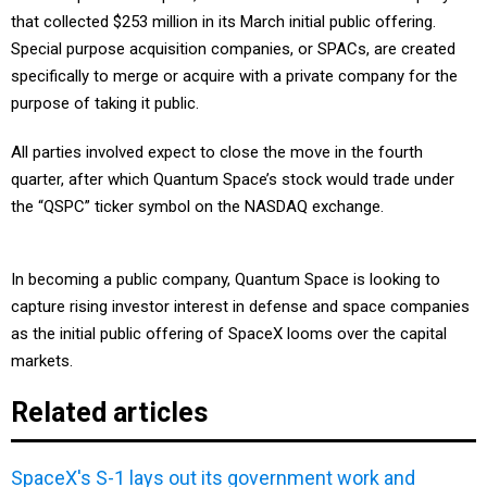
that collected $253 million in its March initial public offering.
Special purpose acquisition companies, or SPACs, are created
specifically to merge or acquire with a private company for the
purpose of taking it public.
All parties involved expect to close the move in the fourth
quarter, after which Quantum Space’s stock would trade under
the “QSPC” ticker symbol on the NASDAQ exchange.
In becoming a public company, Quantum Space is looking to
capture rising investor interest in defense and space companies
as the initial public offering of SpaceX looms over the capital
markets.
Related articles
SpaceX's S-1 lays out its government work and