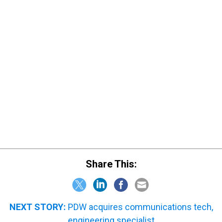
Share This:
NEXT STORY:
PDW acquires communications tech,
engineering specialist