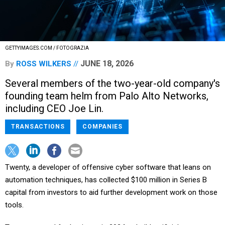
GETTYIMAGES.COM / FOTOGRAZIA
JUNE 18, 2026
By
ROSS WILKERS
Several members of the two-year-old company's
founding team helm from Palo Alto Networks,
including CEO Joe Lin.
TRANSACTIONS
COMPANIES
Twenty, a developer of offensive cyber software that leans on
automation techniques, has collected $100 million in Series B
capital from investors to aid further development work on those
tools.