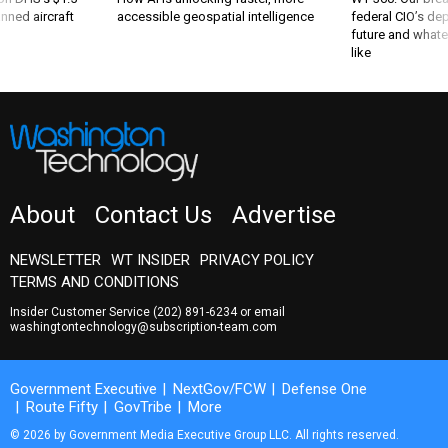
nned aircraft
accessible geospatial intelligence
federal CIO’s de
future and whate
like
About
Contact Us
Advertise
NEWSLETTER
WT INSIDER
PRIVACY POLICY
TERMS AND CONDITIONS
Insider Customer Service
(202) 891-6234
or email
washingtontechnology@subscription-team.com
Government Executive
NextGov/FCW
Defense One
Route Fifty
GovTribe
More
© 2026 by Government Media Executive Group LLC. All rights reserved.