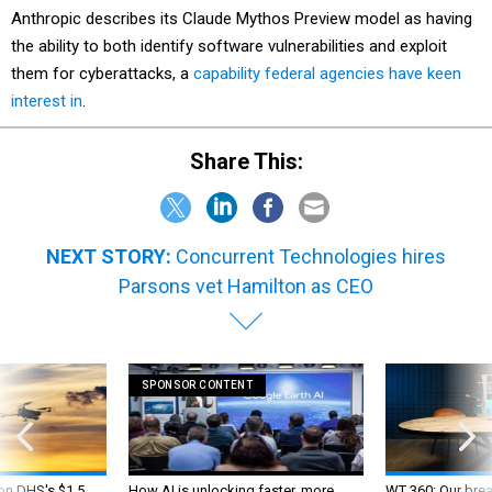
Anthropic describes its Claude Mythos Preview model as having
the ability to both identify software vulnerabilities and exploit
them for cyberattacks, a
capability federal agencies have keen
interest in
.
Share This:
NEXT STORY:
Concurrent Technologies hires
Parsons vet Hamilton as CEO
SPONSOR CONTENT
 on DHS's $1.5
How AI is unlocking faster, more
WT 360: Our bre