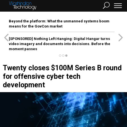
Beyond the platform: What the unmanned systems boom
means for the GovCon market
[SPONSORED]
Nothing Left Hanging: Digital Hangar turns
video imagery and documents into decisions. Before the
moment passes
Twenty closes $100M Series B round
for offensive cyber tech
development