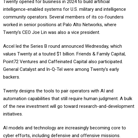
Twenty opened for business in 2024 to build artificial
intelligence-enabled systems for U.S. military and intelligence
community operators. Several members of its co-founders
worked in senior positions at Palo Alto Networks, where
Twenty’s CEO Joe Lin was also a vice president.
Accel led the Series B round announced Wednesday, which
values Twenty at a touted $1 billion. Friends & Family Capital,
Point72 Ventures and Caffeinated Capital also participated.
General Catalyst and In-Q-Tel were among Twenty’s early
backers.
Twenty designs the tools to pair operators with AI and
automation capabilities that still require human judgment. A bulk
of the new investment will go toward research-and-development
initiatives.
AI models and technology are increasingly becoming core to
cyber efforts, including defensive and offensive missions.