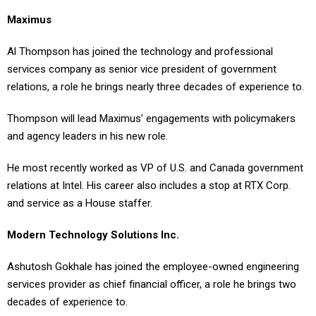
Maximus
Al Thompson has joined the technology and professional
services company as senior vice president of government
relations, a role he brings nearly three decades of experience to.
Thompson will lead Maximus’ engagements with policymakers
and agency leaders in his new role.
He most recently worked as VP of U.S. and Canada government
relations at Intel. His career also includes a stop at RTX Corp.
and service as a House staffer.
Modern Technology Solutions Inc.
Ashutosh Gokhale has joined the employee-owned engineering
services provider as chief financial officer, a role he brings two
decades of experience to.