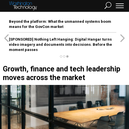
Beyond the platform: What the unmanned systems boom
means for the GovCon market
[SPONSORED]
Nothing Left Hanging: Digital Hangar turns
video imagery and documents into decisions. Before the
moment passes
Growth, finance and tech leadership
moves across the market