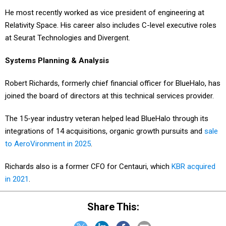
He most recently worked as vice president of engineering at
Relativity Space. His career also includes C-level executive roles
at Seurat Technologies and Divergent.
Systems Planning & Analysis
Robert Richards, formerly chief financial officer for BlueHalo, has
joined the board of directors at this technical services provider.
The 15-year industry veteran helped lead BlueHalo through its
integrations of 14 acquisitions, organic growth pursuits and
sale
to AeroVironment in 2025
.
Richards also is a former CFO for Centauri, which
KBR acquired
in 2021
.
Share This: