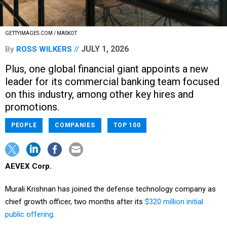
GETTYIMAGES.COM / MASKOT
JULY 1, 2026
By
ROSS WILKERS
Plus, one global financial giant appoints a new
leader for its commercial banking team focused
on this industry, among other key hires and
promotions.
PEOPLE
COMPANIES
TOP 100
AEVEX Corp.
Murali Krishnan has joined the defense technology company as
chief growth officer, two months after its
$320 million initial
public offering
.