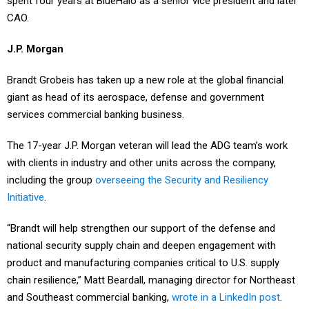
CAO.
J.P. Morgan
Brandt Grobeis has taken up a new role at the global financial
giant as head of its aerospace, defense and government
services commercial banking business.
The 17-year J.P. Morgan veteran will lead the ADG team’s work
with clients in industry and other units across the company,
including the group
overseeing the Security and Resiliency
Initiative
.
“Brandt will help strengthen our support of the defense and
national security supply chain and deepen engagement with
product and manufacturing companies critical to U.S. supply
chain resilience,” Matt Beardall, managing director for Northeast
and Southeast commercial banking,
wrote in a LinkedIn post
.