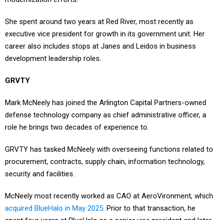
She spent around two years at Red River, most recently as
executive vice president for growth in its government unit. Her
career also includes stops at Janes and Leidos in business
development leadership roles.
GRVTY
Mark McNeely has joined the Arlington Capital Partners-owned
defense technology company as chief administrative officer, a
role he brings two decades of experience to.
GRVTY has tasked McNeely with overseeing functions related to
procurement, contracts, supply chain, information technology,
security and facilities.
McNeely most recently worked as CAO at AeroVironment, which
acquired BlueHalo in May 2025
. Prior to that transaction, he
spent four years at BlueHalo as a senior vice president and later