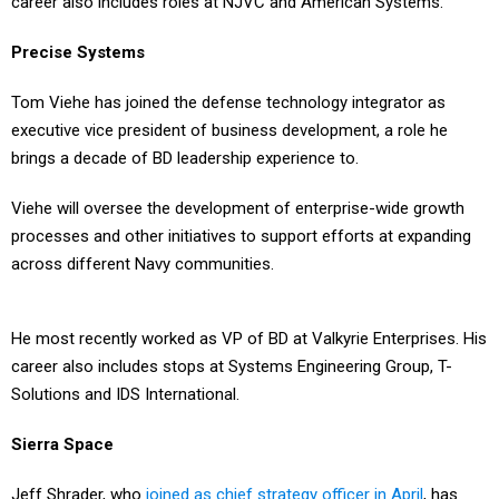
Precise Systems
Tom Viehe has joined the defense technology integrator as
executive vice president of business development, a role he
brings a decade of BD leadership experience to.
Viehe will oversee the development of enterprise-wide growth
processes and other initiatives to support efforts at expanding
across different Navy communities.
He most recently worked as VP of BD at Valkyrie Enterprises. His
career also includes stops at Systems Engineering Group, T-
Solutions and IDS International.
Sierra Space
Jeff Shrader, who
joined as chief strategy officer in April
, has
moved over to the chief financial officer position at this