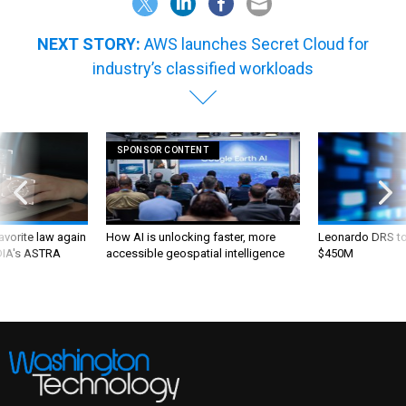
NEXT STORY:
AWS launches Secret Cloud for
industry’s classified workloads
SPONSOR CONTENT
favorite law again
How AI is unlocking faster, more
Leonardo DRS to 
 DIA's ASTRA
accessible geospatial intelligence
$450M