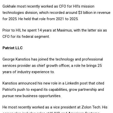
Gokhale most recently worked as CFO for HII’s mission
technologies division, which recorded around $3 billion in revenue
for 2025. He held that role from 2021 to 2025.
Prior to HII, he spent 14 years at Maximus, with the latter six as
CFO for its federal segment.
Patriot LLC
George Kanstios has joined the technology and professional
services provider as chief growth officer, a role he brings 25
years of industry experience to.
Kanstios announced his new role in a LinkedIn post that cited
Patriot’s push to expand its capabilities, grow partnership and
pursue new business opportunities.
He most recently worked as a vice president at Zolon Tech. His
career also includes roles at NJVC and American Systems.