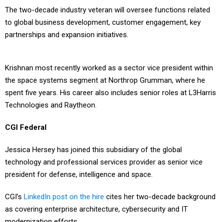
The two-decade industry veteran will oversee functions related
to global business development, customer engagement, key
partnerships and expansion initiatives.
Krishnan most recently worked as a sector vice president within
the space systems segment at Northrop Grumman, where he
spent five years. His career also includes senior roles at L3Harris
Technologies and Raytheon.
CGI Federal
Jessica Hersey has joined this subsidiary of the global
technology and professional services provider as senior vice
president for defense, intelligence and space.
CGI’s
LinkedIn post on the hire
cites her two-decade background
as covering enterprise architecture, cybersecurity and IT
modernization efforts.