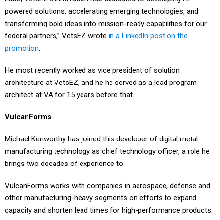
powered solutions, accelerating emerging technologies, and
transforming bold ideas into mission-ready capabilities for our
federal partners,” VetsEZ wrote
in a LinkedIn post on the
promotion
.
He most recently worked as vice president of solution
architecture at VetsEZ, and he he served as a lead program
architect at VA for 15 years before that.
VulcanForms
Michael Kenworthy has joined this developer of digital metal
manufacturing technology as chief technology officer, a role he
brings two decades of experience to.
VulcanForms works with companies in aerospace, defense and
other manufacturing-heavy segments on efforts to expand
capacity and shorten lead times for high-performance products.