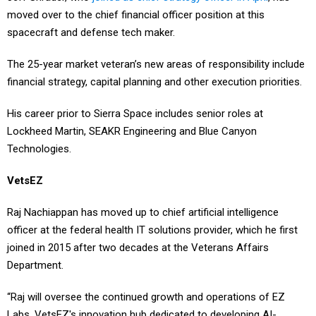
spacecraft and defense tech maker.
The 25-year market veteran’s new areas of responsibility include
financial strategy, capital planning and other execution priorities.
His career prior to Sierra Space includes senior roles at
Lockheed Martin, SEAKR Engineering and Blue Canyon
Technologies.
VetsEZ
Raj Nachiappan has moved up to chief artificial intelligence
officer at the federal health IT solutions provider, which he first
joined in 2015 after two decades at the Veterans Affairs
Department.
“Raj will oversee the continued growth and operations of EZ
Labs, VetsEZ's innovation hub dedicated to developing AI-