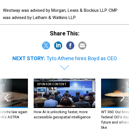
Westway was advised by Morgan, Lewis & Bockius LLP. CMP
was advised by Latham & Watkins LLP.
Share This:
NEXT STORY:
Tyto Athene hires Boyd as CEO
SPONSOR CONTENT
favorite law again
How AI is unlocking faster, more
WT 360: Our bre
 DIA's ASTRA
accessible geospatial intelligence
federal CIO’s de
future and whate
like