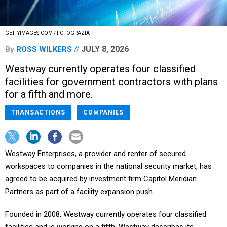
GETTYIMAGES.COM / FOTOGRAZIA
JULY 8, 2026
By
ROSS WILKERS
Westway currently operates four classified
facilities for government contractors with plans
for a fifth and more.
TRANSACTIONS
COMPANIES
Westway Enterprises, a provider and renter of secured
workspaces to companies in the national security market, has
agreed to be acquired by investment firm Capitol Meridian
Partners as part of a facility expansion push.
Founded in 2008, Westway currently operates four classified