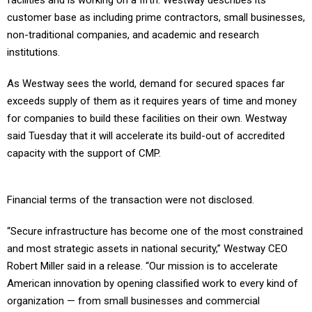
facilities and is working on a fifth. Westway describes its
customer base as including prime contractors, small businesses,
non-traditional companies, and academic and research
institutions.
As Westway sees the world, demand for secured spaces far
exceeds supply of them as it requires years of time and money
for companies to build these facilities on their own. Westway
said Tuesday that it will accelerate its build-out of accredited
capacity with the support of CMP.
Financial terms of the transaction were not disclosed.
“Secure infrastructure has become one of the most constrained
and most strategic assets in national security,” Westway CEO
Robert Miller said in a release. “Our mission is to accelerate
American innovation by opening classified work to every kind of
organization — from small businesses and commercial