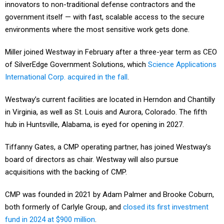
innovators to non-traditional defense contractors and the
government itself — with fast, scalable access to the secure
environments where the most sensitive work gets done.
Miller joined Westway in February after a three-year term as CEO
of SilverEdge Government Solutions, which
Science Applications
International Corp. acquired in the fall
.
Westway’s current facilities are located in Herndon and Chantilly
in Virginia, as well as St. Louis and Aurora, Colorado. The fifth
hub in Huntsville, Alabama, is eyed for opening in 2027.
Tiffanny Gates, a CMP operating partner, has joined Westway’s
board of directors as chair. Westway will also pursue
acquisitions with the backing of CMP.
CMP was founded in 2021 by Adam Palmer and Brooke Coburn,
both formerly of Carlyle Group, and
closed its first investment
fund in 2024 at $900 million
.