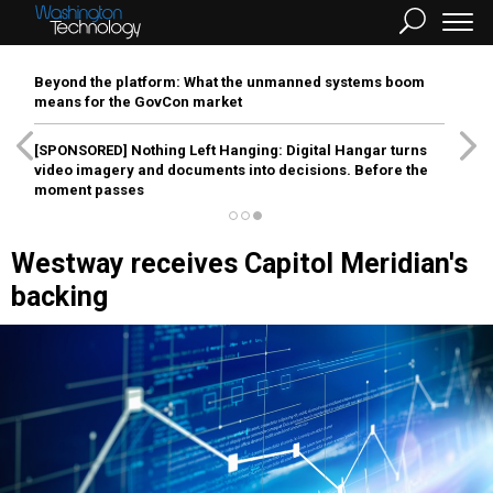
Beyond the platform: What the unmanned systems boom
means for the GovCon market
[SPONSORED]
Nothing Left Hanging: Digital Hangar turns
video imagery and documents into decisions. Before the
moment passes
Westway receives Capitol Meridian's
backing