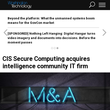
Beyond the platform: What the unmanned systems boom
means for the GovCon market
[SPONSORED]
Nothing Left Hanging: Digital Hangar turns
video imagery and documents into decisions. Before the
moment passes
CIS Secure Computing acquires
intelligence community IT firm