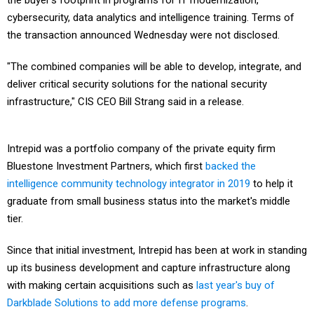
the buyer's footprint in programs for IT modernization,
cybersecurity, data analytics and intelligence training. Terms of
the transaction announced Wednesday were not disclosed.
"The combined companies will be able to develop, integrate, and
deliver critical security solutions for the national security
infrastructure," CIS CEO Bill Strang said in a release.
Intrepid was a portfolio company of the private equity firm
Bluestone Investment Partners, which first
backed the
intelligence community technology integrator in 2019
to help it
graduate from small business status into the market's middle
tier.
Since that initial investment, Intrepid has been at work in standing
up its business development and capture infrastructure along
with making certain acquisitions such as
last year's buy of
Darkblade Solutions to add more defense programs
.