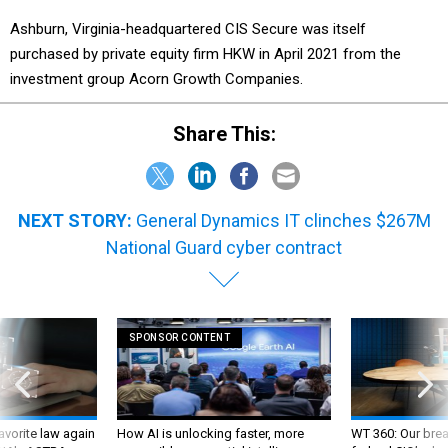
Ashburn, Virginia-headquartered CIS Secure was itself
purchased by private equity firm HKW in April 2021 from the
investment group Acorn Growth Companies.
Share This:
NEXT STORY:
General Dynamics IT clinches $267M
National Guard cyber contract
SPONSOR CONTENT
favorite law again
How AI is unlocking faster, more
WT 360: Our bre