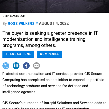
GETTYIMAGES.COM
AUGUST 4, 2022
By
ROSS WILKERS
The buyer is seeking a greater presence in IT
modernization and intelligence training
programs, among others.
TRANSACTIONS
COMPANIES
Protected communication and IT services provider CIS Secure
Computing has completed an acquisition to expand its portfolio
of technology products and services for defense and
intelligence agencies.
CIS Secure's purchase of Intrepid Solutions and Services adds to