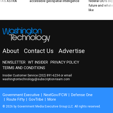
 DIA's ASTRA
accessible geospatial intelligence
federal CIO’s de
future and whate
like
About
Contact Us
Advertise
NEWSLETTER
WT INSIDER
PRIVACY POLICY
TERMS AND CONDITIONS
Insider Customer Service
(202) 891-6234
or email
washingtontechnology@subscription-team.com
Government Executive
NextGov/FCW
Defense One
Route Fifty
GovTribe
More
© 2026 by Government Media Executive Group LLC. All rights reserved.