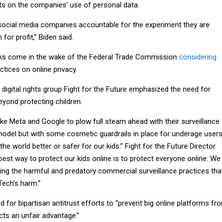
its on the companies’ use of personal data.
 social media companies accountable for the experiment they are
 for profit,” Biden said.
rks come in the wake of the Federal Trade Commission
considering
ctices on online privacy.
digital rights group Fight for the Future emphasized the need for
eyond protecting children.
ke Meta and Google to plow full steam ahead with their surveillance
model but with some cosmetic guardrails in place for underage user
he world better or safer for our kids.” Fight for the Future Director
 best way to protect our kids online is to protect everyone online. We
wing the harmful and predatory commercial surveillance practices tha
 Tech’s harm.”
ed for bipartisan antitrust efforts to “prevent big online platforms fr
cts an unfair advantage.”