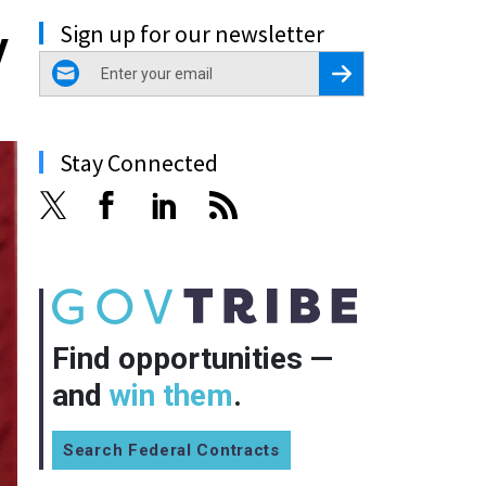
Sign up for our newsletter
y
email
Register for Newsletter
Stay Connected
Find opportunities —
and
win them
.
Search Federal Contracts