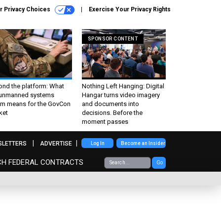
r Privacy Choices
Exercise Your Privacy Rights
SPONSOR CONTENT
ond the platform: What
Nothing Left Hanging: Digital
 unmanned systems
Hangar turns video imagery
m means for the GovCon
and documents into
ket
decisions. Before the
moment passes
SLETTERS
ADVERTISE
Log In
Become an Insider
CH FEDERAL CONTRACTS
Go