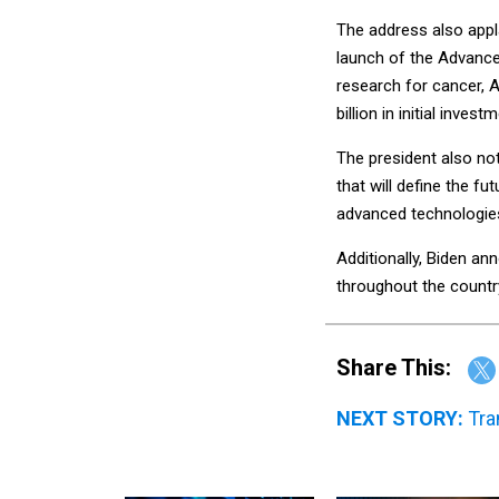
The address also app
launch of the Advance
research for cancer, 
billion in initial invest
The president also not
that will define the fu
advanced technologies
Additionally, Biden an
throughout the countr
Share This:
NEXT STORY:
Tra