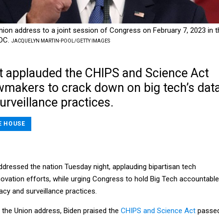
Union address to a joint session of Congress on February 7, 2023 in t
 DC.
JACQUELYN MARTIN-POOL/GETTY IMAGES
t applauded the CHIPS and Science Act
wmakers to crack down on big tech’s dat
urveillance practices.
E HOUSE
ddressed the nation Tuesday night, applauding bipartisan tech
ovation efforts, while urging Congress to hold Big Tech accountable
vacy and surveillance practices.
 the Union address, Biden praised the
CHIPS and Science Act
passe