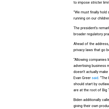
to impose stricter lim
“We must finally hold
running on our children
The president’s rema
broader regulatory pra
Ahead of the address, 
privacy laws that go b
“Allowing companies li
advertising business 
doesn’t actually make t
Evan Greer
said
. “The
should start by outla
are at the root of Big
Biden additionally call
giving their own produ