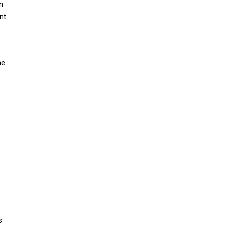
n
nt.
me
s