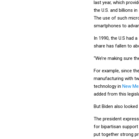
last year, which provi
the U.S. and billions 
The use of such micro
smartphones to advan
In 1990, the U.S had 
share has fallen to a
“We’re making sure the
For example, since the
manufacturing with two
technology in
New Me
added from this legisl
But Biden also looked t
The president express
for bipartisan support
put together strong pr