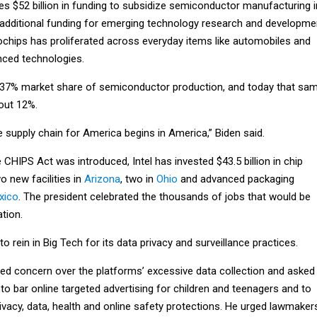
des $52 billion in funding to subsidize semiconductor manufacturing i
in additional funding for emerging technology research and developme
chips has proliferated across everyday items like automobiles and
ced technologies.
a 37% market share of semiconductor production, and today that sa
bout 12%.
 supply chain for America begins in America,” Biden said.
 CHIPS Act was introduced, Intel has invested $43.5 billion in chip
 new facilities in
Arizona
, two in
Ohio
and advanced packaging
xico
. The president celebrated the thousands of jobs that would be
ation.
o rein in Big Tech for its data privacy and surveillance practices.
ed concern over the platforms’ excessive data collection and asked
 to bar online targeted advertising for children and teenagers and to
ivacy, data, health and online safety protections. He urged lawmaker