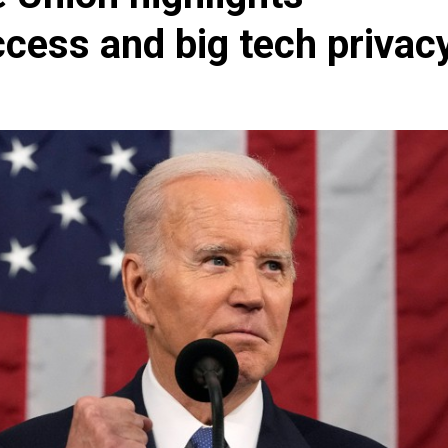
cess and big tech privac