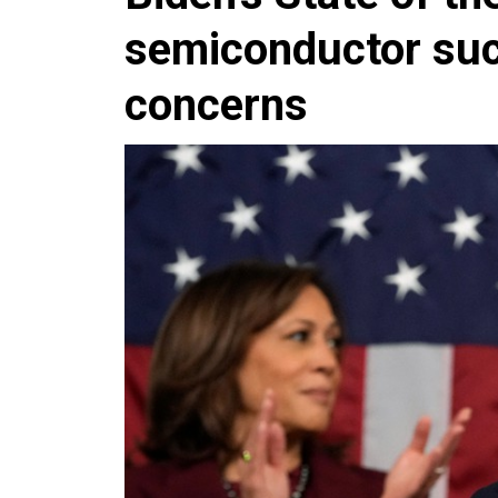
semiconductor suc
concerns