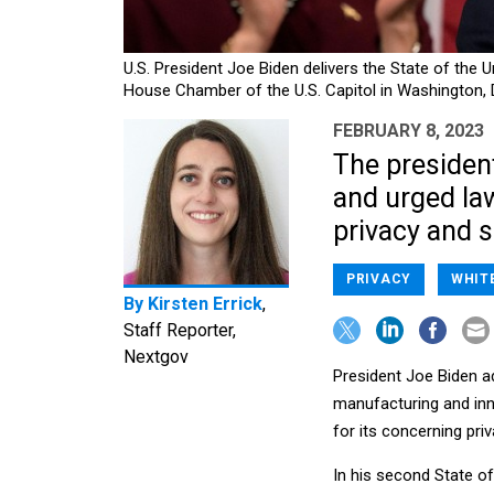
U.S. President Joe Biden delivers the State of the 
House Chamber of the U.S. Capitol in Washington,
FEBRUARY 8, 2023
The presiden
and urged la
privacy and s
PRIVACY
WHIT
By
Kirsten Errick
,
Staff Reporter,
Nextgov
President Joe Biden a
manufacturing and inn
for its concerning pri
In his second State of