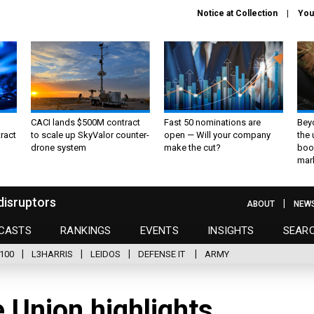
Notice at Collection
You
CACI lands $500M contract
Fast 50 nominations are
Bey
ract
to scale up SkyValor counter-
open — Will your company
the
drone system
make the cut?
boo
mar
disruptors
ABOUT
NEW
CASTS
RANKINGS
EVENTS
INSIGHTS
SEAR
100
L3HARRIS
LEIDOS
DEFENSE IT
ARMY
e Union highlights