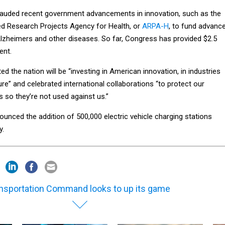
lauded recent government advancements in innovation, such as the
d Research Projects Agency for Health, or
ARPA-H
, to fund advanc
Alzheimers and other diseases. So far, Congress has provided $2.5
ment.
ed the nation will be “investing in American innovation, in industries
ture” and celebrated international collaborations “to protect our
 so they’re not used against us.”
nounced the addition of 500,000 electric vehicle charging stations
y.
nsportation Command looks to up its game