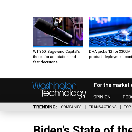
WT 360: Sagewind Capital’s
DHA picks 12 for $300M
thesis for adaptation and
product deployment cont
fast decisions
For the market 
OPINION
POD
TRENDING
COMPANIES
TRANSACTIONS
TOP 
Biden’s State of th