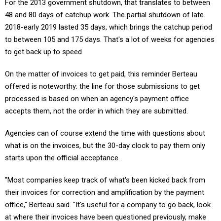
For the 2013 government shutdown, that translates to between
48 and 80 days of catchup work. The partial shutdown of late
2018-early 2019 lasted 35 days, which brings the catchup period
to between 105 and 175 days. That's a lot of weeks for agencies
to get back up to speed.
On the matter of invoices to get paid, this reminder Berteau
offered is noteworthy: the line for those submissions to get
processed is based on when an agency's payment office
accepts them, not the order in which they are submitted.
Agencies can of course extend the time with questions about
what is on the invoices, but the 30-day clock to pay them only
starts upon the official acceptance.
"Most companies keep track of what's been kicked back from
their invoices for correction and amplification by the payment
office," Berteau said. "It's useful for a company to go back, look
at where their invoices have been questioned previously, make