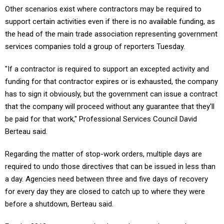
Other scenarios exist where contractors may be required to
support certain activities even if there is no available funding, as
the head of the main trade association representing government
services companies told a group of reporters Tuesday.
"If a contractor is required to support an excepted activity and
funding for that contractor expires or is exhausted, the company
has to sign it obviously, but the government can issue a contract
that the company will proceed without any guarantee that they'll
be paid for that work," Professional Services Council David
Berteau said.
Regarding the matter of stop-work orders, multiple days are
required to undo those directives that can be issued in less than
a day. Agencies need between three and five days of recovery
for every day they are closed to catch up to where they were
before a shutdown, Berteau said.