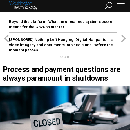
Beyond the platform: What the unmanned systems boom
means for the GovCon market
[SPONSORED]
Nothing Left Hanging: Digital Hangar turns
video imagery and documents into decisions. Before the
moment passes
Process and payment questions are
always paramount in shutdowns