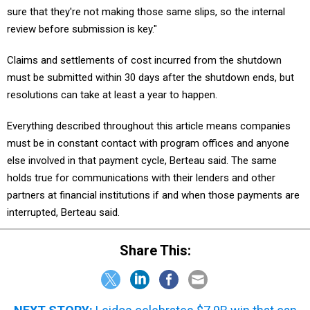
sure that they're not making those same slips, so the internal
review before submission is key."
Claims and settlements of cost incurred from the shutdown
must be submitted within 30 days after the shutdown ends, but
resolutions can take at least a year to happen.
Everything described throughout this article means companies
must be in constant contact with program offices and anyone
else involved in that payment cycle, Berteau said. The same
holds true for communications with their lenders and other
partners at financial institutions if and when those payments are
interrupted, Berteau said.
Share This: