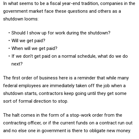
In what seems to be a fiscal year-end tradition, companies in the
government market face these questions and others as a
shutdown looms:
Should I show up for work during the shutdown?
Will we get paid?
When will we get paid?
If we don't get paid on a normal schedule, what do we do
next?
The first order of business here is a reminder that while many
federal employees are immediately taken off the job when a
shutdown starts, contractors keep going until they get some
sort of formal direction to stop.
The halt comes in the form of a stop-work order from the
contracting officer, or if the current funds on a contract run out
and no else one in government is there to obligate new money.