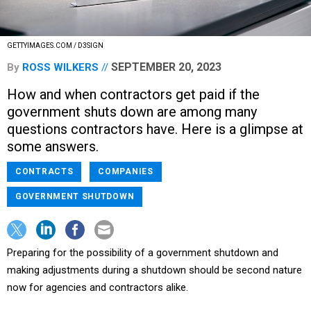
GETTYIMAGES.COM / D3SIGN
SEPTEMBER 20, 2023
By
ROSS WILKERS
How and when contractors get paid if the
government shuts down are among many
questions contractors have. Here is a glimpse at
some answers.
CONTRACTS
COMPANIES
GOVERNMENT SHUTDOWN
Preparing for the possibility of a government shutdown and
making adjustments during a shutdown should be second nature
now for agencies and contractors alike.