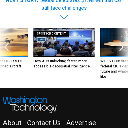
NEXT STORY:
Leidos celebrates $7.9B win that can
still face challenges
SPONSOR CONTENT
 on DHS's $1.5
How AI is unlocking faster, more
WT 360: Our bre
nned aircraft
accessible geospatial intelligence
federal CIO’s de
future and whate
like
About
Contact Us
Advertise