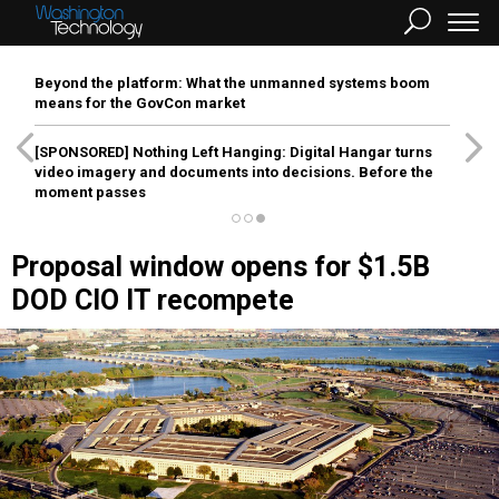
Beyond the platform: What the unmanned systems boom
means for the GovCon market
[SPONSORED]
Nothing Left Hanging: Digital Hangar turns
video imagery and documents into decisions. Before the
moment passes
Proposal window opens for $1.5B
DOD CIO IT recompete