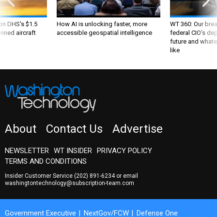
 on DHS's $1.5
How AI is unlocking faster, more
WT 360: Our bre
nned aircraft
accessible geospatial intelligence
federal CIO’s de
future and whate
like
About
Contact Us
Advertise
NEWSLETTER
WT INSIDER
PRIVACY POLICY
TERMS AND CONDITIONS
Insider Customer Service
(202) 891-6234
or email
washingtontechnology@subscription-team.com
Government Executive
NextGov/FCW
Defense One