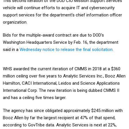
This second iteration of the DOD CIO Mission Support Services
vehicle will continue efforts to acquire IT and cybersecurity
support services for the department's chief information officer
organization.
Bids for the multiple-award contract are due to DOD's
Washington Headquarters Service by Feb. 16, the department
said in a
Wednesday notice to release the final solicitation
.
WHS awarded the current iteration of CMMS in 2018 at a $360
million ceiling over five years to Analytic Services Inc., Booz Allen
Hamilton, CACI International, Leidos and Science Applications
International Corp. The new iteration is being dubbed CMMS II
and has a ceiling five times larger.
The agency has since obligated approximately $245 million with
Booz Allen by far the largest recipient at 47% of that spend,
according to GovTribe data. Analytic Services is next at 22%,