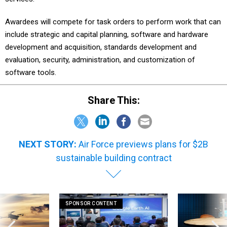
Awardees will compete for task orders to perform work that can
include strategic and capital planning, software and hardware
development and acquisition, standards development and
evaluation, security, administration, and customization of
software tools.
Share This:
NEXT STORY:
Air Force previews plans for $2B
sustainable building contract
SPONSOR CONTENT