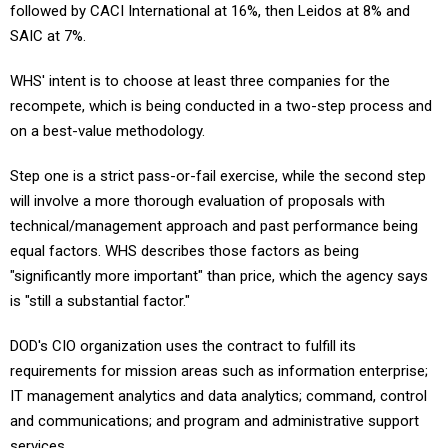
followed by CACI International at 16%, then Leidos at 8% and
SAIC at 7%.
WHS' intent is to choose at least three companies for the
recompete, which is being conducted in a two-step process and
on a best-value methodology.
Step one is a strict pass-or-fail exercise, while the second step
will involve a more thorough evaluation of proposals with
technical/management approach and past performance being
equal factors. WHS describes those factors as being
"significantly more important" than price, which the agency says
is "still a substantial factor."
DOD's CIO organization uses the contract to fulfill its
requirements for mission areas such as information enterprise;
IT management analytics and data analytics; command, control
and communications; and program and administrative support
services.