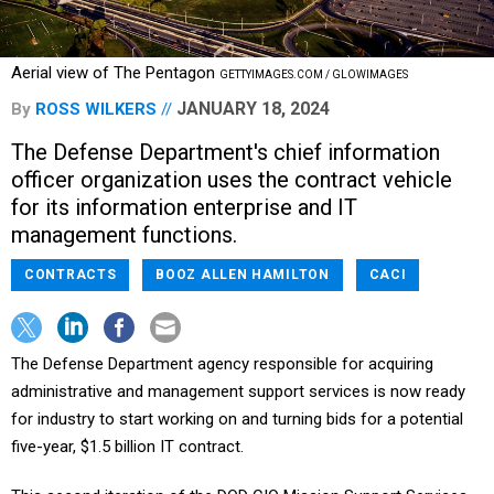
Aerial view of The Pentagon
GETTYIMAGES.COM / GLOWIMAGES
JANUARY 18, 2024
By
ROSS WILKERS
The Defense Department's chief information
officer organization uses the contract vehicle
for its information enterprise and IT
management functions.
CONTRACTS
BOOZ ALLEN HAMILTON
CACI
The Defense Department agency responsible for acquiring
administrative and management support services is now ready
for industry to start working on and turning bids for a potential
five-year, $1.5 billion IT contract.