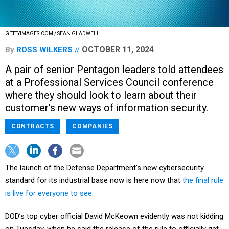
GETTYIMAGES.COM / SEAN GLADWELL
OCTOBER 11, 2024
By
ROSS WILKERS
A pair of senior Pentagon leaders told attendees
at a Professional Services Council conference
where they should look to learn about their
customer's new ways of information security.
CONTRACTS
COMPANIES
The launch of the Defense Department’s new cybersecurity
standard for its industrial base now is here now that
the final rule
is live for everyone to see
.
DOD’s top cyber official David McKeown evidently was not kidding