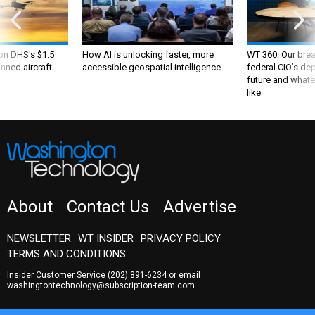
 on DHS's $1.5
How AI is unlocking faster, more
WT 360: Our bre
nned aircraft
accessible geospatial intelligence
federal CIO’s de
future and whate
like
About
Contact Us
Advertise
NEWSLETTER
WT INSIDER
PRIVACY POLICY
TERMS AND CONDITIONS
Insider Customer Service
(202) 891-6234
or email
washingtontechnology@subscription-team.com