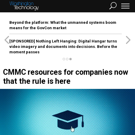
Beyond the platform: What the unmanned systems boom
means for the GovCon market
[SPONSORED]
Nothing Left Hanging: Digital Hangar turns
video imagery and documents into decisions. Before the
moment passes
CMMC resources for companies now
that the rule is here