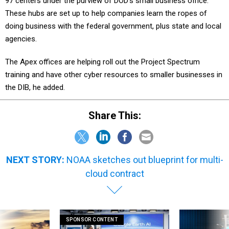
97 centers under the purview of DOD’s small business office.
These hubs are set up to help companies learn the ropes of
doing business with the federal government, plus state and local
agencies.
The Apex offices are helping roll out the Project Spectrum
training and have other cyber resources to smaller businesses in
the DIB, he added.
Share This:
NEXT STORY:
NOAA sketches out blueprint for multi-
cloud contract
SPONSOR CONTENT