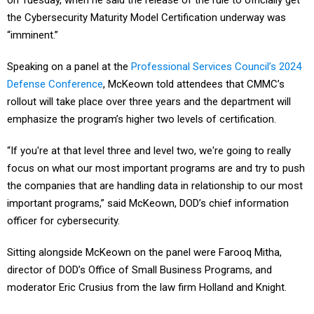
on Tuesday, when he said the release of the rule to officially get
the Cybersecurity Maturity Model Certification underway was
“imminent.”
Speaking on a panel at the
Professional Services Council’s 2024
Defense Conference
, McKeown told attendees that CMMC’s
rollout will take place over three years and the department will
emphasize the program’s higher two levels of certification.
“If you're at that level three and level two, we're going to really
focus on what our most important programs are and try to push
the companies that are handling data in relationship to our most
important programs,” said McKeown, DOD’s chief information
officer for cybersecurity.
Sitting alongside McKeown on the panel were Farooq Mitha,
director of DOD’s Office of Small Business Programs, and
moderator Eric Crusius from the law firm Holland and Knight.