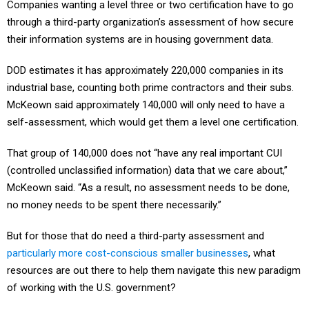
Companies wanting a level three or two certification have to go
through a third-party organization’s assessment of how secure
their information systems are in housing government data.
DOD estimates it has approximately 220,000 companies in its
industrial base, counting both prime contractors and their subs.
McKeown said approximately 140,000 will only need to have a
self-assessment, which would get them a level one certification.
That group of 140,000 does not “have any real important CUI
(controlled unclassified information) data that we care about,”
McKeown said. “As a result, no assessment needs to be done,
no money needs to be spent there necessarily.”
But for those that do need a third-party assessment and
particularly more cost-conscious smaller businesses
, what
resources are out there to help them navigate this new paradigm
of working with the U.S. government?