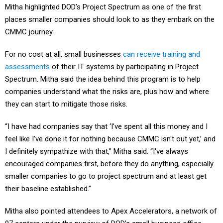
Mitha highlighted DOD’s Project Spectrum as one of the first
places smaller companies should look to as they embark on the
CMMC journey.
For no cost at all, small businesses
can receive training and
assessments
of their IT systems by participating in Project
Spectrum. Mitha said the idea behind this program is to help
companies understand what the risks are, plus how and where
they can start to mitigate those risks.
“I have had companies say that ‘I've spent all this money and I
feel like I've done it for nothing because CMMC isn't out yet,’ and
I definitely sympathize with that,” Mitha said. “I've always
encouraged companies first, before they do anything, especially
smaller companies to go to project spectrum and at least get
their baseline established.”
Mitha also pointed attendees to Apex Accelerators, a network of