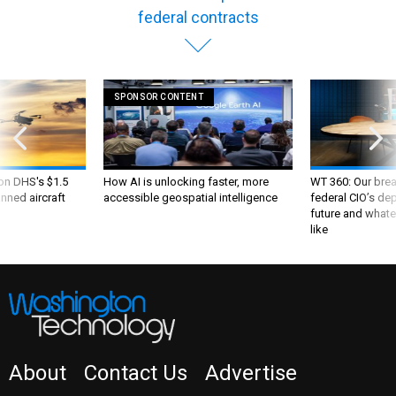
federal contracts
SPONSOR CONTENT
 on DHS's $1.5
How AI is unlocking faster, more
WT 360: Our bre
nned aircraft
accessible geospatial intelligence
federal CIO’s de
future and whate
like
About
Contact Us
Advertise