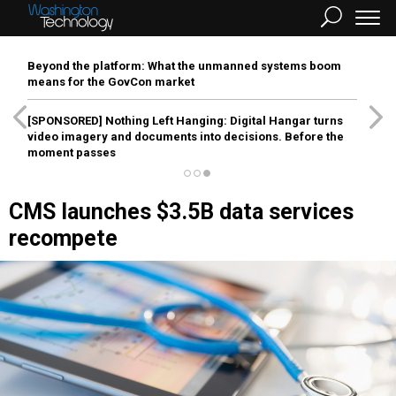
Beyond the platform: What the unmanned systems boom
means for the GovCon market
[SPONSORED]
Nothing Left Hanging: Digital Hangar turns
video imagery and documents into decisions. Before the
moment passes
CMS launches $3.5B data services
recompete