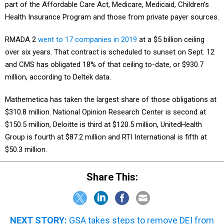
part of the Affordable Care Act, Medicare, Medicaid, Children’s
Health Insurance Program and those from private payer sources.
RMADA 2
went to 17 companies in 2019
at a $5 billion ceiling
over six years. That contract is scheduled to sunset on Sept. 12
and CMS has obligated 18% of that ceiling to-date, or $930.7
million, according to Deltek data.
Mathemetica has taken the largest share of those obligations at
$310.8 million. National Opinion Research Center is second at
$150.5 million, Deloitte is third at $120.5 million, UnitedHealth
Group is fourth at $87.2 million and RTI International is fifth at
$50.3 million.
Share This:
NEXT STORY:
GSA takes steps to remove DEI from