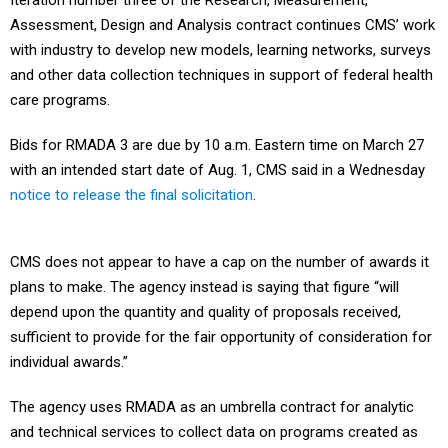
Iteration number three of the Research, Measurement,
Assessment, Design and Analysis contract continues CMS’ work
with industry to develop new models, learning networks, surveys
and other data collection techniques in support of federal health
care programs.
Bids for RMADA 3 are due by 10 a.m. Eastern time on March 27
with an intended start date of Aug. 1, CMS said in a Wednesday
notice to release the final solicitation
.
CMS does not appear to have a cap on the number of awards it
plans to make. The agency instead is saying that figure “will
depend upon the quantity and quality of proposals received,
sufficient to provide for the fair opportunity of consideration for
individual awards.”
The agency uses RMADA as an umbrella contract for analytic
and technical services to collect data on programs created as