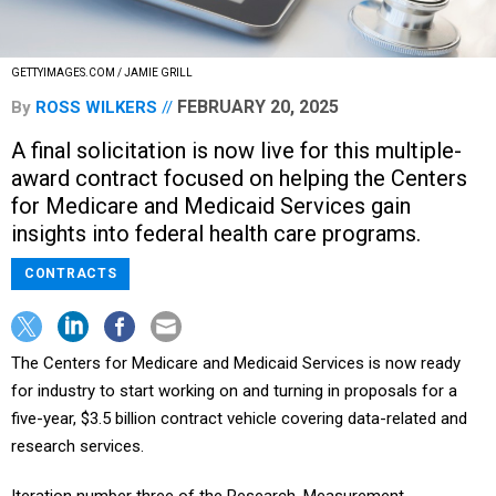
GETTYIMAGES.COM / JAMIE GRILL
FEBRUARY 20, 2025
By
ROSS WILKERS
A final solicitation is now live for this multiple-
award contract focused on helping the Centers
for Medicare and Medicaid Services gain
insights into federal health care programs.
CONTRACTS
The Centers for Medicare and Medicaid Services is now ready
for industry to start working on and turning in proposals for a
five-year, $3.5 billion contract vehicle covering data-related and
research services.