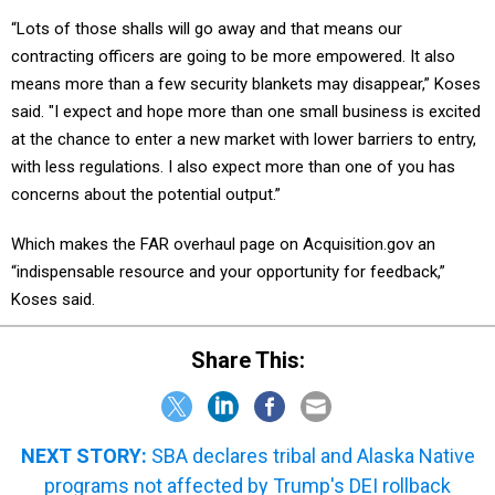
“Lots of those shalls will go away and that means our
contracting officers are going to be more empowered. It also
means more than a few security blankets may disappear,” Koses
said. "I expect and hope more than one small business is excited
at the chance to enter a new market with lower barriers to entry,
with less regulations. I also expect more than one of you has
concerns about the potential output.”
Which makes the FAR overhaul page on Acquisition.gov an
“indispensable resource and your opportunity for feedback,”
Koses said.
Share This:
NEXT STORY:
SBA declares tribal and Alaska Native
programs not affected by Trump's DEI rollback