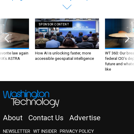
SPONSOR CONTENT
favorite law again
How AI is unlocking faster, more
WT 360: Our bre
 DIA's ASTRA
accessible geospatial intelligence
federal CIO’s de
future and whate
like
About
Contact Us
Advertise
NEWSLETTER
WT INSIDER
PRIVACY POLICY