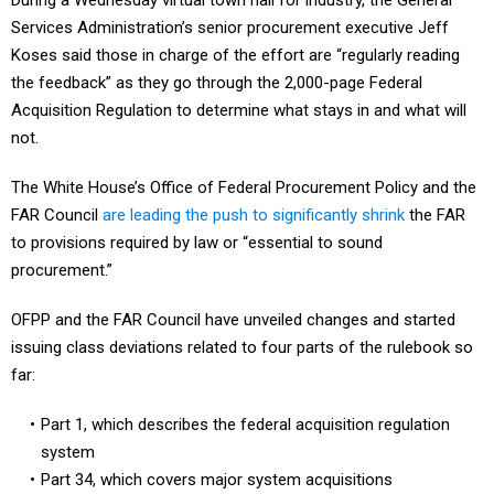
During a Wednesday virtual town hall for industry, the General
Services Administration’s senior procurement executive Jeff
Koses said those in charge of the effort are “regularly reading
the feedback” as they go through the 2,000-page Federal
Acquisition Regulation to determine what stays in and what will
not.
The White House’s Office of Federal Procurement Policy and the
FAR Council
are leading the push to significantly shrink
the FAR
to provisions required by law or “essential to sound
procurement.”
OFPP and the FAR Council have unveiled changes and started
issuing class deviations related to four parts of the rulebook so
far:
Part 1, which describes the federal acquisition regulation
system
Part 34, which covers major system acquisitions