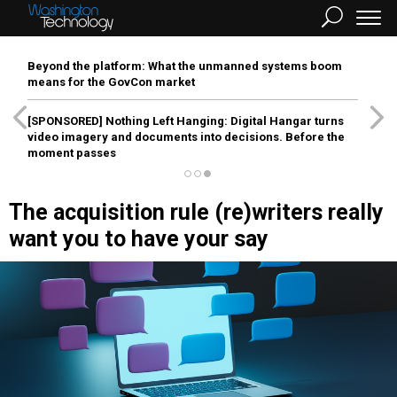
Beyond the platform: What the unmanned systems boom
means for the GovCon market
[SPONSORED]
Nothing Left Hanging: Digital Hangar turns
video imagery and documents into decisions. Before the
moment passes
The acquisition rule (re)writers really
want you to have your say