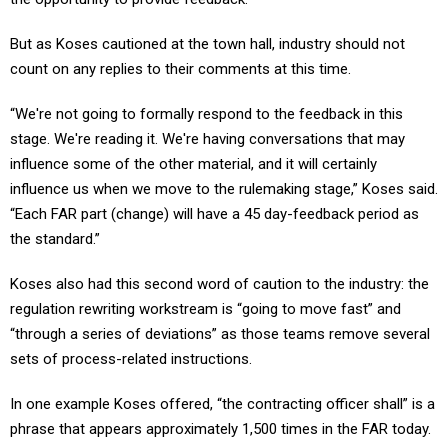
But as Koses cautioned at the town hall, industry should not
count on any replies to their comments at this time.
“We're not going to formally respond to the feedback in this
stage. We're reading it. We're having conversations that may
influence some of the other material, and it will certainly
influence us when we move to the rulemaking stage,” Koses said.
“Each FAR part (change) will have a 45 day-feedback period as
the standard.”
Koses also had this second word of caution to the industry: the
regulation rewriting workstream is “going to move fast” and
“through a series of deviations” as those teams remove several
sets of process-related instructions.
In one example Koses offered, “the contracting officer shall” is a
phrase that appears approximately 1,500 times in the FAR today.