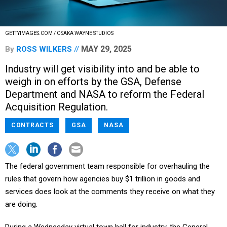
GETTYIMAGES.COM / OSAKA WAYNE STUDIOS
MAY 29, 2025
By
ROSS WILKERS
Industry will get visibility into and be able to
weigh in on efforts by the GSA, Defense
Department and NASA to reform the Federal
Acquisition Regulation.
CONTRACTS
GSA
NASA
The federal government team responsible for overhauling the
rules that govern how agencies buy $1 trillion in goods and
services does look at the comments they receive on what they
are doing.