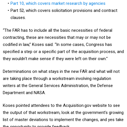
Part 10, which covers market research by agencies
Part 52, which covers solicitation provisions and contract
clauses.
“The FAR has to include all the basic necessities of federal
contracting, these are necessities that may or may not be
codified in law,” Koses said. “In some cases, Congress has
specified a step or a specific part of the acquisition process, and
they wouldn't make sense if they were left on their own.”
Determinations on what stays in the new FAR and what will not
are taking place through a workstream involving regulation
writers at the General Services Administration, the Defense
Department and NASA.
Koses pointed attendees to the Acquisition.gov website to see
the output of that workstream, look at the government’s growing
list of master deviations to implement the changes, and yes take
the opportunity to provide feedback.