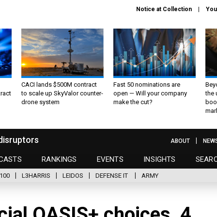
Notice at Collection
You
CACI lands $500M contract
Fast 50 nominations are
Bey
ract
to scale up SkyValor counter-
open — Will your company
the
drone system
make the cut?
boo
mar
disruptors
ABOUT
NEW
CASTS
RANKINGS
EVENTS
INSIGHTS
SEAR
100
L3HARRIS
LEIDOS
DEFENSE IT
ARMY
cial OASIS+ choices, 4