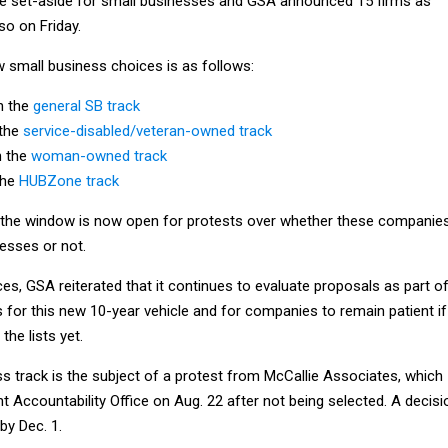
e set-aside for small businesses and GSA announced 15 firms as
so on Friday.
small business choices is as follows:
n the
general SB track
 the
service-disabled/veteran-owned track
n the
woman-owned track
the
HUBZone track
, the window is now open for protests over whether these companie
nesses or not.
tices, GSA reiterated that it continues to evaluate proposals as part o
 for this new 10-year vehicle and for companies to remain patient if
the lists yet.
s track is the subject of a protest from McCallie Associates, which
t Accountability Office on Aug. 22 after not being selected. A decisi
by Dec. 1.