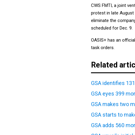
CWS FMTI, a joint ven
protest in late August
eliminate the company
scheduled for Dec. 9.
OASIS+ has an officia
task orders.
Related arti
GSA identifies 13
GSA eyes 399 mor
GSA makes two mo
GSA starts to mak
GSA adds 560 more
GSA unveils initia