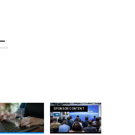
SPONSOR CONTENT
ntir invokes its favorite
How AI is unlocking faster,