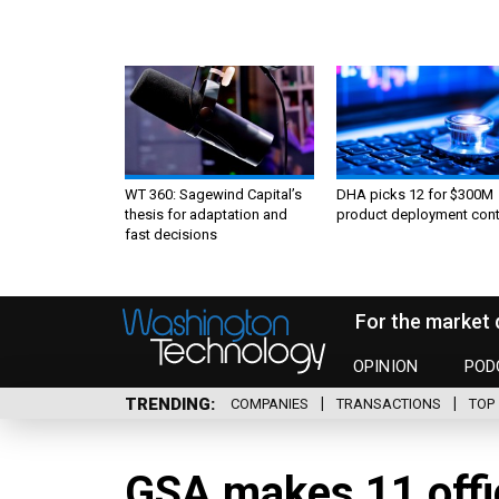
WT 360: Sagewind Capital’s
DHA picks 12 for $300M
thesis for adaptation and
product deployment cont
fast decisions
For the market 
OPINION
POD
TRENDING
COMPANIES
TRANSACTIONS
TOP 
GSA makes 11 offi