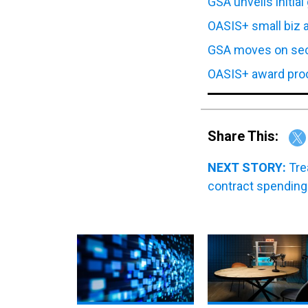
OASIS+ small biz 
GSA moves on sec
OASIS+ award proce
Share This:
NEXT STORY:
Tre
contract spending
Leonardo DRS to acquire
WT 360: Our breakdown 