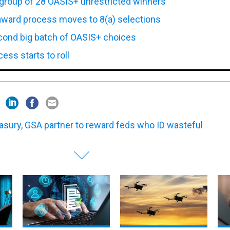
award process moves to 8(a) selections
ond big batch of OASIS+ choices
ss starts to roll
asury, GSA partner to reward feds who ID wasteful
of
DOD suspends CMMC Phase
12 firms land spots on DHS's
Pala