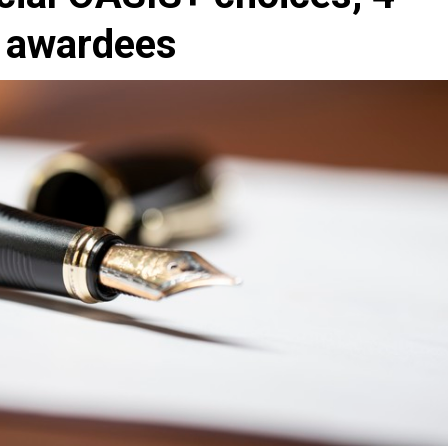
t awardees