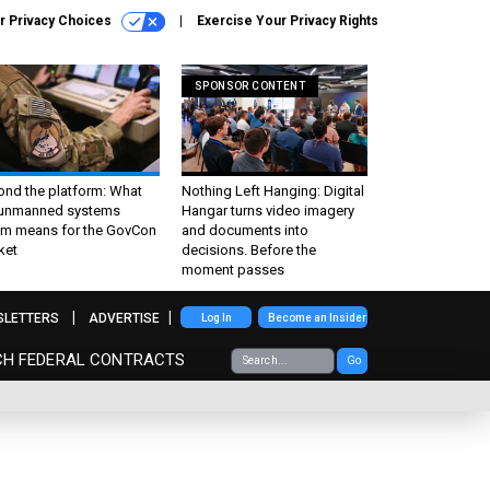
r Privacy Choices
Exercise Your Privacy Rights
SPONSOR CONTENT
ond the platform: What
Nothing Left Hanging: Digital
 unmanned systems
Hangar turns video imagery
m means for the GovCon
and documents into
ket
decisions. Before the
moment passes
SLETTERS
ADVERTISE
Log In
Become an Insider
CH FEDERAL CONTRACTS
Go