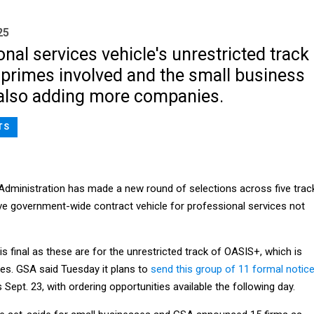
25
nal services vehicle's unrestricted track
primes involved and the small business
 also adding more companies.
TS
Administration has made a new round of selections across five trac
e government-wide contract vehicle for professional services not
s final as these are for the unrestricted track of OASIS+, which is
mes. GSA said Tuesday it plans to
send this group of 11 formal notic
 Sept. 23, with ordering opportunities available the following day.