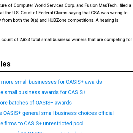
ture of Computer World Services Corp. and Fusion MasTech,. filed a
 at the U.S. Court of Federal Claims saying that GSA was wrong to
 from both the 8(a) and HUBZone competitions. A hearing is
l count of 2,823 total small business winners that are competing for
cles
1 more small businesses for OASIS+ awards
e small business awards for OASIS+
re batches of OASIS+ awards
e OASIS+ general small business choices official
 firms to OASIS+ unrestricted pool
l group of 28 OASIS+ unrestricted winners