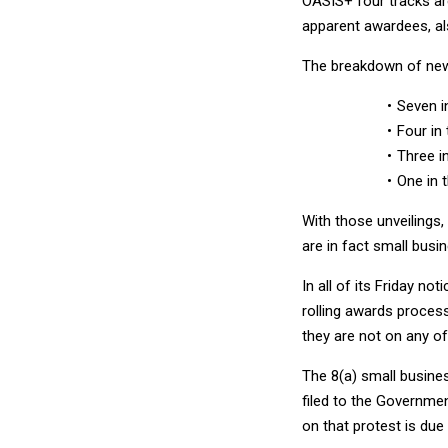
OASIS+ four tracks ar
apparent awardees, al
The breakdown of new 
Seven i
Four in
Three i
One in 
With those unveilings
are in fact small busi
In all of its Friday no
rolling awards process
they are not on any of 
The 8(a) small busines
filed to the Governmen
on that protest is due 