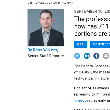
GETTYIMAGES.COM / DAVID TALUKDAR
SEPTEMBER 10, 20
The professio
now has 711 
portions are
GSA
CONTRAC
By
Ross Wilkers
,
Senior Staff Reporter
The General Services 
of OASIS+, the massiv
tech-centric in nature.
One set of 11 awards i
increasing to 711 pri
to-proceed
as early as