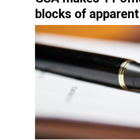
blocks of apparen