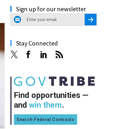
Sign up for our newsletter
email
Register for Newsletter
Stay Connected
Find opportunities —
and
win them
.
Search Federal Contracts