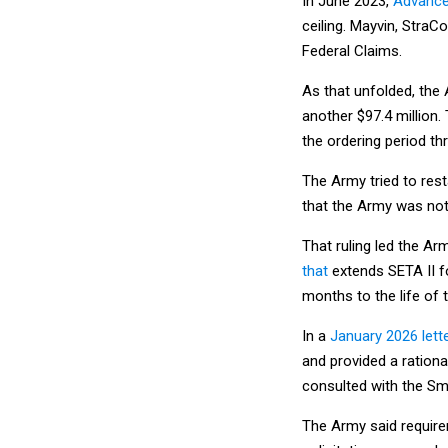
In June 2023,
Advance
ceiling. Mayvin, StraC
Federal Claims.
As that unfolded, the
another $97.4 million.
the ordering period th
The Army tried to resta
that the Army was not
That ruling led the Ar
that
extends SETA II fo
months to the life of 
In a
January 2026 lette
and provided a rationa
consulted with the Sm
The Army said require