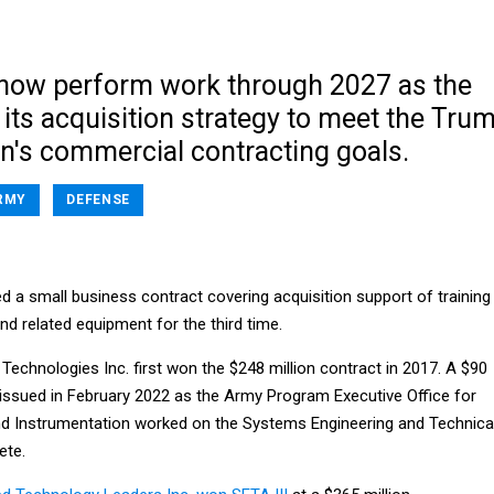
l now perform work through 2027 as the
its acquisition strategy to meet the Tru
on's commercial contracting goals.
RMY
DEFENSE
 a small business contract covering acquisition support of training
d related equipment for the third time.
Technologies Inc. first won the $248 million contract in 2017. A $90
 issued in February 2022 as the Army Program Executive Office for
and Instrumentation worked on the Systems Engineering and Technica
ete.