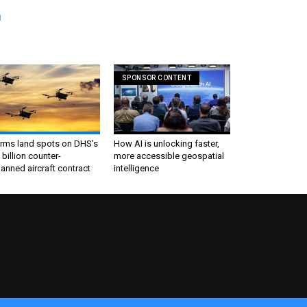
n
SPONSOR CONTENT
irms land spots on DHS's
How AI is unlocking faster,
 billion counter-
more accessible geospatial
nned aircraft contract
intelligence