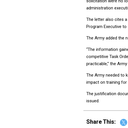
solicitation were no 
administration execut
The letter also cites 
Program Executive to 
The Army added the n
“The information gaine
competitive Task Orde
practicable,” the Army 
The Army needed to ke
impact on training for 
The justification docu
issued.
Share This: