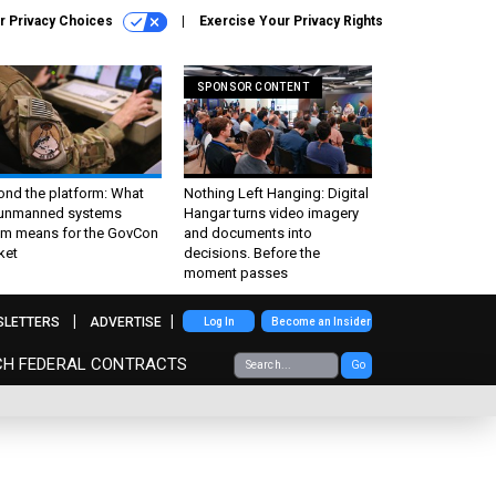
r Privacy Choices
Exercise Your Privacy Rights
SPONSOR CONTENT
ond the platform: What
Nothing Left Hanging: Digital
 unmanned systems
Hangar turns video imagery
m means for the GovCon
and documents into
ket
decisions. Before the
moment passes
SLETTERS
ADVERTISE
Log In
Become an Insider
CH FEDERAL CONTRACTS
Go