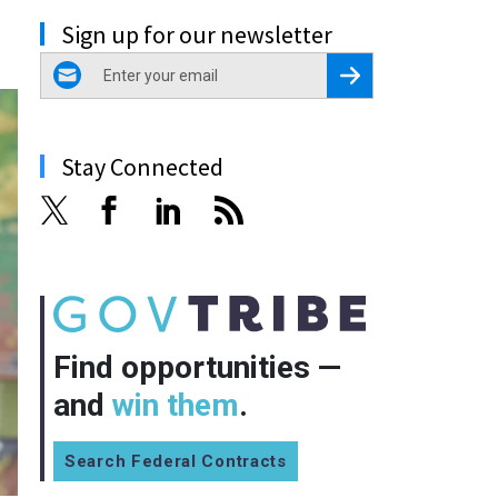
Sign up for our newsletter
email
Register for Newsletter
Stay Connected
Find opportunities —
and
win them
.
Search Federal Contracts