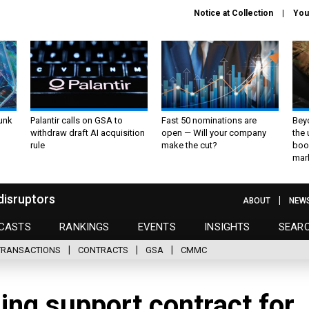
Notice at Collection
You
unk
Palantir calls on GSA to
Fast 50 nominations are
Bey
withdraw draft AI acquisition
open — Will your company
the
rule
make the cut?
boo
mar
disruptors
ABOUT
NEW
CASTS
RANKINGS
EVENTS
INSIGHTS
SEAR
TRANSACTIONS
CONTRACTS
GSA
CMMC
ing support contract for