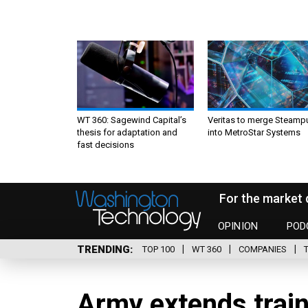
WT 360: Sagewind Capital’s
Veritas to merge Steamp
thesis for adaptation and
into MetroStar Systems
fast decisions
For the market 
OPINION
POD
TRENDING
TOP 100
WT 360
COMPANIES
Army extends train