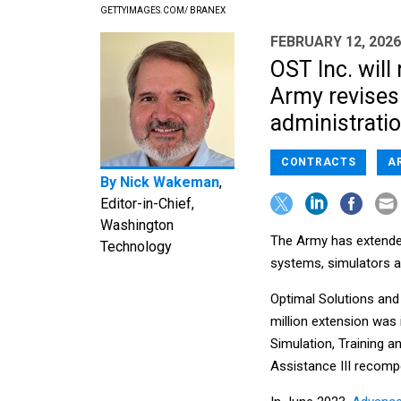
GETTYIMAGES.COM/ BRANEX
FEBRUARY 12, 2026
OST Inc. wil
Army revises 
administrati
CONTRACTS
A
By
Nick Wakeman
,
Editor-in-Chief,
Washington
The Army has extended
Technology
systems, simulators an
Optimal Solutions and 
million extension was
Simulation, Training 
Assistance III recomp