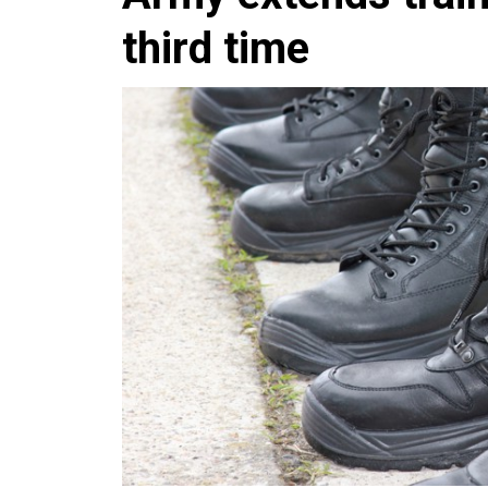
third time