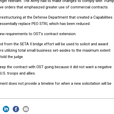
longer relevant. The Army had to make changes to comply with Trump
ive orders that emphasized greater use of commercial contracts.
a restructuring at the Defense Department that created a Capabilities
essentially replace PEO STRI, which has been reduced.
ew requirements to OST's contract extension.
d from the SETA II bridge effort will be used to solicit and award
rs utilizing total small business set-asides to the maximum extent
told the judge.
ep the contract with OST going because it did not want a negative
U.S. troops and allies.
ment does not provide a timeline for when a new solicitation will be