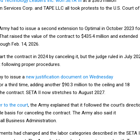
d Technology Leaders Inc. won SETA III
at a $365 million
on Services Corp. and TAPE LLC all took protests to the U.S. Court of
 Army had to issue a second extension to Optimal in October 2023 fo
 That raised the value of the contract to $435.4 million and extended
rough Feb. 14, 2026.
rt the contract in 2024 by canceling it, but the judge ruled in July 20
 following proper procedures.
my to issue a
new justification document on Wednesday
r a third time, adding another $90.3 million to the ceiling and 18
the contract. SETA II now stretches to August 2027.
r to the court
, the Army explained that it followed the court’s directi
le basis for canceling the contract. The Army also said it
all Business Administration.
ments had changed and the labor categories described in the SETA I