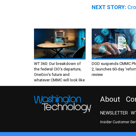
NEXT STORY:
Cro
WT 360: Our breakdown of
DOD suspends CMMC Ph
the federal CIO’s departure,
2, launches 60-day ‘refor
OneGov’s future and
review
whatever CMMC will look like
About
Co
NEWSLETTER
WT
Insider Customer Se