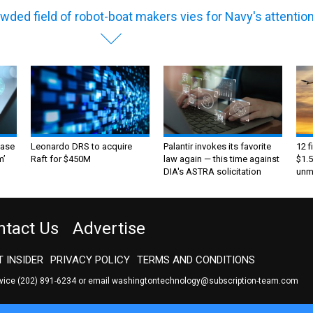
wded field of robot-boat makers vies for Navy's attentio
ase
Leonardo DRS to acquire
Palantir invokes its favorite
12 f
m’
Raft for $450M
law again — this time against
$1.5
DIA's ASTRA solicitation
unma
ntact Us
Advertise
 INSIDER
PRIVACY POLICY
TERMS AND CONDITIONS
rvice
(202) 891-6234
or email
washingtontechnology@subscription-team.com