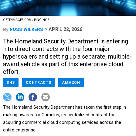
GETTYIMAGES.COM / PINGINGZ
APRIL 22, 2026
By
ROSS WILKERS
The Homeland Security Department is entering
into direct contracts with the four major
hyperscalers and setting up a separate, multiple-
award vehicle as part of this enterprise cloud
effort.
DHS
CONTRACTS
AMAZON
The Homeland Security Department has taken the first step in
making awards for Cumulus, its centralized contract for
acquiring commercial cloud computing services across the
entire enterprise.