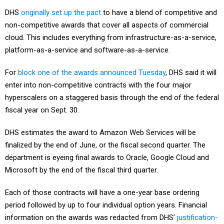
DHS
originally set up the pact
to have a blend of competitive and
non-competitive awards that cover all aspects of commercial
cloud. This includes everything from infrastructure-as-a-service,
platform-as-a-service and software-as-a-service.
For
block one of the awards announced Tuesday
, DHS said it will
enter into non-competitive contracts with the four major
hyperscalers on a staggered basis through the end of the federal
fiscal year on Sept. 30.
DHS estimates the award to Amazon Web Services will be
finalized by the end of June, or the fiscal second quarter. The
department is eyeing final awards to Oracle, Google Cloud and
Microsoft by the end of the fiscal third quarter.
Each of those contracts will have a one-year base ordering
period followed by up to four individual option years. Financial
information on the awards was redacted from DHS’
justification-