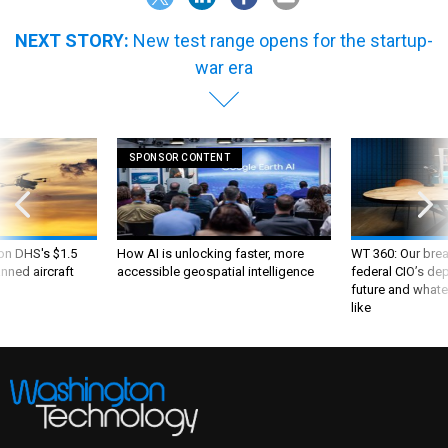
NEXT STORY:
New test range opens for the startup-
war era
SPONSOR CONTENT
 on DHS's $1.5
How AI is unlocking faster, more
WT 360: Our bre
nned aircraft
accessible geospatial intelligence
federal CIO’s de
future and whate
like