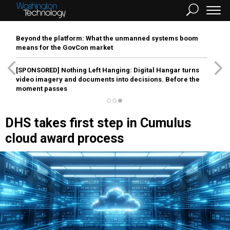
Beyond the platform: What the unmanned systems boom
means for the GovCon market
[SPONSORED]
Nothing Left Hanging: Digital Hangar turns
video imagery and documents into decisions. Before the
moment passes
DHS takes first step in Cumulus
cloud award process