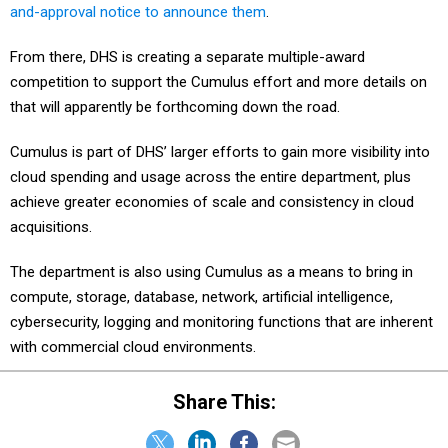
and-approval notice to announce them
.
From there, DHS is creating a separate multiple-award
competition to support the Cumulus effort and more details on
that will apparently be forthcoming down the road.
Cumulus is part of DHS’ larger efforts to gain more visibility into
cloud spending and usage across the entire department, plus
achieve greater economies of scale and consistency in cloud
acquisitions.
The department is also using Cumulus as a means to bring in
compute, storage, database, network, artificial intelligence,
cybersecurity, logging and monitoring functions that are inherent
with commercial cloud environments.
Share This: