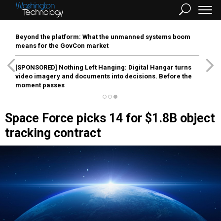
Beyond the platform: What the unmanned systems boom
means for the GovCon market
[SPONSORED]
Nothing Left Hanging: Digital Hangar turns
video imagery and documents into decisions. Before the
moment passes
Space Force picks 14 for $1.8B object
tracking contract