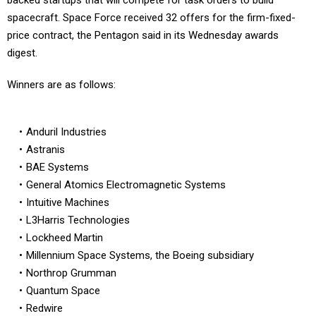
backed startups that will compete for task orders to build
spacecraft. Space Force received 32 offers for the firm-fixed-
price contract, the Pentagon said in its Wednesday awards
digest.
Winners are as follows:
Anduril Industries
Astranis
BAE Systems
General Atomics Electromagnetic Systems
Intuitive Machines
L3Harris Technologies
Lockheed Martin
Millennium Space Systems, the Boeing subsidiary
Northrop Grumman
Quantum Space
Redwire