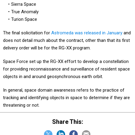
Sierra Space
True Anomaly
Turion Space
The final solicitation for
Astromeda was released in January
and
does not detail much about the contract, other than that its first
delivery order will be for the RG-XX program.
Space Force set up the RG-XX effort to develop a constellation
for providing reconnaissance and surveillance of resident space
objects in and around geosynchronous earth orbit.
In general, space domain awareness refers to the practice of
tracking and identifying objects in space to determine if they are
threatening or not.
Share This: