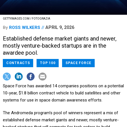
GETTYIMAGES.COM / FOTOGRAZIA
APRIL 9, 2026
By
ROSS WILKERS
Established defense market giants and newer,
mostly venture-backed startups are in the
awardee pool.
CONTRACTS
TOP 100
SPACE FORCE
Space Force has awarded 14 companies positions on a potential
10-year, $1.8 billion contract vehicle to build satellites and other
systems for use in space domain awareness efforts.
The Andromeda program’s pool of winners represent a mix of
established defense market giants and newer, mostly venture-