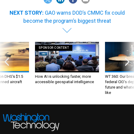
NEXT STORY:
GAO warns DOD’s CMMC fix could
become the program’s biggest threat
SPONSOR CONTENT
 on DHS's $1.5
How AI is unlocking faster, more
WT 360: Our bre
nned aircraft
accessible geospatial intelligence
federal CIO’s de
future and whate
like