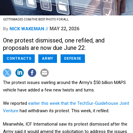
GETTYIMAGES.COM/THE BEST PHOTO FOR ALL
MAY 22, 2026
By
NICK WAKEMAN
One protest dismissed, one refiled, and
proposals are now due June 22.
CONTRACTS
ARMY
DEFENSE
The protest issues swirling around the Army’s $50 billion MAPS
vehicle have added a few new twists and turns.
We reported
earlier this week that the TechSur-Guidehouse Joint
Venture
had withdrawn its protest. This week, it refiled.
Meanwhile, ICF International saw its protest dismissed after the
Army said it would amend the solicitation to address the issues