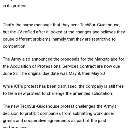
in its protest.
That’s the same message that they sent TechSur-Guidehouse,
but the JV refiled after it looked at the changes and believes they
cause different problems, namely that they are restrictive to
competition.
The Army also announced the proposals for the Marketplace for
the Acquisition of Professional Services contract are now due
June 22. The original due date was May 8, then May 20.
While ICF’s protest has been dismissed, the company is still free
to file a new protest to challenge the amended solicitation.
The new TechSur-Guidehouse protest challenges the Army’s
decision to prohibit companies from submitting work under
grants and cooperative agreements as part of the past
performance.