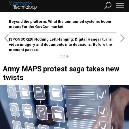
Beyond the platform: What the unmanned systems boom
means for the GovCon market
[SPONSORED]
Nothing Left Hanging: Digital Hangar turns
video imagery and documents into decisions. Before the
moment passes
Army MAPS protest saga takes new
twists