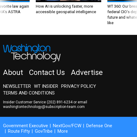
favorite law again
How AI is unlocking faster, more
WT 360: Our bre
 DIA's ASTRA
accessible geospatial intelligence
federal CIO’s de
future and whate
like
About
Contact Us
Advertise
NEWSLETTER
WT INSIDER
PRIVACY POLICY
TERMS AND CONDITIONS
Insider Customer Service
(202) 891-6234
or email
washingtontechnology@subscription-team.com
Government Executive
NextGov/FCW
Defense One
Route Fifty
GovTribe
More