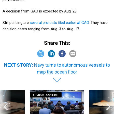
A decision from GAO is expected by Aug. 28.
Still pending are
several protests filed earlier at GAO
. They have
decision dates ranging from Aug. 3 to Aug. 17.
Share This:
NEXT STORY:
Navy turns to autonomous vessels to
map the ocean floor
SPONSOR CONTENT