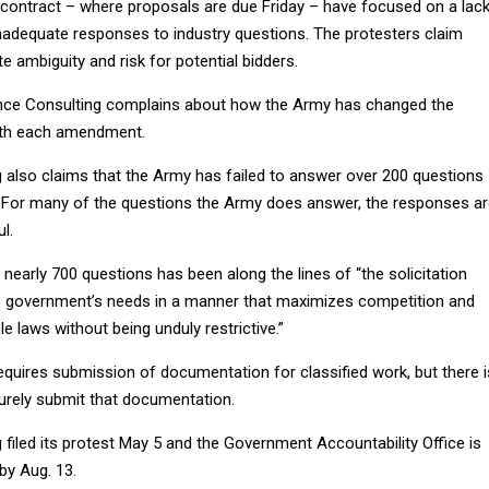
contract – where proposals are due Friday – have focused on a lac
nadequate responses to industry questions. The protesters claim
 ambiguity and risk for potential bidders.
ligence Consulting complains about how the Army has changed the
with each amendment.
g also claims that the Army has failed to answer over 200 questions
. For many of the questions the Army does answer, the responses a
l.
 nearly 700 questions has been along the lines of “the solicitation
he government’s needs in a manner that maximizes competition and
le laws without being unduly restrictive.”
requires submission of documentation for classified work, but there i
rely submit that documentation.
g filed its protest May 5 and the Government Accountability Office is
 by Aug. 13.