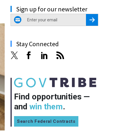
Sign up for our newsletter
email
Register for Newsletter
Stay Connected
Find opportunities —
and
win them
.
Search Federal Contracts