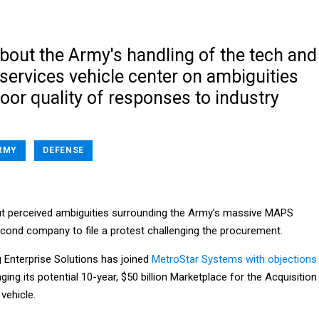
bout the Army's handling of the tech and
services vehicle center on ambiguities
oor quality of responses to industry
RMY
DEFENSE
t perceived ambiguities surrounding the Army’s massive MAPS
econd company to file a protest challenging the procurement.
g Enterprise Solutions has joined
MetroStar Systems with objections
ng its potential 10-year, $50 billion Marketplace for the Acquisition
vehicle.