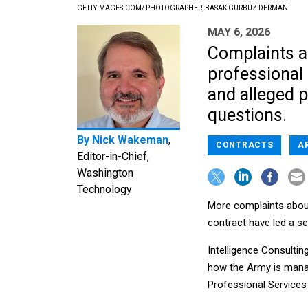
GETTYIMAGES.COM/ PHOTOGRAPHER, BASAK GURBUZ DERMAN
MAY 6, 2026
Complaints a
professional 
and alleged p
questions.
By
Nick Wakeman
,
CONTRACTS
A
Editor-in-Chief,
Washington
Technology
More complaints abou
contract have led a s
Intelligence Consultin
how the Army is managi
Professional Services 