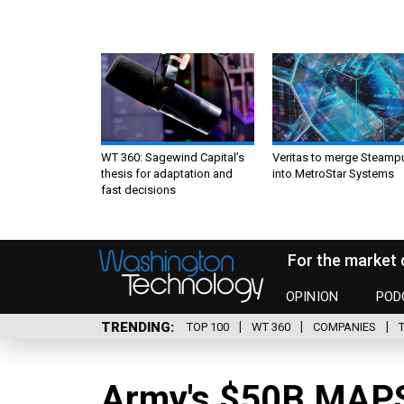
WT 360: Sagewind Capital’s
Veritas to merge Steamp
thesis for adaptation and
into MetroStar Systems
fast decisions
For the market 
OPINION
POD
TRENDING
TOP 100
WT 360
COMPANIES
Army's $50B MAPS 