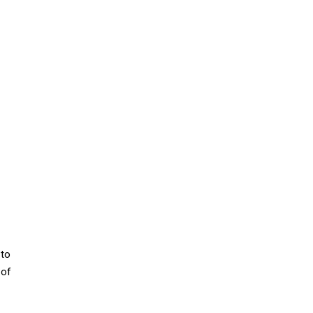
to
 of