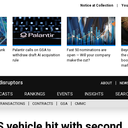
Notice at Collection
You
unk
Palantir calls on GSA to
Fast 50 nominations are
Bey
withdraw draft AI acquisition
open — Will your company
the
rule
make the cut?
boo
mar
disruptors
ABOUT
NEW
CASTS
RANKINGS
EVENTS
INSIGHTS
SEAR
TRANSACTIONS
CONTRACTS
GSA
CMMC
vehicle hit with second