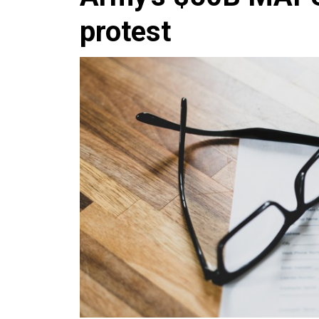
protest