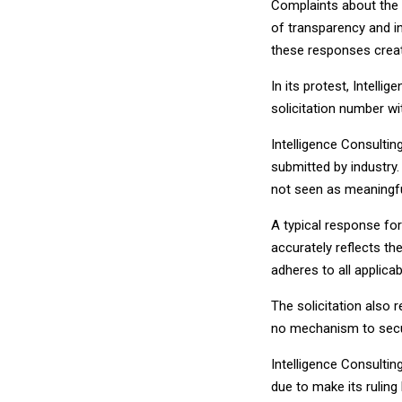
Complaints about the 
of transparency and i
these responses create
In its protest, Intel
solicitation number 
Intelligence Consultin
submitted by industry
not seen as meaningfu
A typical response for
accurately reflects t
adheres to all applicab
The solicitation also 
no mechanism to secu
Intelligence Consultin
due to make its ruling