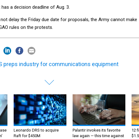
has a decision deadline of Aug. 3.
l not delay the Friday due date for proposals, the Army cannot make
GAO rules on the protests.
 preps industry for communications equipment
ase
Leonardo DRS to acquire
Palantir invokes its favorite
12 f
m’
Raft for $450M
law again — this time against
$1.5