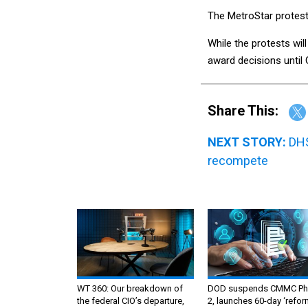
The MetroStar protest 
While the protests wil
award decisions until 
Share This:
NEXT STORY:
DHS
recompete
WT 360: Our breakdown of
DOD suspends CMMC Ph
the federal CIO’s departure,
2, launches 60-day ‘refor