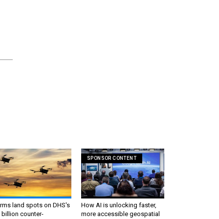
SPONSOR CONTENT
irms land spots on DHS's
How AI is unlocking faster,
 billion counter-
more accessible geospatial