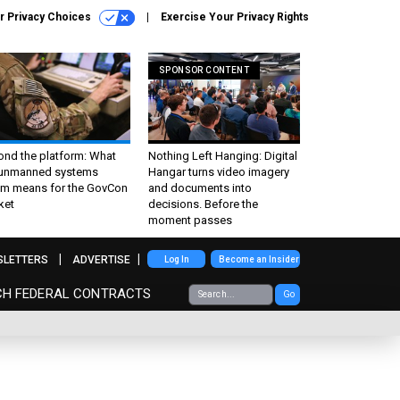
r Privacy Choices
Exercise Your Privacy Rights
SPONSOR CONTENT
ond the platform: What
Nothing Left Hanging: Digital
 unmanned systems
Hangar turns video imagery
m means for the GovCon
and documents into
ket
decisions. Before the
moment passes
SLETTERS
ADVERTISE
Log In
Become an Insider
CH FEDERAL CONTRACTS
Go