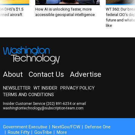
 on DHS's $1.5
How AI is unlocking faster, more
WT 360: Our bre
nned aircraft
accessible geospatial intelligence
federal CIO’s de
future and whate
like
About
Contact Us
Advertise
NEWSLETTER
WT INSIDER
PRIVACY POLICY
TERMS AND CONDITIONS
Insider Customer Service
(202) 891-6234
or email
washingtontechnology@subscription-team.com
Government Executive
NextGov/FCW
Defense One
Route Fifty
GovTribe
More