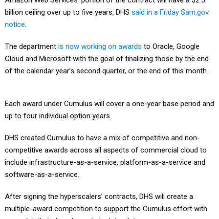
Amazon Web Services’ portion of the contract will have a $2.5
billion ceiling over up to five years, DHS
said in a Friday Sam.gov
notice
.
The department
is now working on awards
to Oracle, Google
Cloud and Microsoft with the goal of finalizing those by the end
of the calendar year’s second quarter, or the end of this month.
Each award under Cumulus will cover a one-year base period and
up to four individual option years.
DHS created Cumulus to have a mix of competitive and non-
competitive awards across all aspects of commercial cloud to
include infrastructure-as-a-service, platform-as-a-service and
software-as-a-service.
After signing the hyperscalers’ contracts, DHS will create a
multiple-award competition to support the Cumulus effort with