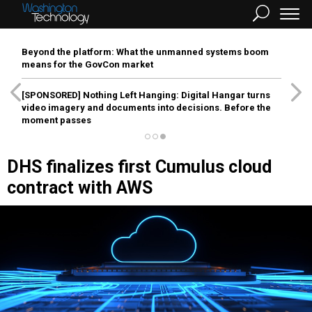
Beyond the platform: What the unmanned systems boom
means for the GovCon market
[SPONSORED]
Nothing Left Hanging: Digital Hangar turns
video imagery and documents into decisions. Before the
moment passes
DHS finalizes first Cumulus cloud
contract with AWS