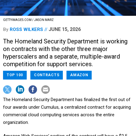
GETTYIMAGES.COM / JASON MARZ
JUNE 15, 2026
By
ROSS WILKERS
The Homeland Security Department is working
on contracts with the other three major
hyperscalers and a separate, multiple-award
competition for support services.
TOP 100
CONTRACTS
AMAZON
The Homeland Security Department has finalized the first out of
four awards under Cumulus, a centralized contract for acquiring
commercial cloud computing services across the entire
organization.