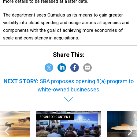
more details to be released at a later date.
The department sees Cumulus as its means to gain greater
visibility into cloud spending and usage across all agencies and
components with the goal of achieving more economies of
scale and consistency in acquisitions.
Share This:
NEXT STORY:
SBA proposes opening 8(a) program to
white-owned businesses
SPONSOR CONTENT