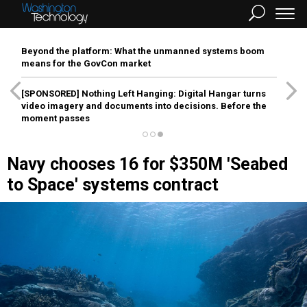
Beyond the platform: What the unmanned systems boom
means for the GovCon market
[SPONSORED]
Nothing Left Hanging: Digital Hangar turns
video imagery and documents into decisions. Before the
moment passes
Navy chooses 16 for $350M 'Seabed
to Space' systems contract