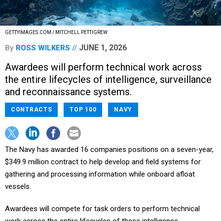
GETTYIMAGES.COM / MITCHELL PETTIGREW
JUNE 1, 2026
By
ROSS WILKERS
Awardees will perform technical work across
the entire lifecycles of intelligence, surveillance
and reconnaissance systems.
CONTRACTS
TOP 100
NAVY
The Navy has awarded 16 companies positions on a seven-year,
$349.9 million contract to help develop and field systems for
gathering and processing information while onboard afloat
vessels.
Awardees will compete for task orders to perform technical