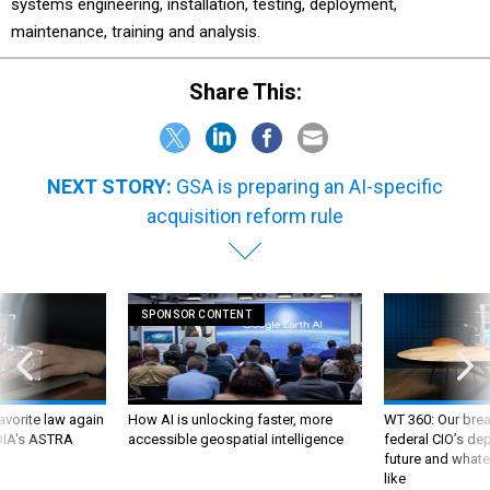
systems engineering, installation, testing, deployment,
maintenance, training and analysis.
Share This:
NEXT STORY:
GSA is preparing an AI-specific
acquisition reform rule
SPONSOR CONTENT
favorite law again
How AI is unlocking faster, more
WT 360: Our bre
 DIA's ASTRA
accessible geospatial intelligence
federal CIO’s de
future and whate
like