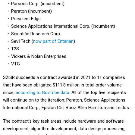
Parsons Corp. (incumbent)
Peraton (incumbent)
Prescient Edge
Science Applications International Corp. (incumbent)
Scientific Research Corp.
Sev1Tech (
now part of Entarian
)
T2S
Vickers & Nolan Enterprises
VTG
S2ISR succeeds a contract awarded in 2021 to 11 companies
that have been obligated $111.8 million in total order volume
since,
according to GovTribe data
. All of the top five recipients
will continue on to the iteration: Peraton, Science Applications
International Corp., Epsilon C5I, Booz Allen Hamilton and Leidos.
The contract’s key task areas include hardware and software
development, algorithm development, data design processing,