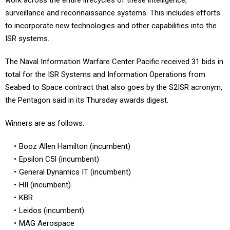
work across the entire lifecycles of these intelligence,
surveillance and reconnaissance systems. This includes efforts
to incorporate new technologies and other capabilities into the
ISR systems.
The Naval Information Warfare Center Pacific received 31 bids in
total for the ISR Systems and Information Operations from
Seabed to Space contract that also goes by the S2ISR acronym,
the Pentagon said in its Thursday awards digest.
Winners are as follows:
Booz Allen Hamilton (incumbent)
Epsilon C5I (incumbent)
General Dynamics IT (incumbent)
HII (incumbent)
KBR
Leidos (incumbent)
MAG Aerospace