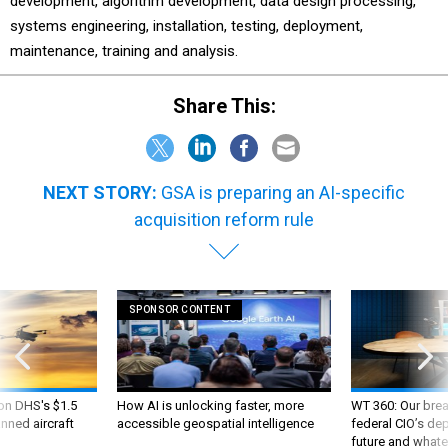
development, algorithm development, data design processing,
systems engineering, installation, testing, deployment,
maintenance, training and analysis.
Share This:
NEXT STORY:
GSA is preparing an AI-specific
acquisition reform rule
SPONSOR CONTENT
 on DHS's $1.5
How AI is unlocking faster, more
WT 360: Our bre
nned aircraft
accessible geospatial intelligence
federal CIO’s de
future and whate