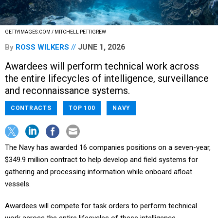
GETTYIMAGES.COM / MITCHELL PETTIGREW
JUNE 1, 2026
By
ROSS WILKERS
Awardees will perform technical work across
the entire lifecycles of intelligence, surveillance
and reconnaissance systems.
CONTRACTS
TOP 100
NAVY
The Navy has awarded 16 companies positions on a seven-year,
$349.9 million contract to help develop and field systems for
gathering and processing information while onboard afloat
vessels.
Awardees will compete for task orders to perform technical