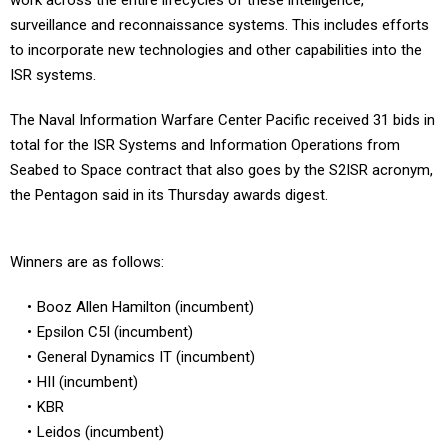
work across the entire lifecycles of these intelligence,
surveillance and reconnaissance systems. This includes efforts
to incorporate new technologies and other capabilities into the
ISR systems.
The Naval Information Warfare Center Pacific received 31 bids in
total for the ISR Systems and Information Operations from
Seabed to Space contract that also goes by the S2ISR acronym,
the Pentagon said in its Thursday awards digest.
Winners are as follows:
Booz Allen Hamilton (incumbent)
Epsilon C5I (incumbent)
General Dynamics IT (incumbent)
HII (incumbent)
KBR
Leidos (incumbent)