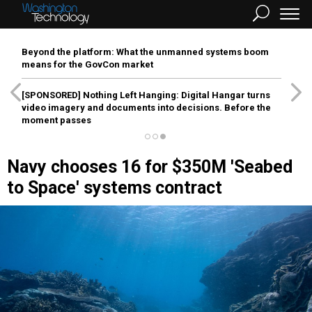
Beyond the platform: What the unmanned systems boom
means for the GovCon market
[SPONSORED]
Nothing Left Hanging: Digital Hangar turns
video imagery and documents into decisions. Before the
moment passes
Navy chooses 16 for $350M 'Seabed
to Space' systems contract