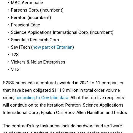
MAG Aerospace
Parsons Corp. (incumbent)
Peraton (incumbent)
Prescient Edge
Science Applications International Corp. (incumbent)
Scientific Research Corp.
Sev1Tech (
now part of Entarian
)
T2S
Vickers & Nolan Enterprises
VTG
S2ISR succeeds a contract awarded in 2021 to 11 companies
that have been obligated $111.8 million in total order volume
since,
according to GovTribe data
. All of the top five recipients
will continue on to the iteration: Peraton, Science Applications
International Corp., Epsilon C5I, Booz Allen Hamilton and Leidos.
The contract’s key task areas include hardware and software