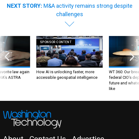
NEXT STORY:
M&A activity remains strong despite
challenges
SPONSOR CONTENT
favorite law again
How AI is unlocking faster, more
WT 360: Our bre
 DIA's ASTRA
accessible geospatial intelligence
federal CIO’s de
future and whate
like
About
Contact Us
Advertise