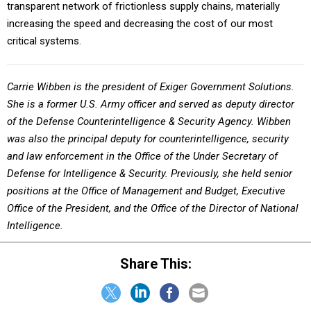
transparent network of frictionless supply chains, materially
increasing the speed and decreasing the cost of our most
critical systems.
Carrie Wibben is the president of Exiger Government Solutions.
She is a former U.S. Army officer and served as deputy director
of the Defense Counterintelligence & Security Agency. Wibben
was also the principal deputy for counterintelligence, security
and law enforcement in the Office of the Under Secretary of
Defense for Intelligence & Security. Previously, she held senior
positions at the Office of Management and Budget, Executive
Office of the President, and the Office of the Director of National
Intelligence.
Share This: