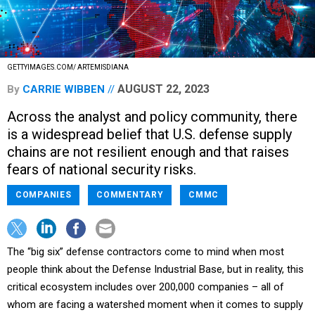
GETTYIMAGES.COM/ ARTEMISDIANA
AUGUST 22, 2023
By
CARRIE WIBBEN
Across the analyst and policy community, there
is a widespread belief that U.S. defense supply
chains are not resilient enough and that raises
fears of national security risks.
COMPANIES
COMMENTARY
CMMC
The “big six” defense contractors come to mind when most
people think about the Defense Industrial Base, but in reality, this
critical ecosystem includes over 200,000 companies – all of
whom are facing a watershed moment when it comes to supply