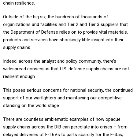
chain resilience.
Outside of the big six, the hundreds of thousands of
organizations and facilities and Tier 2 and Tier 3 suppliers that
the Department of Defense relies on to provide vital materials,
products and services have shockingly little insight into their
supply chains.
Indeed, across the analyst and policy community, there’s
widespread consensus that U.S. defense supply chains are not
resilient enough.
This poses serious concerns for national security, the continued
support of our warfighters and maintaining our competitive
standing on the world stage.
There are countless emblematic examples of how opaque
supply chains across the DIB can percolate into crises – from
delayed deliveries of F-16Vs to parts scarcity for the F-35s,