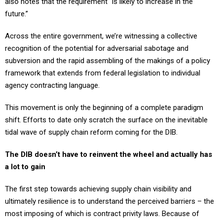
also notes that the requirement “is likely to increase in the
future.”
Across the entire government, we’re witnessing a collective
recognition of the potential for adversarial sabotage and
subversion and the rapid assembling of the makings of a policy
framework that extends from federal legislation to individual
agency contracting language.
This movement is only the beginning of a complete paradigm
shift. Efforts to date only scratch the surface on the inevitable
tidal wave of supply chain reform coming for the DIB.
The DIB doesn’t have to reinvent the wheel and actually has
a lot to gain
The first step towards achieving supply chain visibility and
ultimately resilience is to understand the perceived barriers – the
most imposing of which is contract privity laws. Because of