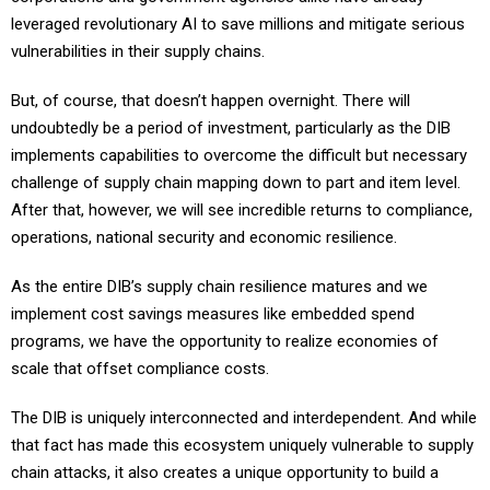
leveraged revolutionary AI to save millions and mitigate serious
vulnerabilities in their supply chains.
But, of course, that doesn’t happen overnight. There will
undoubtedly be a period of investment, particularly as the DIB
implements capabilities to overcome the difficult but necessary
challenge of supply chain mapping down to part and item level.
After that, however, we will see incredible returns to compliance,
operations, national security and economic resilience.
As the entire DIB’s supply chain resilience matures and we
implement cost savings measures like embedded spend
programs, we have the opportunity to realize economies of
scale that offset compliance costs.
The DIB is uniquely interconnected and interdependent. And while
that fact has made this ecosystem uniquely vulnerable to supply
chain attacks, it also creates a unique opportunity to build a