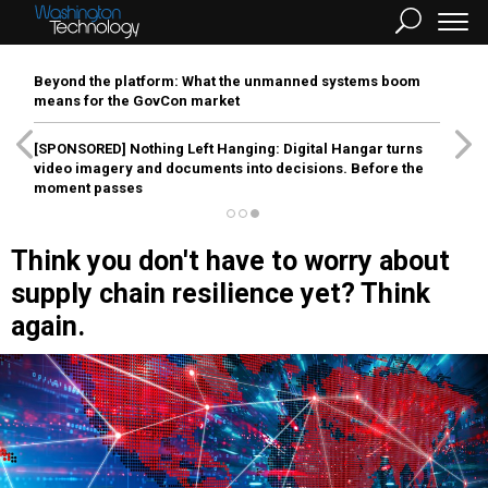
Beyond the platform: What the unmanned systems boom
means for the GovCon market
[SPONSORED]
Nothing Left Hanging: Digital Hangar turns
video imagery and documents into decisions. Before the
moment passes
Think you don't have to worry about
supply chain resilience yet? Think
again.