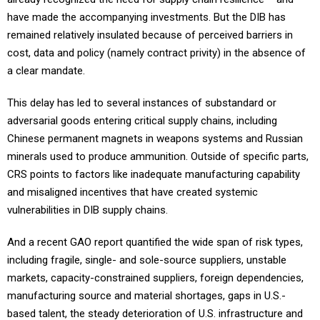
have made the accompanying investments. But the DIB has
remained relatively insulated because of perceived barriers in
cost, data and policy (namely contract privity) in the absence of
a clear mandate.
This delay has led to several instances of substandard or
adversarial goods entering critical supply chains, including
Chinese permanent magnets in weapons systems and Russian
minerals used to produce ammunition. Outside of specific parts,
CRS points to factors like inadequate manufacturing capability
and misaligned incentives that have created systemic
vulnerabilities in DIB supply chains.
And a recent GAO report quantified the wide span of risk types,
including fragile, single- and sole-source suppliers, unstable
markets, capacity-constrained suppliers, foreign dependencies,
manufacturing source and material shortages, gaps in U.S.-
based talent, the steady deterioration of U.S. infrastructure and