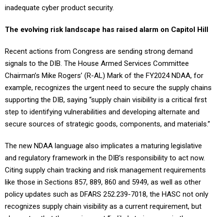
inadequate cyber product security.
The evolving risk landscape has raised alarm on Capitol Hill
Recent actions from Congress are sending strong demand
signals to the DIB. The House Armed Services Committee
Chairman’s Mike Rogers’ (R-AL) Mark of the FY2024 NDAA, for
example, recognizes the urgent need to secure the supply chains
supporting the DIB, saying “supply chain visibility is a critical first
step to identifying vulnerabilities and developing alternate and
secure sources of strategic goods, components, and materials.”
The new NDAA language also implicates a maturing legislative
and regulatory framework in the DIB’s responsibility to act now.
Citing supply chain tracking and risk management requirements
like those in Sections 857, 889, 860 and 5949, as well as other
policy updates such as DFARS 252.239-7018, the HASC not only
recognizes supply chain visibility as a current requirement, but