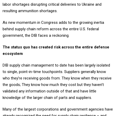
labor shortages disrupting critical deliveries to Ukraine and
resulting ammunition shortages.
As new momentum in Congress adds to the growing inertia
behind supply chain reform across the entire U.S. federal
government, the DIB faces a reckoning.
The status quo has created risk across the entire defense
ecosystem
DIB supply chain management to date has been largely isolated
to single, point-in-time touchpoints. Suppliers generally know
who they’re receiving goods from. They know when they receive
the goods; They know how much they cost but they haven’t
validated any information outside of that and have little
knowledge of the larger chain of parts and suppliers.
Many of the largest corporations and government agencies have
already recognized the need for supply chain resilience – and