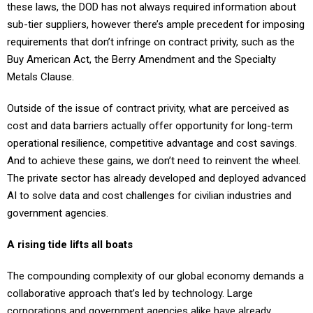
these laws, the DOD has not always required information about
sub-tier suppliers, however there’s ample precedent for imposing
requirements that don’t infringe on contract privity, such as the
Buy American Act, the Berry Amendment and the Specialty
Metals Clause.
Outside of the issue of contract privity, what are perceived as
cost and data barriers actually offer opportunity for long-term
operational resilience, competitive advantage and cost savings.
And to achieve these gains, we don’t need to reinvent the wheel.
The private sector has already developed and deployed advanced
AI to solve data and cost challenges for civilian industries and
government agencies.
A rising tide lifts all boats
The compounding complexity of our global economy demands a
collaborative approach that’s led by technology. Large
corporations and government agencies alike have already