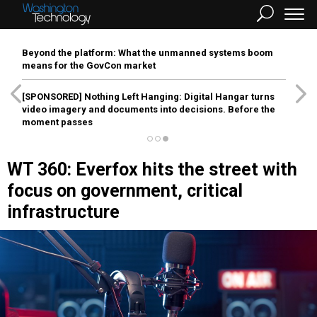
Beyond the platform: What the unmanned systems boom
means for the GovCon market
[SPONSORED]
Nothing Left Hanging: Digital Hangar turns
video imagery and documents into decisions. Before the
moment passes
WT 360: Everfox hits the street with
focus on government, critical
infrastructure