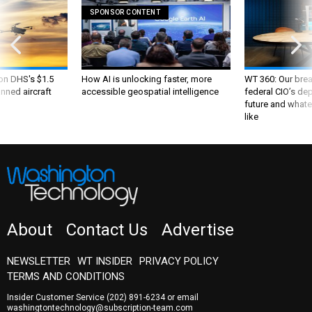
SPONSOR CONTENT
 on DHS's $1.5
How AI is unlocking faster, more
WT 360: Our bre
nned aircraft
accessible geospatial intelligence
federal CIO’s de
future and whate
like
About
Contact Us
Advertise
NEWSLETTER
WT INSIDER
PRIVACY POLICY
TERMS AND CONDITIONS
Insider Customer Service
(202) 891-6234
or email
washingtontechnology@subscription-team.com