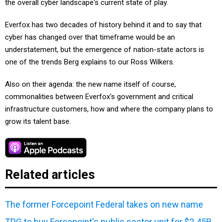
the overall cyber landscape's current state of play.
Everfox has two decades of history behind it and to say that
cyber has changed over that timeframe would be an
understatement, but the emergence of nation-state actors is
one of the trends Berg explains to our Ross Wilkers.
Also on their agenda: the new name itself of course,
commonalities between Everfox's government and critical
infrastructure customers, how and where the company plans to
grow its talent base.
Related articles
The former Forcepoint Federal takes on new name
TPG to buy Forcepoint's public sector unit for $2.45B