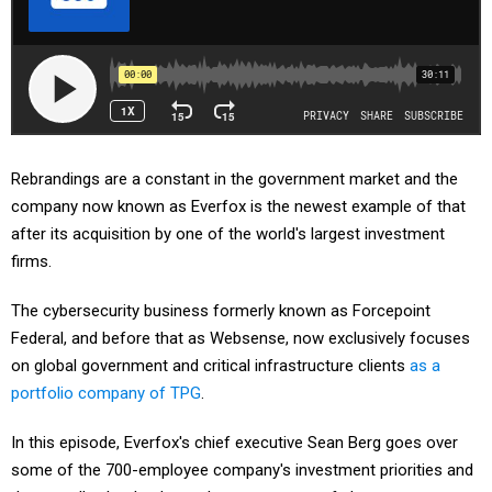
Rebrandings are a constant in the government market and the
company now known as Everfox is the newest example of that
after its acquisition by one of the world's largest investment
firms.
The cybersecurity business formerly known as Forcepoint
Federal, and before that as Websense, now exclusively focuses
on global government and critical infrastructure clients
as a
portfolio company of TPG
.
In this episode, Everfox's chief executive Sean Berg goes over
some of the 700-employee company's investment priorities and