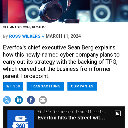
GETTYIMAGES.COM / DEMAERRE
MARCH 11, 2024
By
ROSS WILKERS
Everfox's chief executive Sean Berg explains
how this newly-named cyber company plans to
carry out its strategy with the backing of TPG,
which carved out the business from former
parent Forcepoint.
WT 360
TRANSACTIONS
COMPANIES