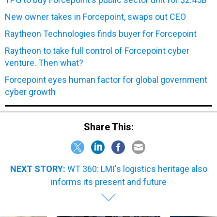
New owner takes in Forcepoint, swaps out CEO
Raytheon Technologies finds buyer for Forcepoint
Raytheon to take full control of Forcepoint cyber
venture. Then what?
Forcepoint eyes human factor for global government
cyber growth
Share This:
NEXT STORY:
WT 360: LMI's logistics heritage also
informs its present and future